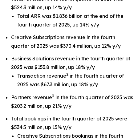
$524.3 million, up 14% y/y
Total ARR was $1.836 billion at the end of the
fourth quarter of 2025, up 14% y/y
Creative Subscriptions revenue in the fourth
quarter of 2025 was $370.4 million, up 12% y/y
Business Solutions revenue in the fourth quarter of
2025 was $153.8 million, up 18% y/y
2
Transaction revenue
in the fourth quarter of
2025 was $67.3 million, up 18% y/y
3
Partners revenue
in the fourth quarter of 2025 was
$203.2 million, up 21% y/y
Total bookings in the fourth quarter of 2025 were
$534.5 million, up 15% y/y
Creative Subscriptions bookings in the fourth