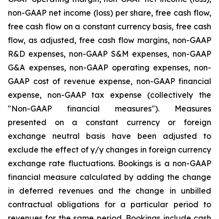
non-GAAP net income (loss) per share, free cash flow,
free cash flow on a constant currency basis, free cash
flow, as adjusted, free cash flow margins, non-GAAP
R&D expenses, non-GAAP S&M expenses, non-GAAP
G&A expenses, non-GAAP operating expenses, non-
GAAP cost of revenue expense, non-GAAP financial
expense, non-GAAP tax expense (collectively the
"Non-GAAP financial measures"). Measures
presented on a constant currency or foreign
exchange neutral basis have been adjusted to
exclude the effect of y/y changes in foreign currency
exchange rate fluctuations. Bookings is a non-GAAP
financial measure calculated by adding the change
in deferred revenues and the change in unbilled
contractual obligations for a particular period to
revenues for the same period. Bookings include cash