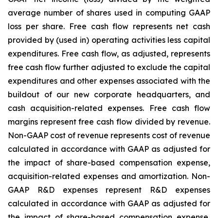
average number of shares used in computing GAAP
loss per share. Free cash flow represents net cash
provided by (used in) operating activities less capital
expenditures. Free cash flow, as adjusted, represents
free cash flow further adjusted to exclude the capital
expenditures and other expenses associated with the
buildout of our new corporate headquarters, and
cash acquisition-related expenses. Free cash flow
margins represent free cash flow divided by revenue.
Non-GAAP cost of revenue represents cost of revenue
calculated in accordance with GAAP as adjusted for
the impact of share-based compensation expense,
acquisition-related expenses and amortization. Non-
GAAP R&D expenses represent R&D expenses
calculated in accordance with GAAP as adjusted for
the impact of share-based compensation expense,