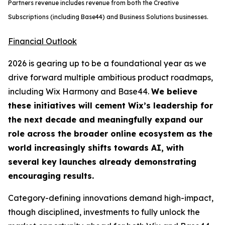
Partners revenue includes revenue from both the Creative
Subscriptions (including Base44) and Business Solutions businesses.
Financial Outlook
2026 is gearing up to be a foundational year as we
drive forward multiple ambitious product roadmaps,
including Wix Harmony and Base44.
We believe
these initiatives will cement Wix’s leadership for
the next decade and meaningfully expand our
role across the broader online ecosystem as the
world increasingly shifts towards AI, with
several key launches already demonstrating
encouraging results.
Category-defining innovations demand high-impact,
though disciplined, investments to fully unlock the