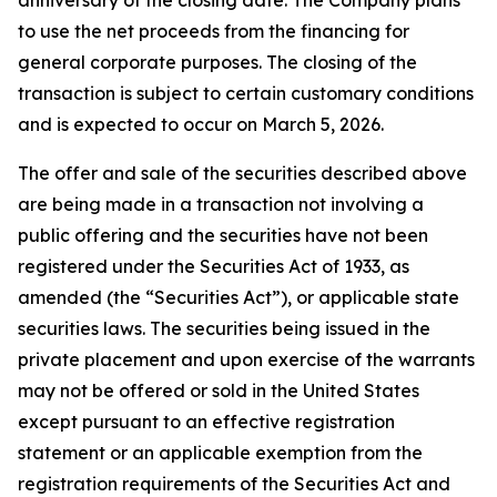
to use the net proceeds from the financing for
general corporate purposes. The closing of the
transaction is subject to certain customary conditions
and is expected to occur on March 5, 2026.
The offer and sale of the securities described above
are being made in a transaction not involving a
public offering and the securities have not been
registered under the Securities Act of 1933, as
amended (the “Securities Act”), or applicable state
securities laws. The securities being issued in the
private placement and upon exercise of the warrants
may not be offered or sold in the United States
except pursuant to an effective registration
statement or an applicable exemption from the
registration requirements of the Securities Act and