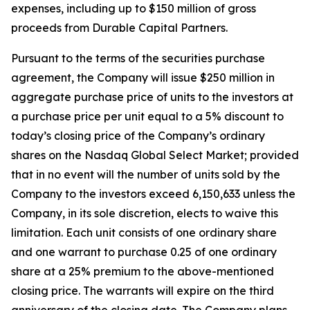
expenses, including up to $150 million of gross
proceeds from Durable Capital Partners.
Pursuant to the terms of the securities purchase
agreement, the Company will issue $250 million in
aggregate purchase price of units to the investors at
a purchase price per unit equal to a 5% discount to
today’s closing price of the Company’s ordinary
shares on the Nasdaq Global Select Market; provided
that in no event will the number of units sold by the
Company to the investors exceed 6,150,633 unless the
Company, in its sole discretion, elects to waive this
limitation. Each unit consists of one ordinary share
and one warrant to purchase 0.25 of one ordinary
share at a 25% premium to the above-mentioned
closing price. The warrants will expire on the third
anniversary of the closing date. The Company plans