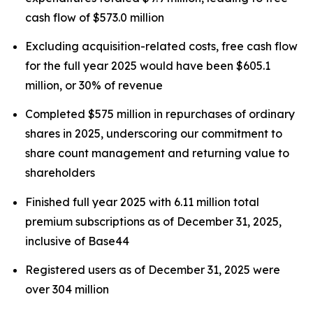
cash flow of $573.0 million
Excluding acquisition-related costs, free cash flow
for the full year 2025 would have been $605.1
million, or 30% of revenue
Completed $575 million in repurchases of ordinary
shares in 2025, underscoring our commitment to
share count management and returning value to
shareholders
Finished full year 2025 with 6.11 million total
premium subscriptions as of December 31, 2025,
inclusive of Base44
Registered users as of December 31, 2025 were
over 304 million