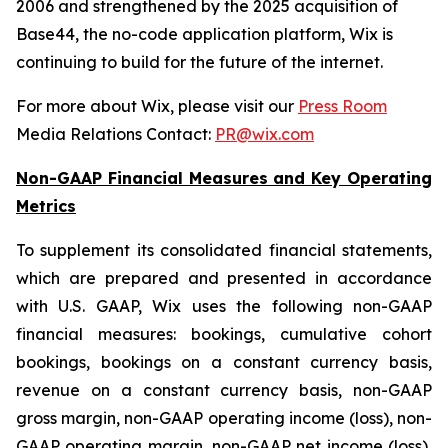
2006 and strengthened by the 2025 acquisition of
Base44, the no-code application platform, Wix is
continuing to build for the future of the internet.
For more about Wix, please visit our
Press Room
Media Relations Contact:
PR@wix.com
Non-GAAP Financial Measures and Key Operating
Metrics
To supplement its consolidated financial statements,
which are prepared and presented in accordance
with U.S. GAAP, Wix uses the following non-GAAP
financial measures: bookings, cumulative cohort
bookings, bookings on a constant currency basis,
revenue on a constant currency basis, non-GAAP
gross margin, non-GAAP operating income (loss), non-
GAAP operating margin, non-GAAP net income (loss),