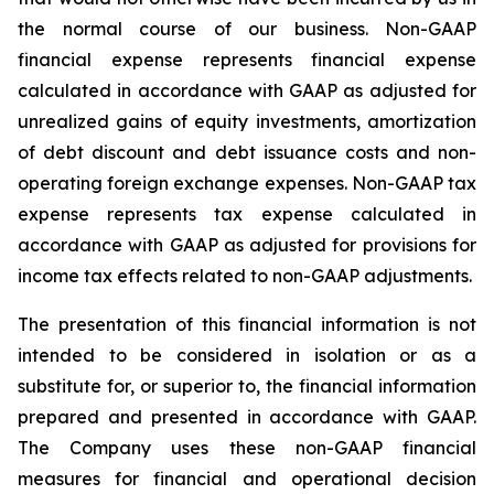
the normal course of our business. Non-GAAP
financial expense represents financial expense
calculated in accordance with GAAP as adjusted for
unrealized gains of equity investments, amortization
of debt discount and debt issuance costs and non-
operating foreign exchange expenses. Non-GAAP tax
expense represents tax expense calculated in
accordance with GAAP as adjusted for provisions for
income tax effects related to non-GAAP adjustments.
The presentation of this financial information is not
intended to be considered in isolation or as a
substitute for, or superior to, the financial information
prepared and presented in accordance with GAAP.
The Company uses these non-GAAP financial
measures for financial and operational decision