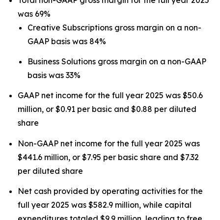
was 69%
Creative Subscriptions gross margin on a non-
GAAP basis was 84%
Business Solutions gross margin on a non-GAAP
basis was 33%
GAAP net income for the full year 2025 was $50.6
million, or $0.91 per basic and $0.88 per diluted
share
Non-GAAP net income for the full year 2025 was
$441.6 million, or $7.95 per basic share and $7.32
per diluted share
Net cash provided by operating activities for the
full year 2025 was $582.9 million, while capital
expenditures totaled $9.9 million, leading to free