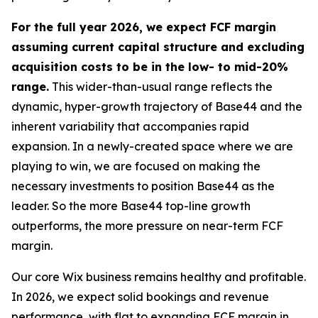
For the full year 2026, we expect FCF margin
assuming current capital structure and excluding
acquisition costs to be in the low- to mid-20%
range.
This wider-than-usual range reflects the
dynamic, hyper-growth trajectory of Base44 and the
inherent variability that accompanies rapid
expansion. In a newly-created space where we are
playing to win, we are focused on making the
necessary investments to position Base44 as the
leader. So the more Base44 top-line growth
outperforms, the more pressure on near-term FCF
margin.
Our core Wix business remains healthy and profitable.
In 2026, we expect solid bookings and revenue
performance, with flat to expanding FCF margin in