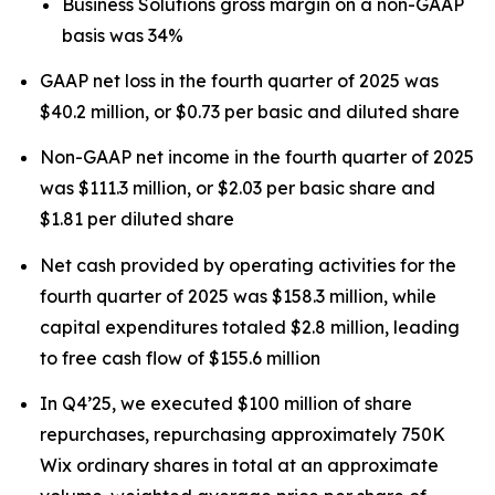
Business Solutions gross margin on a non-GAAP
basis was 34%
GAAP net loss in the fourth quarter of 2025 was
$40.2 million, or $0.73 per basic and diluted share
Non-GAAP net income in the fourth quarter of 2025
was $111.3 million, or $2.03 per basic share and
$1.81 per diluted share
Net cash provided by operating activities for the
fourth quarter of 2025 was $158.3 million, while
capital expenditures totaled $2.8 million, leading
to free cash flow of $155.6 million
In Q4’25, we executed $100 million of share
repurchases, repurchasing approximately 750K
Wix ordinary shares in total at an approximate