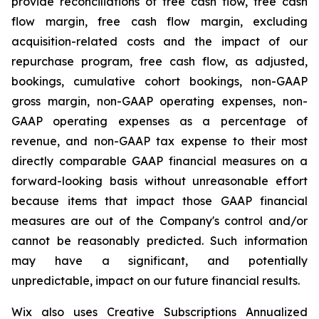
provide reconciliations of free cash flow, free cash
flow margin, free cash flow margin, excluding
acquisition-related costs and the impact of our
repurchase program, free cash flow, as adjusted,
bookings, cumulative cohort bookings, non-GAAP
gross margin, non-GAAP operating expenses, non-
GAAP operating expenses as a percentage of
revenue, and non-GAAP tax expense to their most
directly comparable GAAP financial measures on a
forward-looking basis without unreasonable effort
because items that impact those GAAP financial
measures are out of the Company's control and/or
cannot be reasonably predicted. Such information
may have a significant, and potentially
unpredictable, impact on our future financial results.
Wix also uses Creative Subscriptions Annualized