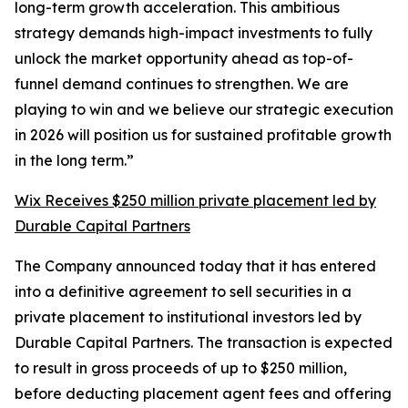
long-term growth acceleration. This ambitious
strategy demands high-impact investments to fully
unlock the market opportunity ahead as top-of-
funnel demand continues to strengthen. We are
playing to win and we believe our strategic execution
in 2026 will position us for sustained profitable growth
in the long term.”
Wix Receives $250 million private placement led by
Durable Capital Partners
The Company announced today that it has entered
into a definitive agreement to sell securities in a
private placement to institutional investors led by
Durable Capital Partners. The transaction is expected
to result in gross proceeds of up to $250 million,
before deducting placement agent fees and offering