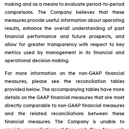
making and as a means to evaluate period-to-period
comparisons. The Company believes that these
measures provide useful information about operating
results, enhance the overall understanding of past
financial performance and future prospects, and
allow for greater transparency with respect to key
metrics used by management in its financial and
operational decision making.
For more information on the non-GAAP financial
measures, please see the reconciliation tables
provided below. The accompanying tables have more
details on the GAAP financial measures that are most
directly comparable to non-GAAP financial measures
and the related reconciliations between these
financial measures. The Company is unable to