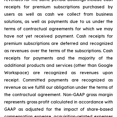
receipts for premium subscriptions purchased by
users as well as cash we collect from business
solutions, as well as payments due to us under the
terms of contractual agreements for which we may
have not yet received payment. Cash receipts for
premium subscriptions are deferred and recognized
as revenues over the terms of the subscriptions. Cash
receipts for payments and the majority of the
additional products and services (other than Google
Workspace) are recognized as revenues upon
receipt. Committed payments are recognized as
revenue as we fulfill our obligation under the terms of
the contractual agreement. Non-GAAP gross margin
represents gross profit calculated in accordance with
GAAP as adjusted for the impact of share-based
compensation expense, acquisition-related expenses