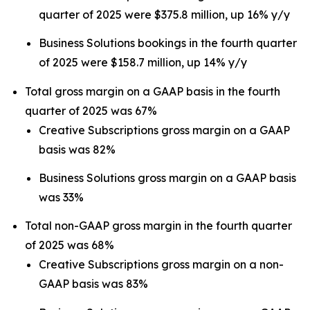
quarter of 2025 were $375.8 million, up 16% y/y
Business Solutions bookings in the fourth quarter
of 2025 were $158.7 million, up 14% y/y
Total gross margin on a GAAP basis in the fourth
quarter of 2025 was 67%
Creative Subscriptions gross margin on a GAAP
basis was 82%
Business Solutions gross margin on a GAAP basis
was 33%
Total non-GAAP gross margin in the fourth quarter
of 2025 was 68%
Creative Subscriptions gross margin on a non-
GAAP basis was 83%