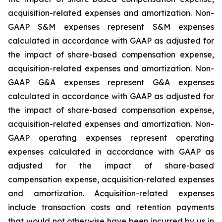
acquisition-related expenses and amortization. Non-
GAAP S&M expenses represent S&M expenses
calculated in accordance with GAAP as adjusted for
the impact of share-based compensation expense,
acquisition-related expenses and amortization. Non-
GAAP G&A expenses represent G&A expenses
calculated in accordance with GAAP as adjusted for
the impact of share-based compensation expense,
acquisition-related expenses and amortization. Non-
GAAP operating expenses represent operating
expenses calculated in accordance with GAAP as
adjusted for the impact of share-based
compensation expense, acquisition-related expenses
and amortization. Acquisition-related expenses
include transaction costs and retention payments
that would not otherwise have been incurred by us in