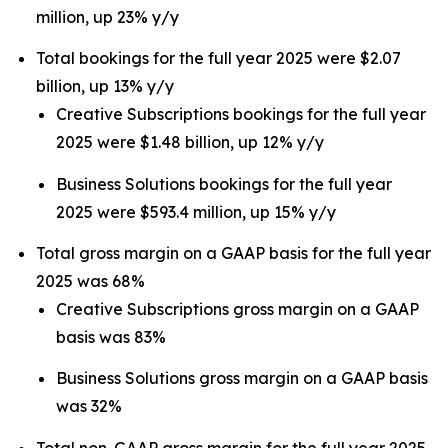
million, up 23% y/y
Total bookings for the full year 2025 were $2.07
billion, up 13% y/y
Creative Subscriptions bookings for the full year
2025 were $1.48 billion, up 12% y/y
Business Solutions bookings for the full year
2025 were $593.4 million, up 15% y/y
Total gross margin on a GAAP basis for the full year
2025 was 68%
Creative Subscriptions gross margin on a GAAP
basis was 83%
Business Solutions gross margin on a GAAP basis
was 32%
Total non-GAAP gross margin for the full year 2025