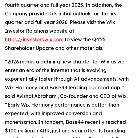
fourth quarter and full year 2025. In addition, the
Company provided its initial outlook for the first
quarter and full year 2026. Please visit the Wix
Investor Relations website at
https://investors.wix.com
to view the Q4'25
Shareholder Update and other materials.
“2026 marks a defining new chapter for Wix as we
enter an era of the internet that is evolving
exponentially faster through AI advancements, with
Wix Harmony and Base44 leading our roadmap,”
said Avishai Abrahami, Co-founder and CEO of Wix.
“Early Wix Harmony performance is better-than-
expected, with improved conversion and
monetization. In tandem, Base44 recently reached
$100 million in ARR, just one year after its founding