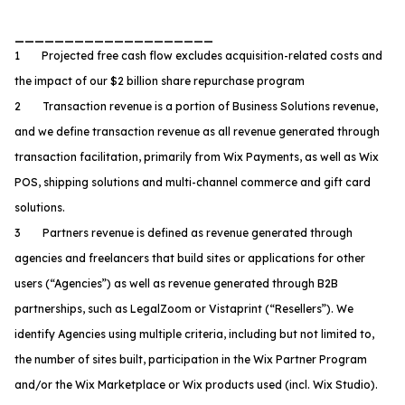
____________________
1 Projected free cash flow excludes acquisition-related costs and
the impact of our $2 billion share repurchase program
2 Transaction revenue is a portion of Business Solutions revenue,
and we define transaction revenue as all revenue generated through
transaction facilitation, primarily from Wix Payments, as well as Wix
POS, shipping solutions and multi-channel commerce and gift card
solutions.
3 Partners revenue is defined as revenue generated through
agencies and freelancers that build sites or applications for other
users (“Agencies”) as well as revenue generated through B2B
partnerships, such as LegalZoom or Vistaprint (“Resellers”). We
identify Agencies using multiple criteria, including but not limited to,
the number of sites built, participation in the Wix Partner Program
and/or the Wix Marketplace or Wix products used (incl. Wix Studio).