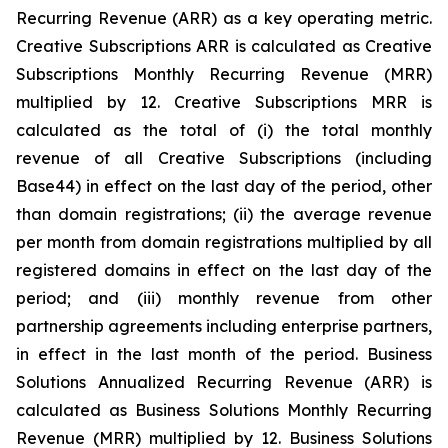
Recurring Revenue (ARR) as a key operating metric.
Creative Subscriptions ARR is calculated as Creative
Subscriptions Monthly Recurring Revenue (MRR)
multiplied by 12. Creative Subscriptions MRR is
calculated as the total of (i) the total monthly
revenue of all Creative Subscriptions (including
Base44) in effect on the last day of the period, other
than domain registrations; (ii) the average revenue
per month from domain registrations multiplied by all
registered domains in effect on the last day of the
period; and (iii) monthly revenue from other
partnership agreements including enterprise partners,
in effect in the last month of the period. Business
Solutions Annualized Recurring Revenue (ARR) is
calculated as Business Solutions Monthly Recurring
Revenue (MRR) multiplied by 12. Business Solutions