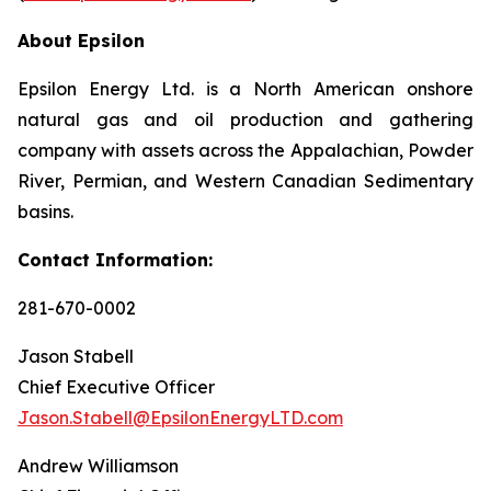
About Epsilon
Epsilon Energy Ltd. is a North American onshore
natural gas and oil production and gathering
company with assets across the Appalachian, Powder
River, Permian, and Western Canadian Sedimentary
basins.
Contact Information:
281-670-0002
Jason Stabell
Chief Executive Officer
Jason.Stabell@EpsilonEnergyLTD.com
Andrew Williamson