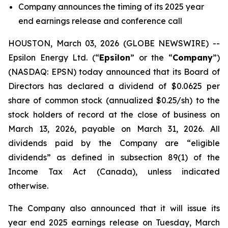
Company announces the timing of its 2025 year
end earnings release and conference call
HOUSTON, March 03, 2026 (GLOBE NEWSWIRE) --
Epsilon Energy Ltd. (“
Epsilon
” or the “
Company
”)
(NASDAQ: EPSN) today announced that its Board of
Directors has declared a dividend of $0.0625 per
share of common stock (annualized $0.25/sh) to the
stock holders of record at the close of business on
March 13, 2026, payable on March 31, 2026. All
dividends paid by the Company are “eligible
dividends” as defined in subsection 89(1) of the
Income Tax Act (Canada), unless indicated
otherwise.
The Company also announced that it will issue its
year end 2025 earnings release on Tuesday, March