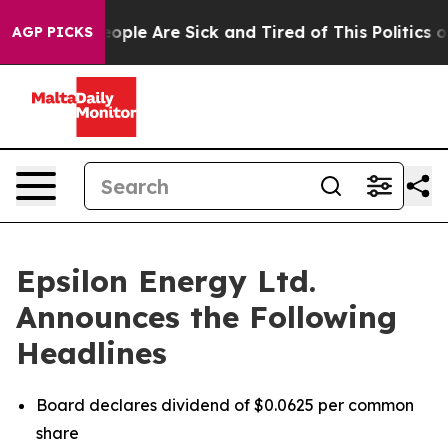
n Win: “People Are Sick and Tired of This Politics of 
AGP PICKS
Epsilon Energy Ltd.
Announces the Following
Headlines
Board declares dividend of $0.0625 per common
share