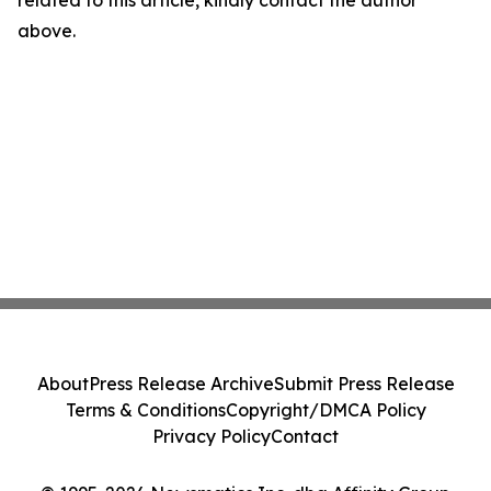
related to this article, kindly contact the author
above.
About
Press Release Archive
Submit Press Release
Terms & Conditions
Copyright/DMCA Policy
Privacy Policy
Contact