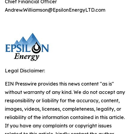
Chief Financial Officer
Andrew.Williamson@EpsilonEnergyLTD.com
Legal Disclaimer:
EIN Presswire provides this news content "as is"
without warranty of any kind. We do not accept any
responsibility or liability for the accuracy, content,
images, videos, licenses, completeness, legality, or
reliability of the information contained in this article.
If you have any complaints or copyright issues