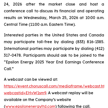
24, 2026 after the market close and host a
conference call to discuss its financial and operating
results on Wednesday, March 25, 2026 at 10:00 a.m.
Central Time (11:00 a.m. Eastern Time).
Interested parties in the United States and Canada
may participate toll-free by dialing (833) 816-1385.
International parties may participate by dialing (412)
317-0478. Participants should ask to be joined to the
“Epsilon Energy 2025 Year End Earnings Conference
Call.”
A webcast can be viewed at:
https://event.choruscall.com/mediaframe/webcast.htm
webcastid=EHvW1sm9
. A webcast replay will be
available on the Company’s website
(
www.epsilonenergyltd.com
) following the call.