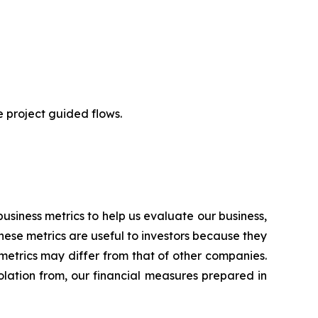
e project guided flows.
usiness metrics to help us evaluate our business,
hese metrics are useful to investors because they
metrics may differ from that of other companies.
solation from, our financial measures prepared in