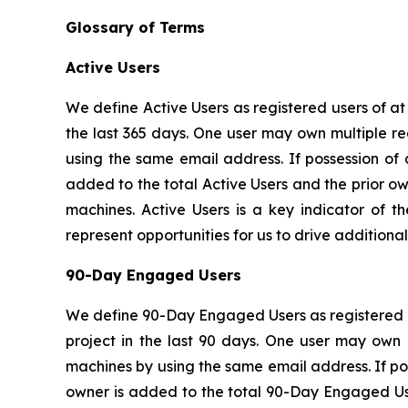
Glossary of Terms
Active Users
We define Active Users as registered users of a
the last 365 days. One user may own multiple re
using the same email address. If possession of
added to the total Active Users and the prior o
machines. Active Users is a key indicator of t
represent opportunities for us to drive addition
90-Day Engaged Users
We define 90-Day Engaged Users as registered u
project in the last 90 days. One user may own 
machines by using the same email address. If po
owner is added to the total 90-Day Engaged Use