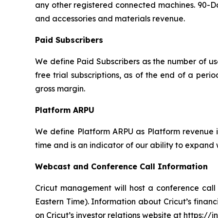
any other registered connected machines. 90-Day
and accessories and materials revenue.
Paid Subscribers
We define Paid Subscribers as the number of use
free trial subscriptions, as of the end of a per
gross margin.
Platform ARPU
We define Platform ARPU as Platform revenue in
time and is an indicator of our ability to expand
Webcast and Conference Call Information
Cricut management will host a conference call 
Eastern Time). Information about Cricut’s financi
on Cricut’s investor relations website at https://i