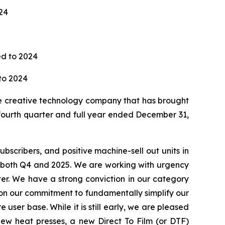
24
red to 2024
to 2024
 creative technology company that has brought
 fourth quarter and full year ended December 31,
bscribers, and positive machine-sell out units in
r both Q4 and 2025. We are working with urgency
er. We have a strong conviction in our category
d on our commitment to fundamentally simplify our
 user base. While it is still early, we are pleased
new heat presses, a new Direct To Film (or DTF)