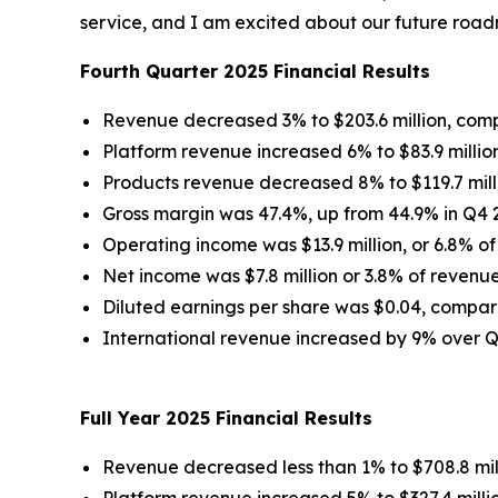
service, and I am excited about our future roa
Fourth Quarter 2025 Financial Results
Revenue decreased 3% to $203.6 million, compa
Platform revenue increased 6% to $83.9 million
Products revenue decreased 8% to $119.7 milli
Gross margin was 47.4%, up from 44.9% in Q4 
Operating income was $13.9 million, or 6.8% of
Net income was $7.8 million or 3.8% of revenue
Diluted earnings per share was $0.04, compar
International revenue increased by 9% over 
Full Year 2025 Financial Results
Revenue decreased less than 1% to $708.8 mill