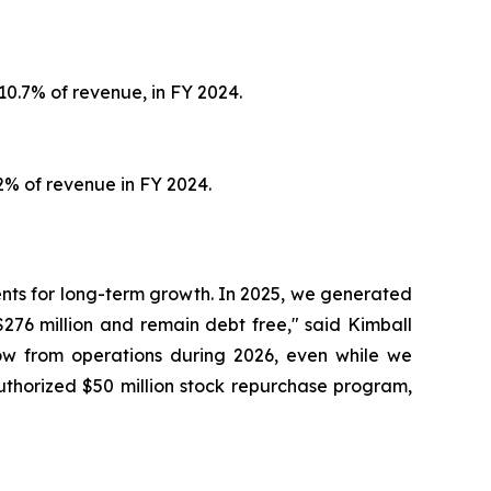
10.7% of revenue, in FY 2024.
2% of revenue in FY 2024.
nts for long-term growth. In 2025, we generated
276 million and remain debt free," said Kimball
flow from operations during 2026, even while we
uthorized $50 million stock repurchase program,