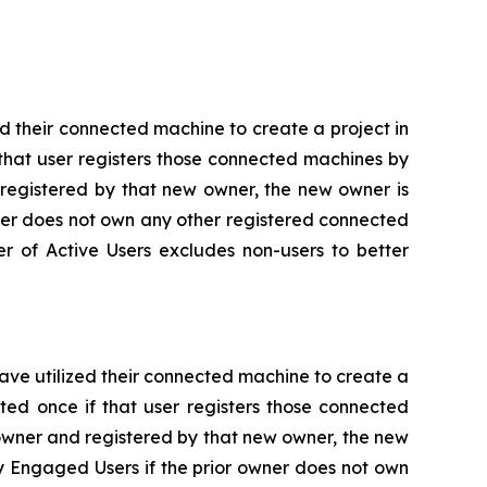
d their connected machine to create a project in
that user registers those connected machines by
 registered by that new owner, the new owner is
wner does not own any other registered connected
er of Active Users excludes non-users to better
ve utilized their connected machine to create a
ted once if that user registers those connected
owner and registered by that new owner, the new
y Engaged Users if the prior owner does not own