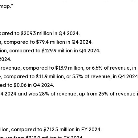
dmap."
red to $209.3 million in Q4 2024.
, compared to $79.4 million in Q4 2024.
on, compared to $129.9 million in Q4 2024.
2024.
 revenue, compared to $13.9 million, or 6.6% of revenue, in
, compared to $11.9 million, or 5.7% of revenue, in Q4 2024
ed to $0.06 in Q4 2024.
Q4 2024 and was 28% of revenue, up from 25% of revenue i
ion, compared to $712.5 million in FY 2024.