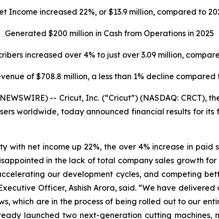
et Income increased
22%,
or
$13.9 million,
compared to
20
Generated
$200 million
in Cash from Operations in
2025
ribers increased over 4% to just over 3.09 million, compa
evenue of $708.8 million, a less than 1% decline compared 
WSWIRE) -- Cricut, Inc. (“Cricut”) (NASDAQ: CRCT), the
users worldwide, today announced financial results for its
ty with net income up 22%, the over 4% increase in paid su
isappointed in the lack of total company sales growth fo
ccelerating our development cycles, and competing bett
f Executive Officer, Ashish Arora, said. “We have delivere
 which are in the process of being rolled out to our entire
 already launched two next-generation cutting machines, 