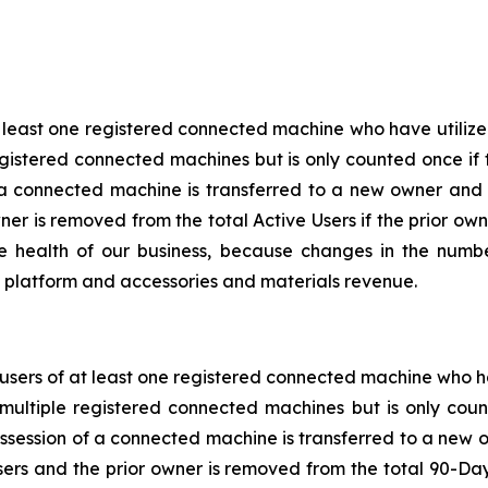
t least one registered connected machine who have utilize
gistered connected machines but is only counted once if 
 a connected machine is transferred to a new owner and
wner is removed from the total Active Users if the prior o
he health of our business, because changes in the numb
al platform and accessories and materials revenue.
sers of at least one registered connected machine who ha
multiple registered connected machines but is only coun
ssession of a connected machine is transferred to a new 
rs and the prior owner is removed from the total 90-Da