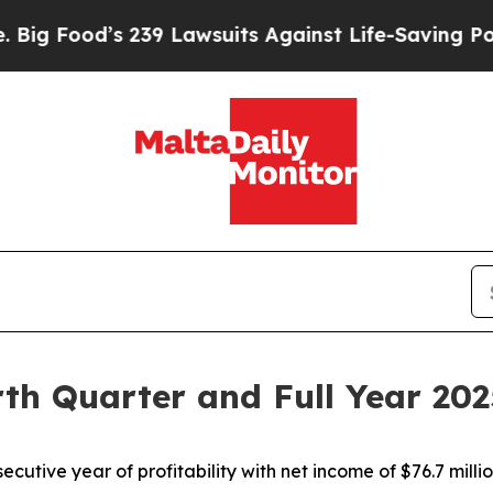
239 Lawsuits Against Life-Saving Policies
He’s El
rth Quarter and Full Year 202
ecutive year of profitability with net income of $76.7 milli