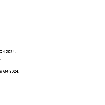
 Q4 2024.
.
n Q4 2024.