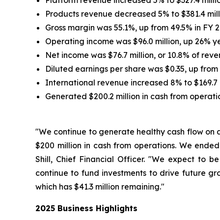
Platform revenue increased 5% to $327.4 million
Products revenue decreased 5% to $381.4 milli
Gross margin was 55.1%, up from 49.5% in FY 2
Operating income was $96.0 million, up 26% yea
Net income was $76.7 million, or 10.8% of reve
Diluted earnings per share was $0.35, up from 
International revenue increased 8% to $169.7 m
Generated $200.2 million in cash from operati
"We continue to generate healthy cash flow on a
$200 million in cash from operations. We ended
Shill, Chief Financial Officer. "We expect to 
continue to fund investments to drive future gr
which has $41.3 million remaining."
2025 Business Highlights