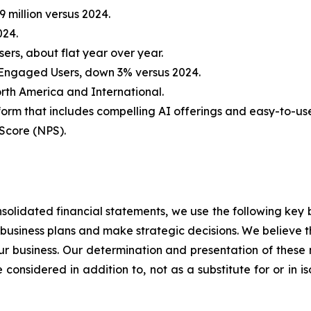
 million versus 2024.
024.
sers, about flat year over year.
y Engaged Users, down 3% versus 2024.
orth America and International.
form that includes compelling AI offerings and easy-to-us
Score (NPS).
solidated financial statements, we use the following key b
e business plans and make strategic decisions. We believe t
our business. Our determination and presentation of these 
 considered in addition to, not as a substitute for or in i