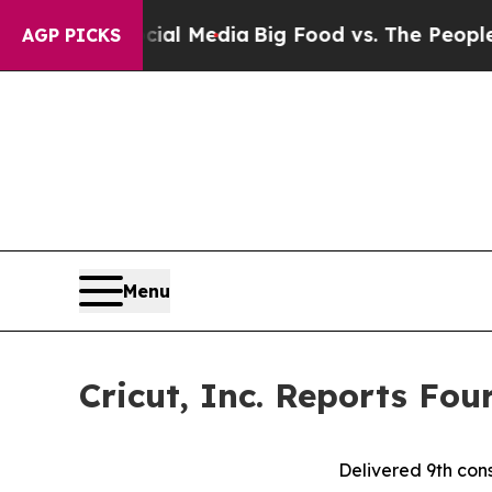
Social Media
Big Food vs. The People. Big Food’s 
AGP PICKS
Menu
Cricut, Inc. Reports Fou
Delivered 9th cons