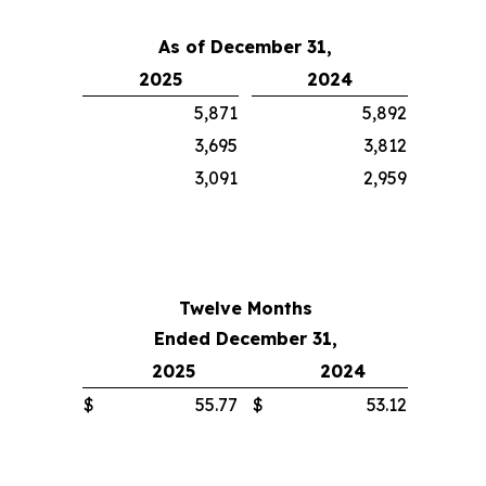
As of December 31,
2025
2024
5,871
5,892
3,695
3,812
3,091
2,959
Twelve Months
Ended December 31,
2025
2024
$
55.77
$
53.12