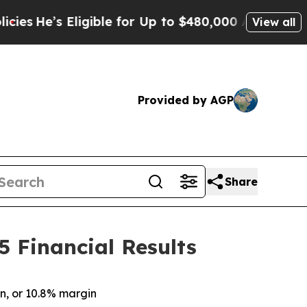
igible for Up to $480,000 After Being Wrongly I
View all
Provided by AGP
Share
5 Financial Results
on
, or
10.8%
margin