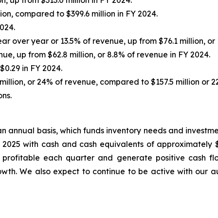
, up from $313.0 million in FY 2024.
on, compared to $399.6 million in FY 2024.
024.
r over year or 13.5% of revenue, up from $76.1 million, or 
nue, up from $62.8 million, or 8.8% of revenue in FY 2024.
$0.29 in FY 2024.
illion, or 24% of revenue, compared to $157.5 million or 2
ons.
n annual basis, which funds inventory needs and investme
 2025 with cash and cash equivalents of approximately $
be profitable each quarter and generate positive cash 
owth. We also expect to continue to be active with our a