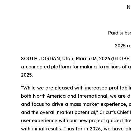
N
Paid subsc
2025 r
SOUTH JORDAN, Utah, March 03, 2026 (GLOBE NE
a connected platform for making to millions of 
2025.
"While we are pleased with increased profitabili
both North America and International, we are d
and focus to drive a mass market experience, a
and the overall market potential," Cricut's Chie
user experience with our new project guided flows,
with initial results. Thus far in 2026, we have