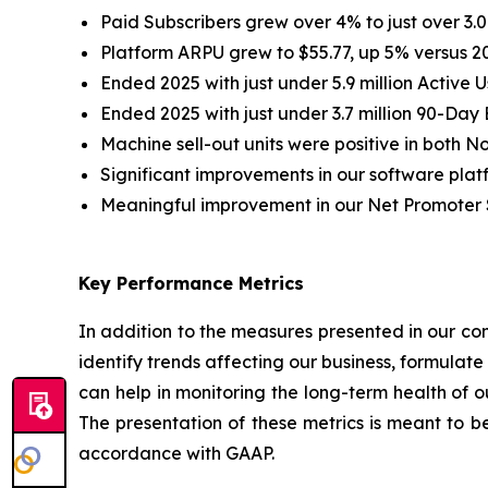
Paid Subscribers grew over 4% to just over 3.09
Platform ARPU grew to $55.77, up 5% versus 2
Ended 2025 with just under 5.9 million Active U
Ended 2025 with just under 3.7 million 90-Da
Machine sell-out units were positive in both N
Significant improvements in our software plat
Meaningful improvement in our Net Promoter 
Key Performance Metrics
In addition to the measures presented in our con
identify trends affecting our business, formulat
can help in monitoring the long-term health of 
The presentation of these metrics is meant to be
accordance with GAAP.