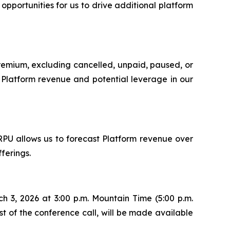
portunities for us to drive additional platform
Premium, excluding cancelled, unpaid, paused, or
ur Platform revenue and potential leverage in our
RPU allows us to forecast Platform revenue over
ferings.
h 3, 2026 at 3:00 p.m. Mountain Time (5:00 p.m.
ast of the conference call, will be made available