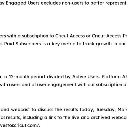
 Engaged Users excludes non-users to better represent op
rs with a subscription to Cricut Access or Cricut Access 
iod. Paid Subscribers is a key metric to track growth in o
 a 12-month period divided by Active Users. Platform A
 with users and of user engagement with our subscription of
and webcast to discuss the results today, Tuesday, Marc
al results, including a link to the live and archived webc
nvestor.cricut.com/.