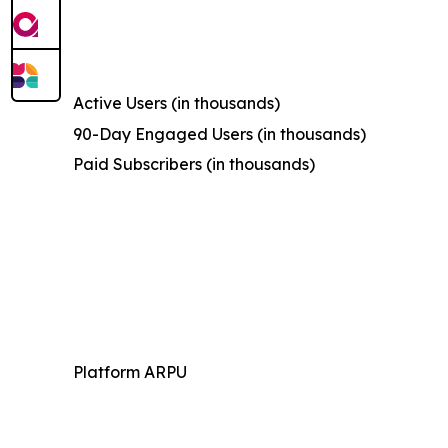
Active Users (in thousands)
90-Day Engaged Users (in thousands)
Paid Subscribers (in thousands)
Platform ARPU