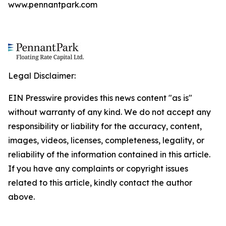
www.pennantpark.com
Legal Disclaimer:
EIN Presswire provides this news content "as is"
without warranty of any kind. We do not accept any
responsibility or liability for the accuracy, content,
images, videos, licenses, completeness, legality, or
reliability of the information contained in this article.
If you have any complaints or copyright issues
related to this article, kindly contact the author
above.