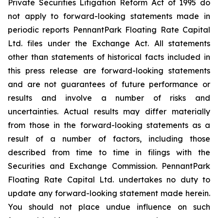
Private Securities Litigation Reform Act of 1995 do
not apply to forward-looking statements made in
periodic reports PennantPark Floating Rate Capital
Ltd. files under the Exchange Act. All statements
other than statements of historical facts included in
this press release are forward-looking statements
and are not guarantees of future performance or
results and involve a number of risks and
uncertainties. Actual results may differ materially
from those in the forward-looking statements as a
result of a number of factors, including those
described from time to time in filings with the
Securities and Exchange Commission. PennantPark
Floating Rate Capital Ltd. undertakes no duty to
update any forward-looking statement made herein.
You should not place undue influence on such