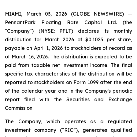
MIAMI, March 03, 2026 (GLOBE NEWSWIRE) --
PennantPark Floating Rate Capital Ltd. (the
"Company") (NYSE: PFLT) declares its monthly
distribution for March 2026 of $0.1025 per share,
payable on April 1, 2026 to stockholders of record as
of March 16, 2026. The distribution is expected to be
paid from taxable net investment income. The final
specific tax characteristics of the distribution will be
reported to stockholders on Form 1099 after the end
of the calendar year and in the Company's periodic
report filed with the Securities and Exchange
Commission.
The Company, which operates as a regulated
investment company (“RIC”), generates qualified