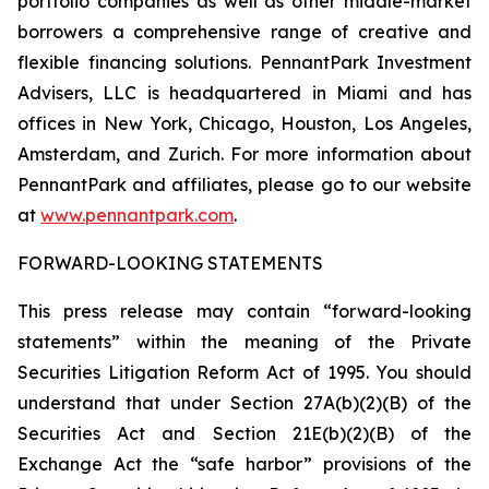
portfolio companies as well as other middle-market
borrowers a comprehensive range of creative and
flexible financing solutions. PennantPark Investment
Advisers, LLC is headquartered in Miami and has
offices in New York, Chicago, Houston, Los Angeles,
Amsterdam, and Zurich. For more information about
PennantPark and affiliates, please go to our website
at
www.pennantpark.com
.
FORWARD-LOOKING STATEMENTS
This press release may contain “forward-looking
statements” within the meaning of the Private
Securities Litigation Reform Act of 1995. You should
understand that under Section 27A(b)(2)(B) of the
Securities Act and Section 21E(b)(2)(B) of the
Exchange Act the “safe harbor” provisions of the