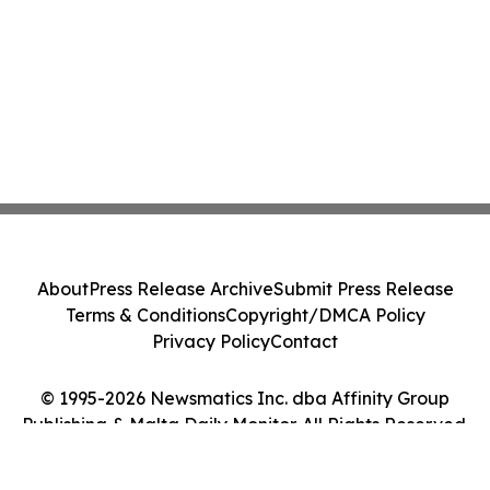
About
Press Release Archive
Submit Press Release
Terms & Conditions
Copyright/DMCA Policy
Privacy Policy
Contact
© 1995-2026 Newsmatics Inc. dba Affinity Group
Publishing & Malta Daily Monitor. All Rights Reserved.
Cookie Settings / Your Privacy Choices