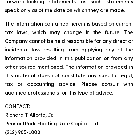
forward-looking statements as such statements
speak only as of the date on which they are made.
The information contained herein is based on current
tax laws, which may change in the future. The
Company cannot be held responsible for any direct or
incidental loss resulting from applying any of the
information provided in this publication or from any
other source mentioned. The information provided in
this material does not constitute any specific legal,
tax or accounting advice. Please consult with
qualified professionals for this type of advice.
CONTACT:
Richard T. Allorto, Jr.
PennantPark Floating Rate Capital Ltd.
(212) 905-1000