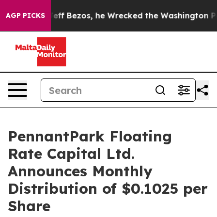
and of Jeff Bezos, he Wrecked the Washington Post Op
AGP PICKS
PennantPark Floating
Rate Capital Ltd.
Announces Monthly
Distribution of $0.1025 per
Share