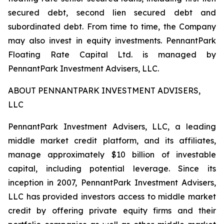
secured debt, second lien secured debt and
subordinated debt. From time to time, the Company
may also invest in equity investments. PennantPark
Floating Rate Capital Ltd. is managed by
PennantPark Investment Advisers, LLC.
ABOUT PENNANTPARK INVESTMENT ADVISERS,
LLC
PennantPark Investment Advisers, LLC, a leading
middle market credit platform, and its affiliates,
manage approximately $10 billion of investable
capital, including potential leverage. Since its
inception in 2007, PennantPark Investment Advisers,
LLC has provided investors access to middle market
credit by offering private equity firms and their