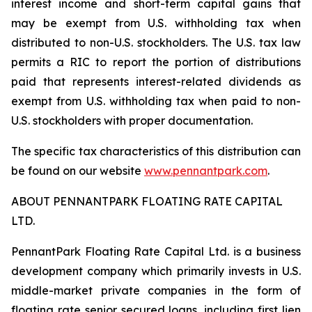
interest income and short-term capital gains that
may be exempt from U.S. withholding tax when
distributed to non-U.S. stockholders. The U.S. tax law
permits a RIC to report the portion of distributions
paid that represents interest-related dividends as
exempt from U.S. withholding tax when paid to non-
U.S. stockholders with proper documentation.
The specific tax characteristics of this distribution can
be found on our website
www.pennantpark.com
.
ABOUT PENNANTPARK FLOATING RATE CAPITAL
LTD.
PennantPark Floating Rate Capital Ltd. is a business
development company which primarily invests in U.S.
middle-market private companies in the form of
floating rate senior secured loans, including first lien