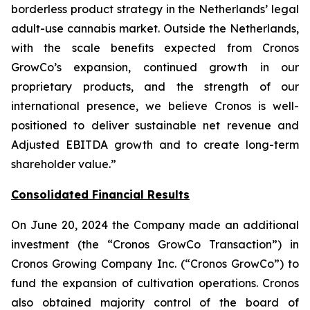
borderless product strategy in the Netherlands’ legal
adult-use cannabis market. Outside the Netherlands,
with the scale benefits expected from Cronos
GrowCo’s expansion, continued growth in our
proprietary products, and the strength of our
international presence, we believe Cronos is well-
positioned to deliver sustainable net revenue and
Adjusted EBITDA growth and to create long-term
shareholder value.”
Consolidated Financial Results
On June 20, 2024 the Company made an additional
investment (the “Cronos GrowCo Transaction”) in
Cronos Growing Company Inc. (“Cronos GrowCo”) to
fund the expansion of cultivation operations. Cronos
also obtained majority control of the board of