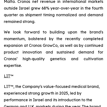
Malta. Cronos net revenue in international markets
outside Israel grew 68% year-over-year in the fourth
quarter as shipment timing normalized and demand
remained strong.
We look forward to building upon the brand's
momentum, bolstered by the recently completed
expansion at Cronos GrowCo, as well as by continued
product innovation and sustained demand for
Cronos’ high‑quality genetics and cultivation
expertise.
LIT
™
LIT™, the Company's value-focused medical brand,
experienced strong growth in 2025, led by
performance in Israel and its introduction to the
German and U.K. markets during the year. The brand