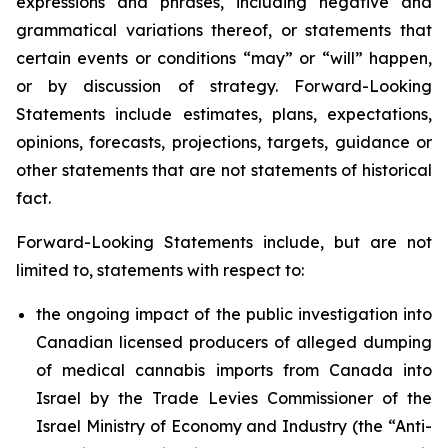
expressions and phrases, including negative and
grammatical variations thereof, or statements that
certain events or conditions “may” or “will” happen,
or by discussion of strategy. Forward-Looking
Statements include estimates, plans, expectations,
opinions, forecasts, projections, targets, guidance or
other statements that are not statements of historical
fact.
Forward-Looking Statements include, but are not
limited to, statements with respect to:
the ongoing impact of the public investigation into
Canadian licensed producers of alleged dumping
of medical cannabis imports from Canada into
Israel by the Trade Levies Commissioner of the
Israel Ministry of Economy and Industry (the “Anti-