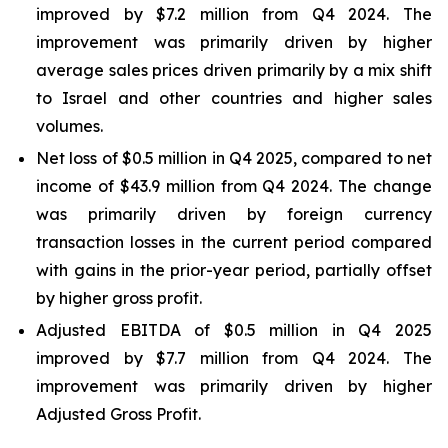
improved by $7.2 million from Q4 2024. The
improvement was primarily driven by higher
average sales prices driven primarily by a mix shift
to Israel and other countries and higher sales
volumes.
Net loss of $0.5 million in Q4 2025, compared to net
income of $43.9 million from Q4 2024. The change
was primarily driven by foreign currency
transaction losses in the current period compared
with gains in the prior-year period, partially offset
by higher gross profit.
Adjusted EBITDA of $0.5 million in Q4 2025
improved by $7.7 million from Q4 2024. The
improvement was primarily driven by higher
Adjusted Gross Profit.