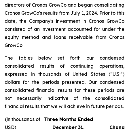
directors of Cronos GrowCo and began consolidating
Cronos GrowCo's results from July 1, 2024. Prior to this
date, the Company's investment in Cronos GrowCo
consisted of an investment accounted for under the
equity method and loans receivable from Cronos
GrowCo.
The tables below set forth our condensed
consolidated results of continuing operations,
expressed in thousands of United States (“U.S.”)
dollars for the periods presented. Our condensed
consolidated financial results for these periods are
not necessarily indicative of the consolidated
financial results that we will achieve in future periods.
(in thousands of
Three Months Ended
USD)
December 31,
Change