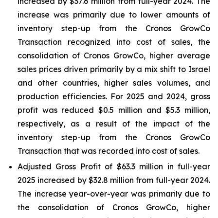
increased by $37.6 million from full-year 2024. The
increase was primarily due to lower amounts of
inventory step-up from the Cronos GrowCo
Transaction recognized into cost of sales, the
consolidation of Cronos GrowCo, higher average
sales prices driven primarily by a mix shift to Israel
and other countries, higher sales volumes, and
production efficiencies. For 2025 and 2024, gross
profit was reduced $0.5 million and $5.3 million,
respectively, as a result of the impact of the
inventory step-up from the Cronos GrowCo
Transaction that was recorded into cost of sales.
Adjusted Gross Profit of $63.3 million in full-year
2025 increased by $32.8 million from full-year 2024.
The increase year-over-year was primarily due to
the consolidation of Cronos GrowCo, higher