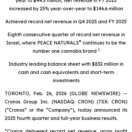
year to
$44.5 million
; Net revenue in FY
2025
increased by
25%
year-over-year to
$146.6 million
Achieved record net revenue in Q4 2025 and FY 2025
Eighth consecutive quarter of record net revenue in
®
Israel, where PEACE NATURALS
continues to be the
1
number one cannabis brand
Industry leading balance sheet with
$832 million in
cash and cash equivalents and short-term
investments
TORONTO, Feb. 26, 2026 (GLOBE NEWSWIRE) --
Cronos Group Inc. (NASDAQ: CRON) (TSX: CRON)
(“Cronos” or the “Company”), today announced its
2025 fourth quarter and full-year business results.
“Cronos delivered record net revenue, gross profit