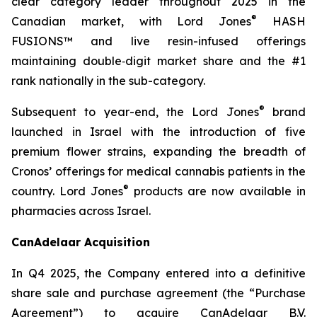
clear category leader throughout 2025 in the
®
Canadian market, with Lord Jones
HASH
FUSIONS™ and live resin-infused offerings
maintaining double‑digit market share and the #1
rank nationally in the sub-category.
®
Subsequent to year-end, the Lord Jones
brand
launched in Israel with the introduction of five
premium flower strains, expanding the breadth of
Cronos’ offerings for medical cannabis patients in the
®
country. Lord Jones
products are now available in
pharmacies across Israel.
CanAdelaar Acquisition
In Q4 2025, the Company entered into a definitive
share sale and purchase agreement (the “Purchase
Agreement”) to acquire CanAdelaar B.V.