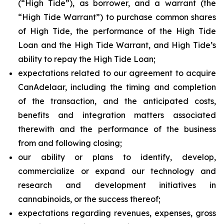
(“High Tide”), as borrower, and a warrant (the
“High Tide Warrant”) to purchase common shares
of High Tide, the performance of the High Tide
Loan and the High Tide Warrant, and High Tide’s
ability to repay the High Tide Loan;
expectations related to our agreement to acquire
CanAdelaar, including the timing and completion
of the transaction, and the anticipated costs,
benefits and integration matters associated
therewith and the performance of the business
from and following closing;
our ability or plans to identify, develop,
commercialize or expand our technology and
research and development initiatives in
cannabinoids, or the success thereof;
expectations regarding revenues, expenses, gross