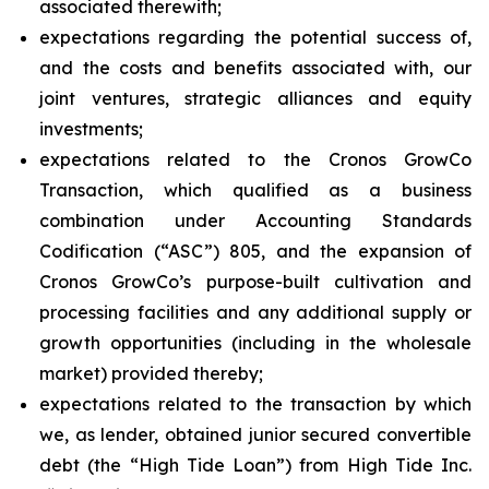
associated therewith;
expectations regarding the potential success of,
and the costs and benefits associated with, our
joint ventures, strategic alliances and equity
investments;
expectations related to the Cronos GrowCo
Transaction, which qualified as a business
combination under Accounting Standards
Codification (“ASC”) 805, and the expansion of
Cronos GrowCo’s purpose-built cultivation and
processing facilities and any additional supply or
growth opportunities (including in the wholesale
market) provided thereby;
expectations related to the transaction by which
we, as lender, obtained junior secured convertible
debt (the “High Tide Loan”) from High Tide Inc.