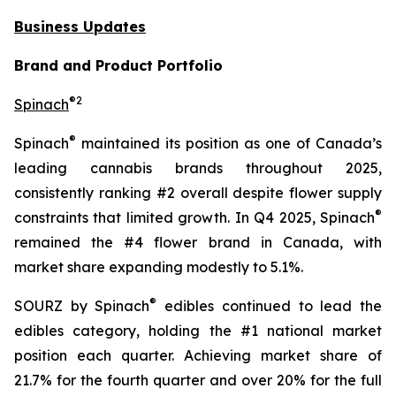
Business Updates
Brand and Product Portfolio
®
2
Spinach
®
Spinach
maintained its position as one of Canada’s
leading cannabis brands throughout 2025,
consistently ranking #2 overall despite flower supply
®
constraints that limited growth. In Q4 2025, Spinach
remained the #4 flower brand in Canada, with
market share expanding modestly to 5.1%.
®
SOURZ by Spinach
edibles continued to lead the
edibles category, holding the #1 national market
position each quarter. Achieving market share of
21.7% for the fourth quarter and over 20% for the full