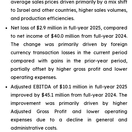
average sales prices driven primarily by a mix shift
to Israel and other countries, higher sales volumes,
and production efficiencies.
Net loss of $2.9 million in full-year 2025, compared
to net income of $40.0 million from full-year 2024.
The change was primarily driven by foreign
currency transaction losses in the current period
compared with gains in the prior-year period,
partially offset by higher gross profit and lower
operating expenses.
Adjusted EBITDA of $10.1 million in full-year 2025
improved by $45.1 million from full-year 2024. The
improvement was primarily driven by higher
Adjusted Gross Profit and lower operating
expenses due to a decline in general and
administrative costs.