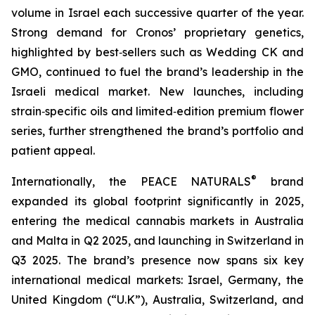
volume in Israel each successive quarter of the year.
Strong demand for Cronos’ proprietary genetics,
highlighted by best‑sellers such as Wedding CK and
GMO, continued to fuel the brand’s leadership in the
Israeli medical market. New launches, including
strain‑specific oils and limited‑edition premium flower
series, further strengthened the brand’s portfolio and
patient appeal.
®
Internationally, the PEACE NATURALS
brand
expanded its global footprint significantly in 2025,
entering the medical cannabis markets in Australia
and Malta in Q2 2025, and launching in Switzerland in
Q3 2025. The brand’s presence now spans six key
international medical markets: Israel, Germany, the
United Kingdom (“U.K”), Australia, Switzerland, and