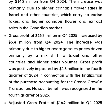
by $14.2 million from Q4 2024. The increase was
primarily due to higher cannabis flower sales in
Israel and other countries, which carry no excise
taxes, and higher cannabis flower and extract
sales in the Canadian market.
Gross profit of $16.2 million in Q4 2025 increased by
$5.4 million from Q4 2024. The increase was
primarily due to higher average sales prices driven
primarily by a mix shift to Israel and other
countries and higher sales volumes. Gross profit
was positively impacted by $1.8 million in the fourth
quarter of 2024 in connection with the finalization
of the purchase accounting for the Cronos GrowCo
Transaction. No such benefit was recognized in the
fourth quarter of 2025.
Adjusted Gross Profit of $16.2 million in Q4 2025