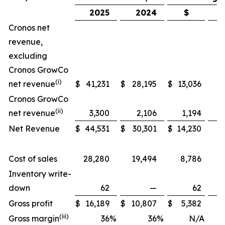
2025
2024
$
Cronos net
revenue,
excluding
Cronos GrowCo
(i)
net revenue
$
41,231
$
28,195
$
13,036
Cronos GrowCo
(ii)
net revenue
3,300
2,106
1,194
Net Revenue
$
44,531
$
30,301
$
14,230
Cost of sales
28,280
19,494
8,786
Inventory write-
down
62
—
62
Gross profit
$
16,189
$
10,807
$
5,382
(iii)
Gross margin
36
%
36
%
N/A