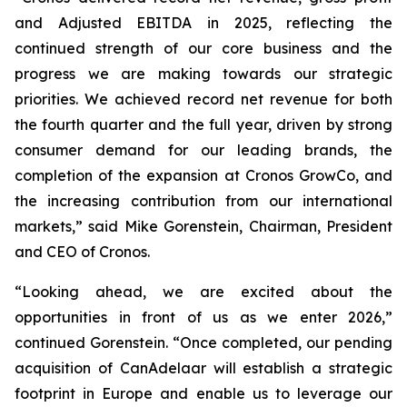
and Adjusted EBITDA in 2025, reflecting the
continued strength of our core business and the
progress we are making towards our strategic
priorities. We achieved record net revenue for both
the fourth quarter and the full year, driven by strong
consumer demand for our leading brands, the
completion of the expansion at Cronos GrowCo, and
the increasing contribution from our international
markets,” said Mike Gorenstein, Chairman, President
and CEO of Cronos.
“Looking ahead, we are excited about the
opportunities in front of us as we enter 2026,”
continued Gorenstein. “Once completed, our pending
acquisition of CanAdelaar will establish a strategic
footprint in Europe and enable us to leverage our