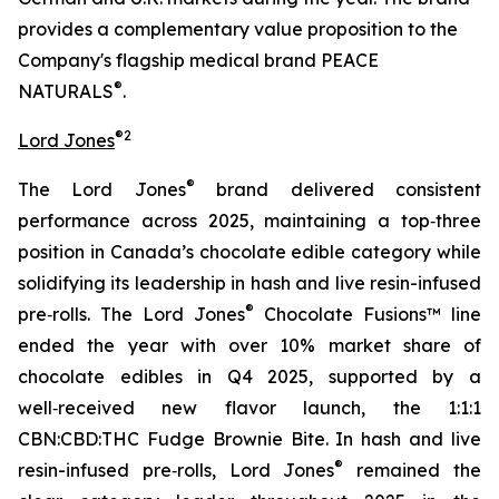
provides a complementary value proposition to the
Company's flagship medical brand PEACE
®
NATURALS
.
®2
Lord Jones
®
The Lord Jones
brand delivered consistent
performance across 2025, maintaining a top‑three
position in Canada’s chocolate edible category while
solidifying its leadership in hash and live resin-infused
®
pre‑rolls. The Lord Jones
Chocolate Fusions™ line
ended the year with over 10% market share of
chocolate edibles in Q4 2025, supported by a
well‑received new flavor launch, the 1:1:1
CBN:CBD:THC Fudge Brownie Bite. In hash and live
®
resin-infused pre‑rolls, Lord Jones
remained the