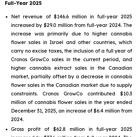
Full-Year 2025
Net revenue of $146.6 million in full-year 2025
increased by $29.0 million from full-year 2024. The
increase was primarily due to higher cannabis
flower sales in Israel and other countries, which
carry no excise taxes, the inclusion of a full year of
Cronos GrowCo sales in the current period, and
higher cannabis extract sales in the Canadian
market, partially offset by a decrease in cannabis
flower sales in the Canadian market due to supply
constraints. Cronos GrowCo contributed $10.3
million of cannabis flower sales in the year ended
December 31, 2025, an increase of $6.4 million from
2024.
Gross profit of $62.8 million in full-year 2025