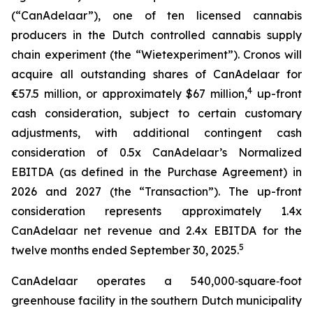
(“CanAdelaar”), one of ten licensed cannabis
producers in the Dutch controlled cannabis supply
chain experiment (the “Wietexperiment”). Cronos will
acquire all outstanding shares of CanAdelaar for
4
€57.5 million, or approximately $67 million,
up-front
cash consideration, subject to certain customary
adjustments, with additional contingent cash
consideration of 0.5x CanAdelaar’s Normalized
EBITDA (as defined in the Purchase Agreement) in
2026 and 2027 (the “Transaction”). The up-front
consideration represents approximately 1.4x
CanAdelaar net revenue and 2.4x EBITDA for the
5
twelve months ended September 30, 2025.
CanAdelaar operates a 540,000‑square‑foot
greenhouse facility in the southern Dutch municipality