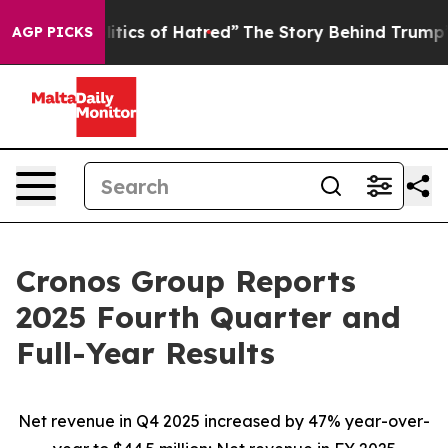
ics of Hatred”
The Story Behind Trump’s Terrible Appr
AGP PICKS
Cronos Group Reports
2025 Fourth Quarter and
Full-Year Results
Net revenue in Q4
2025
increased by
47%
year-over-