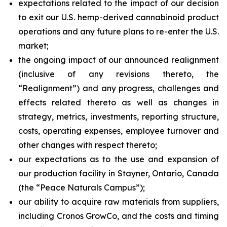
expectations related to the impact of our decision
to exit our U.S. hemp-derived cannabinoid product
operations and any future plans to re-enter the U.S.
market;
the ongoing impact of our announced realignment
(inclusive of any revisions thereto, the
“Realignment”) and any progress, challenges and
effects related thereto as well as changes in
strategy, metrics, investments, reporting structure,
costs, operating expenses, employee turnover and
other changes with respect thereto;
our expectations as to the use and expansion of
our production facility in Stayner, Ontario, Canada
(the “Peace Naturals Campus”);
our ability to acquire raw materials from suppliers,
including Cronos GrowCo, and the costs and timing