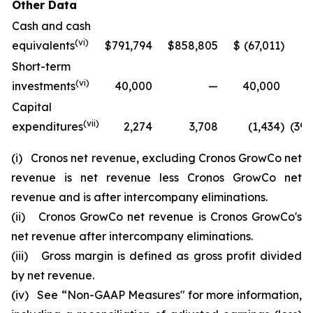
Other Data
Cash and cash
(vi)
equivalents
$
791,794
$
858,805
$
(67,011
)
Short-term
(vi)
investments
40,000
—
40,000
Capital
(vii)
expenditures
2,274
3,708
(1,434
)
(3
(i)
Cronos net revenue, excluding Cronos GrowCo net
revenue is net revenue less Cronos GrowCo net
revenue and is after intercompany eliminations.
(ii)
Cronos GrowCo net revenue is Cronos GrowCo's
net revenue after intercompany eliminations.
(iii)
Gross margin is defined as gross profit divided
by net revenue.
(iv)
See “Non-GAAP Measures" for more information,