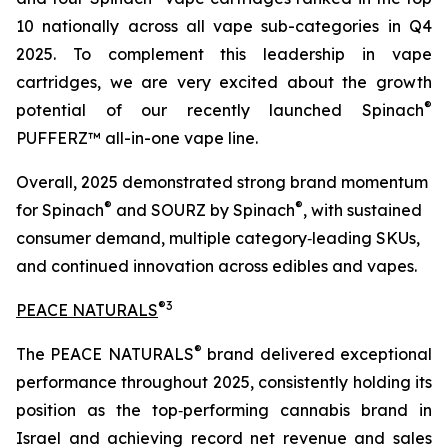
10 nationally across all vape sub-categories in Q4
2025. To complement this leadership in vape
cartridges, we are very excited about the growth
®
potential of our recently launched Spinach
PUFFERZ™ all-in-one vape line.
Overall, 2025 demonstrated strong brand momentum
®
®
for Spinach
and SOURZ by Spinach
, with sustained
consumer demand, multiple category‑leading SKUs,
and continued innovation across edibles and vapes.
®
3
PEACE NATURALS
®
The PEACE NATURALS
brand delivered exceptional
performance throughout 2025, consistently holding its
position as the top‑performing cannabis brand in
Israel and achieving record net revenue and sales