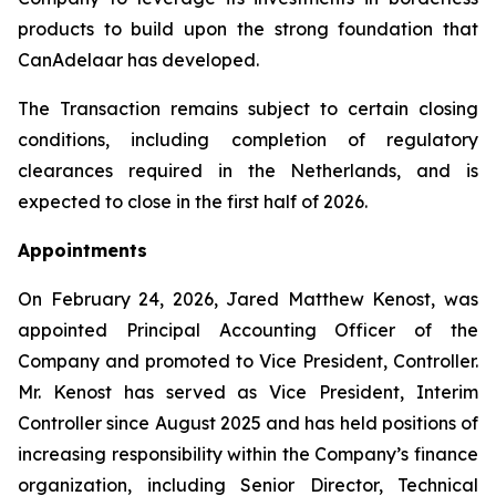
products to build upon the strong foundation that
CanAdelaar has developed.
The Transaction remains subject to certain closing
conditions, including completion of regulatory
clearances required in the Netherlands, and is
expected to close in the first half of 2026.
Appointments
On February 24, 2026, Jared Matthew Kenost, was
appointed Principal Accounting Officer of the
Company and promoted to Vice President, Controller.
Mr. Kenost has served as Vice President, Interim
Controller since August 2025 and has held positions of
increasing responsibility within the Company’s finance
organization, including Senior Director, Technical