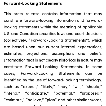
Forward-Looking Statements
This press release contains information that may
constitute forward-looking information and forward-
looking statements within the meaning of applicable
U.S. and Canadian securities laws and court decisions
(collectively, “Forward-Looking Statements”), which
are based upon our current internal expectations,
estimates, projections, assumptions and beliefs.
Information that is not clearly historical in nature may
constitute Forward-Looking Statements. In some
cases, Forward-Looking Statements can be
identified by the use of forward-looking terminology,
such as “expect,” “likely,” “may,” “will,” “should,”
“intend,” “anticipate,” “potential,” “proposed,”
“estimate,” “believe,” “plan” and other similar words,