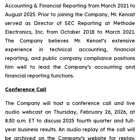
Accounting & Financial Reporting from March 2021 to
August 2025. Prior to joining the Company, Mr. Kenost
served as Director of SEC Reporting at Methode
Electronics, Inc. from October 2018 to March 2021.
The Company believes Mr. Kenost’s extensive
experience in technical accounting, financial
reporting, and public company compliance positions
him well to lead the Company’s accounting and
financial reporting functions.
Conference Call
The Company will host a conference call and live
audio webcast on Thursday, February 26, 2026, at
8:30 a.m. ET to discuss 2025 fourth quarter and full-
year business results. An audio replay of the call will
be archived on the Company’s website for replay.