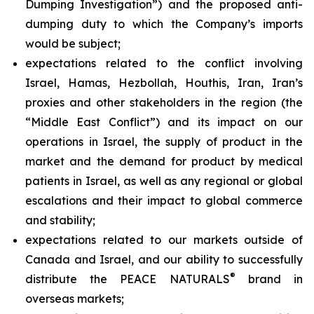
Dumping Investigation”) and the proposed anti-
dumping duty to which the Company’s imports
would be subject;
expectations related to the conflict involving
Israel, Hamas, Hezbollah, Houthis, Iran, Iran’s
proxies and other stakeholders in the region (the
“Middle East Conflict”) and its impact on our
operations in Israel, the supply of product in the
market and the demand for product by medical
patients in Israel, as well as any regional or global
escalations and their impact to global commerce
and stability;
expectations related to our markets outside of
Canada and Israel, and our ability to successfully
®
distribute the PEACE NATURALS
brand in
overseas markets;