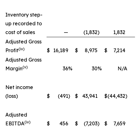
Inventory step-
up recorded to
cost of sales
—
(1,832
)
1,832
Adjusted Gross
(iv)
Profit
$
16,189
$
8,975
$
7,214
Adjusted Gross
(v)
Margin
36
%
30
%
N/A
Net income
(loss)
$
(491
)
$
43,941
$
(44,432
)
(
Adjusted
(iv)
EBITDA
$
456
$
(7,203
)
$
7,659