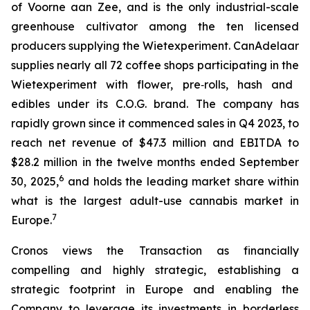
of Voorne aan Zee, and is the only industrial-scale
greenhouse cultivator among the ten licensed
producers supplying the
Wietexperiment
. CanAdelaar
supplies nearly all 72 coffee shops participating in the
Wietexperiment
with flower, pre‑rolls, hash and
edibles under its C.O.G. brand. The company has
rapidly grown since it commenced sales in Q4 2023, to
reach net revenue of $47.3 million and EBITDA to
$28.2 million in the twelve months ended September
6
30, 2025,
and holds the leading market share within
what is the largest adult-use cannabis market in
7
Europe.
Cronos views the Transaction as financially
compelling and highly strategic, establishing a
strategic footprint in Europe and enabling the
Company to leverage its investments in borderless