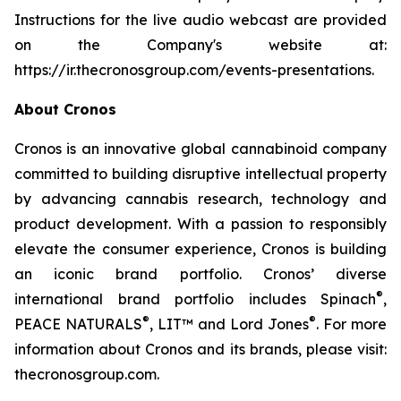
Instructions for the live audio webcast are provided
on the Company's website at:
https://ir.thecronosgroup.com/events-presentations.
About Cronos
Cronos is an innovative global cannabinoid company
committed to building disruptive intellectual property
by advancing cannabis research, technology and
product development. With a passion to responsibly
elevate the consumer experience, Cronos is building
an iconic brand portfolio. Cronos’ diverse
®
international brand portfolio includes Spinach
,
®
®
PEACE NATURALS
, LIT™ and Lord Jones
. For more
information about Cronos and its brands, please visit:
thecronosgroup.com.