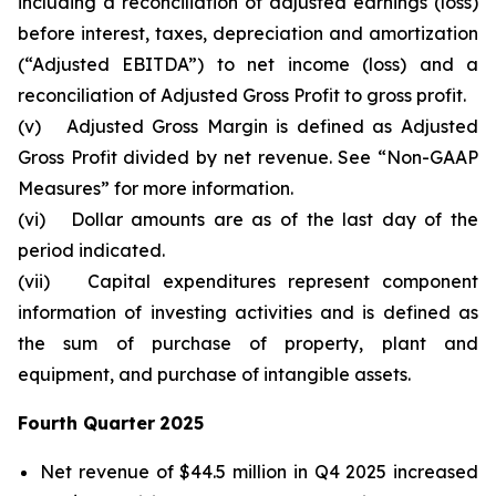
including a reconciliation of adjusted earnings (loss)
before interest, taxes, depreciation and amortization
(“Adjusted EBITDA”) to net income (loss) and a
reconciliation of Adjusted Gross Profit to gross profit.
(v)
Adjusted Gross Margin is defined as Adjusted
Gross Profit divided by net revenue. See “Non-GAAP
Measures” for more information.
(vi)
Dollar amounts are as of the last day of the
period indicated.
(vii)
Capital expenditures represent component
information of investing activities and is defined as
the sum of purchase of property, plant and
equipment, and purchase of intangible assets.
Fourth Quarter
2025
Net revenue of $44.5 million in Q4 2025 increased