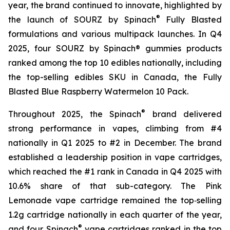
year, the brand continued to innovate, highlighted by
®
the launch of SOURZ by Spinach
Fully Blasted
formulations and various multipack launches. In Q4
2025, four SOURZ by Spinach® gummies products
ranked among the top 10 edibles nationally, including
the top-selling edibles SKU in Canada, the Fully
Blasted Blue Raspberry Watermelon 10 Pack.
®
Throughout 2025, the Spinach
brand delivered
strong performance in vapes, climbing from #4
nationally in Q1 2025 to #2 in December. The brand
established a leadership position in vape cartridges,
which reached the #1 rank in Canada in Q4 2025 with
10.6% share of that sub-category. The Pink
Lemonade vape cartridge remained the top‑selling
1.2g cartridge nationally in each quarter of the year,
®
and four Spinach
vape cartridges ranked in the top