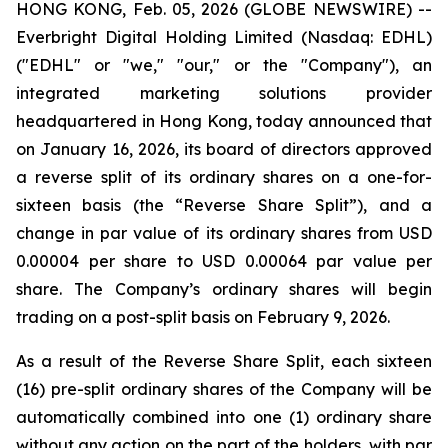
HONG KONG, Feb. 05, 2026 (GLOBE NEWSWIRE) --
Everbright Digital Holding Limited (Nasdaq: EDHL)
("EDHL" or "we," "our," or the "Company"), an
integrated marketing solutions provider
headquartered in Hong Kong, today announced that
on January 16, 2026, its board of directors approved
a reverse split of its ordinary shares on a one-for-
sixteen basis (the “Reverse Share Split”), and a
change in par value of its ordinary shares from USD
0.00004 per share to USD 0.00064 par value per
share. The Company’s ordinary shares will begin
trading on a post-split basis on February 9, 2026.
As a result of the Reverse Share Split, each sixteen
(16) pre-split ordinary shares of the Company will be
automatically combined into one (1) ordinary share
without any action on the part of the holders, with par