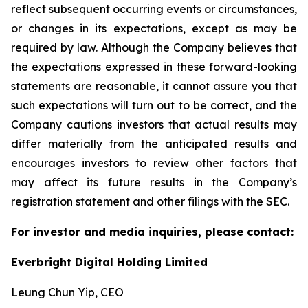
reflect subsequent occurring events or circumstances,
or changes in its expectations, except as may be
required by law. Although the Company believes that
the expectations expressed in these forward-looking
statements are reasonable, it cannot assure you that
such expectations will turn out to be correct, and the
Company cautions investors that actual results may
differ materially from the anticipated results and
encourages investors to review other factors that
may affect its future results in the Company’s
registration statement and other filings with the SEC.
For investor and media inquiries, please contact:
Everbright Digital Holding Limited
Leung Chun Yip, CEO