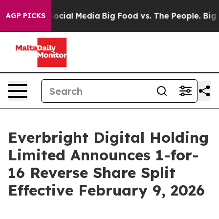
ages on Social Media
Big Food vs. The People. Big Food
AGP PICKS
Everbright Digital Holding
Limited Announces 1-for-
16 Reverse Share Split
Effective February 9, 2026