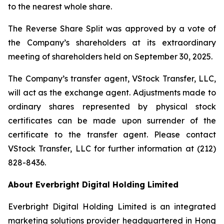
to the nearest whole share.
The Reverse Share Split was approved by a vote of
the Company’s shareholders at its extraordinary
meeting of shareholders held on September 30, 2025.
The Company’s transfer agent, VStock Transfer, LLC,
will act as the exchange agent. Adjustments made to
ordinary shares represented by physical stock
certificates can be made upon surrender of the
certificate to the transfer agent. Please contact
VStock Transfer, LLC for further information at (212)
828-8436.
About Everbright Digital Holding Limited
Everbright Digital Holding Limited is an integrated
marketing solutions provider headquartered in Hong