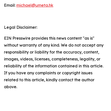
Email:
michael@umeta.hk
Legal Disclaimer:
EIN Presswire provides this news content "as is"
without warranty of any kind. We do not accept any
responsibility or liability for the accuracy, content,
images, videos, licenses, completeness, legality, or
reliability of the information contained in this article.
If you have any complaints or copyright issues
related to this article, kindly contact the author
above.