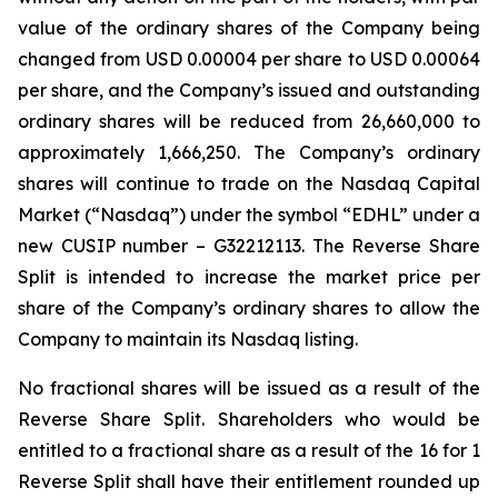
value of the ordinary shares of the Company being
changed from USD 0.00004 per share to USD 0.00064
per share, and the Company’s issued and outstanding
ordinary shares will be reduced from 26,660,000 to
approximately 1,666,250. The Company’s ordinary
shares will continue to trade on the Nasdaq Capital
Market (“Nasdaq”) under the symbol “EDHL” under a
new CUSIP number – G32212113. The Reverse Share
Split is intended to increase the market price per
share of the Company’s ordinary shares to allow the
Company to maintain its Nasdaq listing.
No fractional shares will be issued as a result of the
Reverse Share Split. Shareholders who would be
entitled to a fractional share as a result of the 16 for 1
Reverse Split shall have their entitlement rounded up