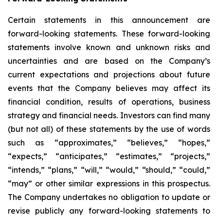
Certain statements in this announcement are
forward-looking statements. These forward-looking
statements involve known and unknown risks and
uncertainties and are based on the Company’s
current expectations and projections about future
events that the Company believes may affect its
financial condition, results of operations, business
strategy and financial needs. Investors can find many
(but not all) of these statements by the use of words
such as “approximates,” “believes,” “hopes,”
“expects,” “anticipates,” “estimates,” “projects,”
“intends,” “plans,” “will,” “would,” “should,” “could,”
“may” or other similar expressions in this prospectus.
The Company undertakes no obligation to update or
revise publicly any forward-looking statements to