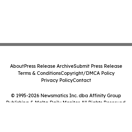
About
Press Release Archive
Submit Press Release
Terms & Conditions
Copyright/DMCA Policy
Privacy Policy
Contact
© 1995-2026 Newsmatics Inc. dba Affinity Group
Publishing & Malta Daily Monitor. All Rights Reserved.
Cookie Settings / Your Privacy Choices