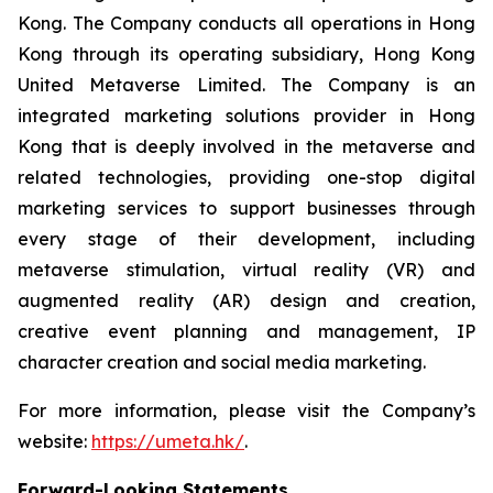
Kong. The Company conducts all operations in Hong
Kong through its operating subsidiary, Hong Kong
United Metaverse Limited. The Company is an
integrated marketing solutions provider in Hong
Kong that is deeply involved in the metaverse and
related technologies, providing one-stop digital
marketing services to support businesses through
every stage of their development, including
metaverse stimulation, virtual reality (VR) and
augmented reality (AR) design and creation,
creative event planning and management, IP
character creation and social media marketing.
For more information, please visit the Company’s
website:
https://umeta.hk/
.
Forward-Looking Statements