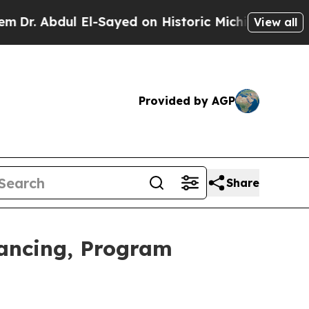
ul El-Sayed on Historic Michigan Win: “People Are
View all
Provided by AGP
Share
nancing, Program