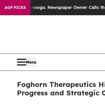
attanooga. Newspaper Owner Calls the People A
AGP PICKS
Menu
Foghorn Therapeutics H
Progress and Strategic O