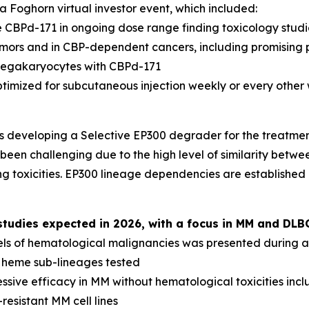
 Foghorn virtual investor event, which included:
 CBPd-171 in ongoing dose range finding toxicology studi
tumors and in CBP-dependent cancers, including promising 
megakaryocytes with CBPd-171
ptimized for subcutaneous injection weekly or every other
s developing a Selective EP300 degrader for the treatme
been challenging due to the high level of similarity betwee
g toxicities. EP300 lineage dependencies are established
udies expected in 2026, with a focus in MM and DLB
els of hematological malignancies was presented during a 
l heme sub-lineages tested
sive efficacy in MM without hematological toxicities inc
resistant MM cell lines