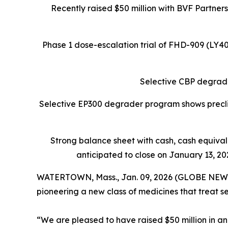
Recently raised $50 million with BVF Partner
Phase 1 dose-escalation trial of FHD-909 (LY
Selective CBP degrade
Selective EP300 degrader program shows preclin
Strong balance sheet
with cash, cash equiva
anticipated to close on January 13, 202
WATERTOWN, Mass., Jan. 09, 2026 (GLOBE NEW
pioneering a new class of medicines that treat s
“We are pleased to have raised $50 million in an 