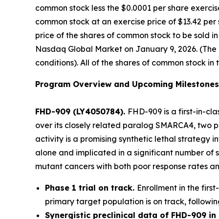
common stock less the $0.0001 per share exercise
common stock at an exercise price of $13.42 per 
price of the shares of common stock to be sold i
Nasdaq Global Market on January 9, 2026. (The of
conditions). All of the shares of common stock in 
Program Overview and Upcoming Milestones
FHD-909 (LY4050784).
FHD-909 is a first-in-cl
over its closely related paralog SMARCA4, two pr
activity is a promising synthetic lethal strateg
alone and implicated in a significant number of 
mutant cancers with both poor response rates and
Phase 1 trial on track.
Enrollment in the firs
primary target population is on track, followin
Synergistic preclinical data of FHD-909 i