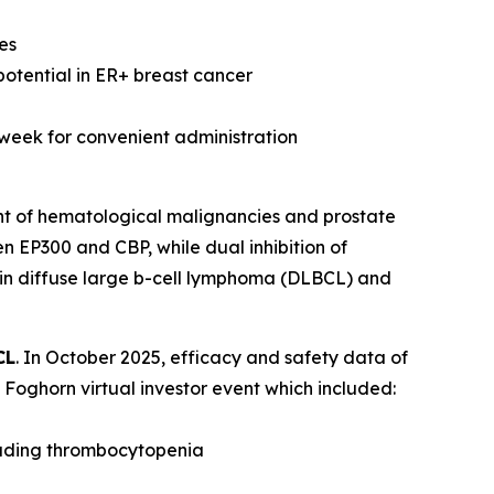
es
potential in ER+ breast cancer
 week for convenient administration
nt of hematological malignancies and prostate
n EP300 and CBP, while dual inhibition of
 in diffuse large b-cell lymphoma (DLBCL) and
CL
. In October 2025, efficacy and safety data of
Foghorn virtual investor event which included:
luding thrombocytopenia