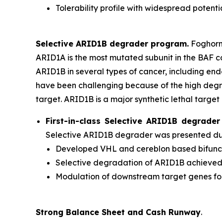
Tolerability profile with widespread potenti
Selective ARID1B degrader program.
Foghorn'
ARID1A is the most mutated subunit in the BAF 
ARID1B in several types of cancer, including en
have been challenging because of the high degr
target. ARID1B is a major synthetic lethal target 
First-in-class Selective ARID1B degrad
Selective ARID1B degrader was presented duri
Developed VHL and cereblon based bifuncti
Selective degradation of ARID1B achieve
Modulation of downstream target genes f
Strong Balance Sheet and Cash Runway
.