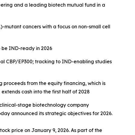
eering and a leading biotech mutual fund in a
)
-mutant cancers with a focus on
non-small cell
o be IND-ready in 2026
ual CBP/EP300; tracking to IND-enabling studies
ng proceeds from the equity financing, which is
extends cash into the first half of 2028
 clinical-stage biotechnology company
day announced its strategic objectives for 2026.
tock price on January 9, 2026. As part of the