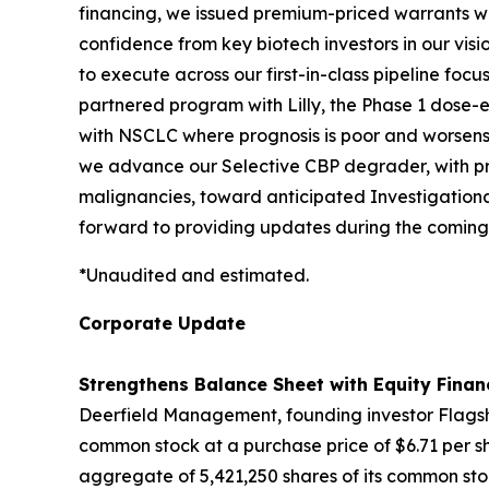
financing, we issued premium-priced warrants with
confidence from key biotech investors in our vis
to execute across our first-in-class pipeline fo
partnered program with Lilly, the Phase 1 dose-es
with NSCLC where prognosis is poor and worsens 
we advance our Selective CBP degrader, with pro
malignancies, toward anticipated Investigationa
forward to providing updates during the coming
*Unaudited and estimated.
Corporate Update
Strengthens Balance Sheet with Equity Finan
Deerfield Management, founding investor Flagshi
common stock at a purchase price of $6.71 per sh
aggregate of 5,421,250 shares of its common stoc