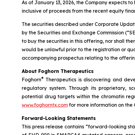
As of January 13, 2026, the Company expects to 
inclusive of proceeds from the recent equity finan
The securities described under Corporate Update
by the Securities and Exchange Commission (“SEC”)
to buy the securities in this offering, nor shall the
would be unlawful prior to the registration or qu
accompanying prospectus relating to the offering
About Foghorn Therapeutics
®
Foghorn
Therapeutics is discovering and deve
regulatory system. Through its proprietary, sc
potential drug targets within the chromatin reg
www.foghorntx.com
for more information on the
Forward-Looking Statements
This press release contains “forward-looking s