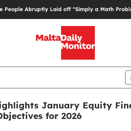
bruptly Laid off “Simply a Math Problem
Dr. Abd
ighlights January Equity Fi
bjectives for 2026