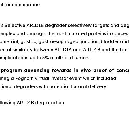
al for combinations
s Selective ARID1B degrader selectively targets and d
complex and amongst the most mutated proteins in cancer
dometrial, gastric, gastroesophageal junction, bladder an
ee of similarity between ARID1A and ARID1B and the fact 
implicated in up to 5% of all solid tumors.
er program advancing towards
in vivo
proof of conc
ng a Foghorn virtual investor event which included:
onal degraders with potential for oral delivery
d
ollowing ARID1B degradation