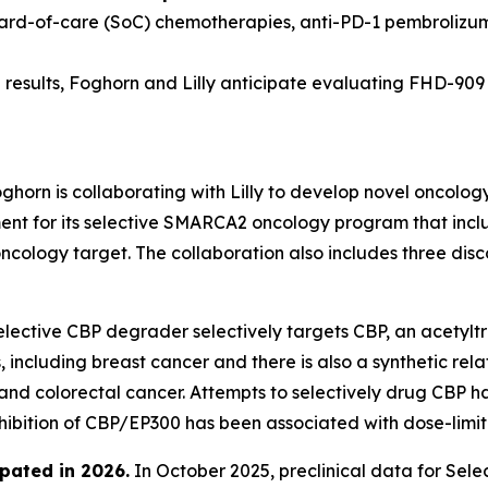
dard-of-care (SoC) chemotherapies, anti-PD-1 pembrolizu
results, Foghorn and Lilly anticipate evaluating FHD-909 in
ghorn is collaborating with Lilly to develop novel oncolog
 for its selective SMARCA2 oncology program that include
oncology target. The collaboration also includes three di
lective CBP degrader selectively targets CBP, an acetyltr
 including breast cancer and there is also a synthetic rel
 and colorectal cancer. Attempts to selectively drug CBP h
nhibition of CBP/EP300 has been associated with dose-limiti
pated in 2026
.
In October 2025, preclinical data for Se