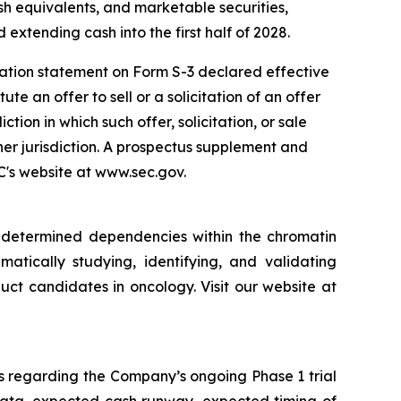
sh equivalents, and marketable securities,
 extending cash into the first half of 2028.
ration statement on Form S-3 declared effective
e an offer to sell or a solicitation of an offer
iction in which such offer, solicitation, or sale
ther jurisdiction. A prospectus supplement and
EC's website at www.sec.gov.
y determined dependencies within the chromatin
matically studying, identifying, and validating
ct candidates in oncology. Visit our website at
s regarding the Company’s ongoing Phase 1 trial