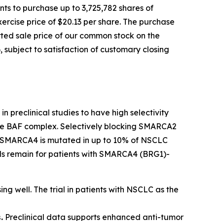
ts to purchase up to 3,725,782 shares of
ercise price of $20.13 per share. The purchase
orted sale price of our common stock on the
 subject to satisfaction of customary closing
n preclinical studies to have high selectivity
 the BAF complex. Selectively blocking SMARCA2
ls. SMARCA4 is mutated in up to 10% of NSCLC
eeds remain for patients with SMARCA4 (BRG1)-
ing well. The trial in patients with NSCLC as the
.
Preclinical data supports enhanced anti-tumor