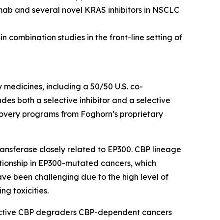
mab and several novel KRAS inhibitors in NSCLC
 combination studies in the front-line setting of
y medicines, including a 50/50 U.S. co-
s both a selective inhibitor and a selective
scovery programs from Foghorn’s proprietary
ansferase closely related to EP300. CBP lineage
ationship in EP300-mutated cancers, which
ave been challenging due to the high level of
ng toxicities.
lective CBP degraders CBP-dependent cancers