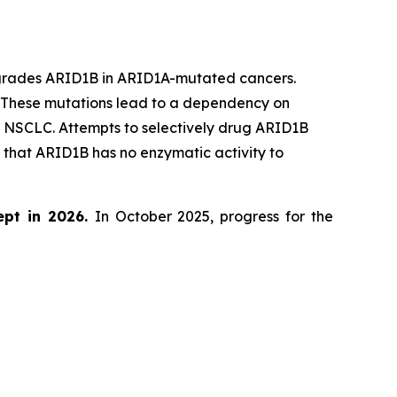
egrades ARID1B in ARID1A-mutated cancers.
. These mutations lead to a dependency on
d NSCLC. Attempts to selectively drug ARID1B
that ARID1B has no enzymatic activity to
ept in 2026.
In October 2025, progress for the