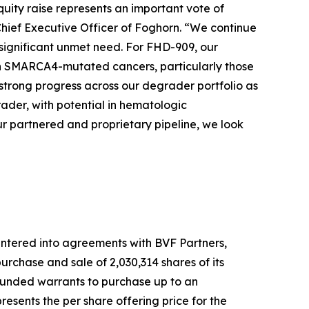
quity raise represents an important vote of
Chief Executive Officer of Foghorn. “We continue
 significant unmet need. For FHD-909, our
 with SMARCA4-mutated cancers, particularly those
strong progress across our degrader portfolio as
der, with potential in hematologic
r partnered and proprietary pipeline, we look
ntered into agreements with BVF Partners,
rchase and sale of 2,030,314 shares of its
-funded warrants to purchase up to an
esents the per share offering price for the