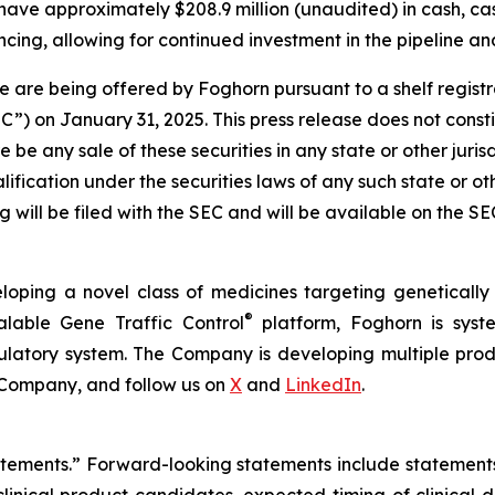
have approximately $208.9 million (unaudited) in cash, ca
cing, allowing for continued investment in the pipeline and
 are being offered by Foghorn pursuant to a shelf regist
 on January 31, 2025. This press release does not constitut
re be any sale of these securities in any state or other jurisd
alification under the securities laws of any such state or o
 will be filed with the SEC and will be available on the S
loping a novel class of medicines targeting geneticall
®
alable Gene Traffic Control
platform, Foghorn is syste
ulatory system. The Company is developing multiple produ
 Company, and follow us on
X
and
LinkedIn
.
tatements.” Forward-looking statements include statement