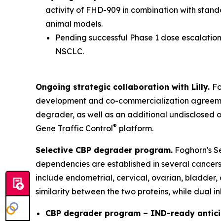
activity of FHD-909 in combination with stan
animal models.
Pending successful Phase 1 dose escalation 
NSCLC.
Ongoing strategic collaboration with Lilly.
Fo
development and co-commercialization agreement
degrader, as well as an additional undisclosed 
®
Gene Traffic Control
platform.
Selective CBP degrader program.
Foghorn's Se
dependencies are established in several cancers,
include endometrial, cervical, ovarian, bladder,
similarity between the two proteins, while dual i
CBP degrader program – IND-ready antici