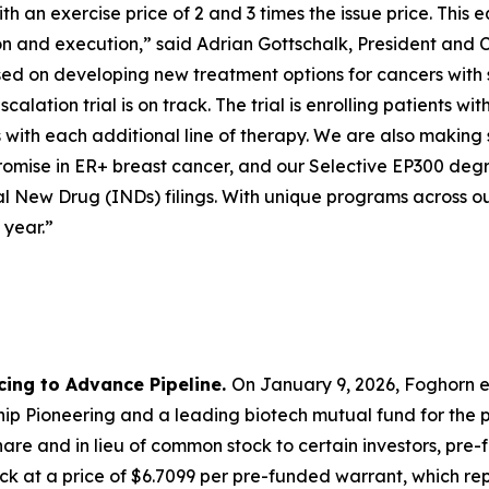
 an exercise price of 2 and 3 times the issue price. This e
ion and execution,” said Adrian Gottschalk, President and 
cused on developing new treatment options for cancers with
calation trial is on track. The trial is enrolling patients
with each additional line of therapy. We are also making 
mise in ER+ breast cancer, and our Selective EP300 degra
l New Drug (INDs) filings. With unique programs across ou
 year.”
cing to Advance Pipeline.
On January 9, 2026, Foghorn e
p Pioneering and a leading biotech mutual fund for the pu
are and in lieu of common stock to certain investors, pre
k at a price of $6.7099 per pre-funded warrant, which repr