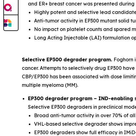
and ER+ breast cancer was presented during a
Highly potent and selective lead candidate
Anti-tumor activity in EP300 mutant solid 
No impact on platelet counts and spared 
Long Acting Injectable (LAI) formulation o
Selective EP300 degrader program.
Foghorn i
cancer. Attempts to selectively drug EP300 have 
CBP/EP300 has been associated with dose limitin
multiple myeloma (MM).
EP300 degrader program – IND-enabling st
Selective EP300 degraders in preclinical mod
Broad anti-tumor activity in over 70% of al
VHL-based selective degrader shows impres
EP300 degraders show full efficacy in IMiD-