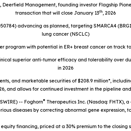
s, Deerfield Management, founding investor Flagship Pion
th
transaction that will close January 13
, 2026
4050784) advancing as planned, targeting
SMARCA4 (BRG1
lung cancer (NSCLC)
r program with potential in ER+ breast cancer on track t
ical superior anti-tumor efficacy and tolerability over d
in 2026
lents, and marketable securities of
$208.9 million*, includi
6, and allows for continued investment in the pipeline and 
®
SWIRE) -- Foghorn
Therapeutics Inc. (Nasdaq: FHTX), a
erious diseases by correcting abnormal gene expression, to
equity financing, priced at a 30% premium to the closing s