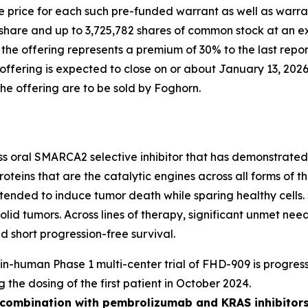
 price for each such pre-funded warrant as well as warran
share and up to 3,725,782 shares of common stock at an ex
n the offering represents a premium of 30% to the last rep
fering is expected to close on or about January 13, 2026,
the offering are to be sold by Foghorn.
ass oral SMARCA2 selective inhibitor that has demonstrated i
oteins that are the catalytic engines across all forms of
y intended to induce tumor death while sparing healthy cel
solid tumors. Across lines of therapy, significant unmet n
 short progression-free survival.
t-in-human Phase 1 multi-center trial of FHD-909 is progress
g the dosing of the first patient in October 2024.
n combination with pembrolizumab and KRAS inhibitors