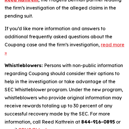
the firm’s investigation of the alleged claims in the
pending suit.
If you’d like more information and answers to
additional frequently asked questions about the
Coupang case and the firm’s investigation,
read more
»
Whistleblowers:
Persons with non-public information
regarding Coupang should consider their options to
help in the investigation or take advantage of the
SEC Whistleblower program. Under the new program,
whistleblowers who provide original information may
receive rewards totaling up to 30 percent of any
successful recovery made by the SEC. For more
information, call Reed Kathrein at
844-916-0895
or