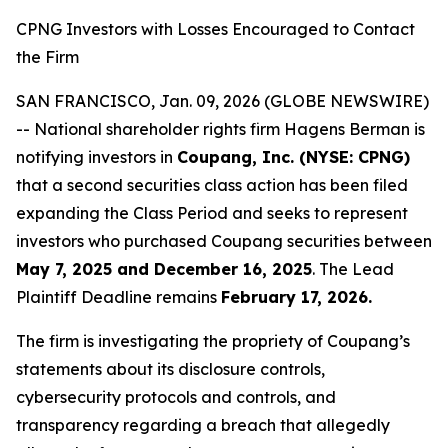
CPNG Investors with Losses Encouraged to Contact
the Firm
SAN FRANCISCO, Jan. 09, 2026 (GLOBE NEWSWIRE)
-- National shareholder rights firm Hagens Berman is
notifying investors in
Coupang, Inc. (NYSE: CPNG)
that a second securities class action has been filed
expanding the Class Period and seeks to represent
investors who purchased Coupang securities between
May 7, 2025 and December 16, 2025
. The Lead
Plaintiff Deadline remains
February 17, 2026.
The firm is investigating the propriety of Coupang’s
statements about its disclosure controls,
cybersecurity protocols and controls, and
transparency regarding a breach that allegedly