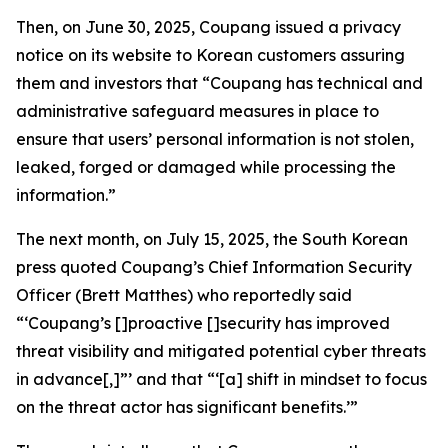
Then, on June 30, 2025, Coupang issued a privacy
notice on its website to Korean customers assuring
them and investors that “Coupang has technical and
administrative safeguard measures in place to
ensure that users’ personal information is not stolen,
leaked, forged or damaged while processing the
information.”
The next month, on July 15, 2025, the South Korean
press quoted Coupang’s Chief Information Security
Officer (Brett Matthes) who reportedly said
“‘Coupang’s []proactive []security has improved
threat visibility and mitigated potential cyber threats
in advance[,]”’ and that “‘[a] shift in mindset to focus
on the threat actor has significant benefits.’”