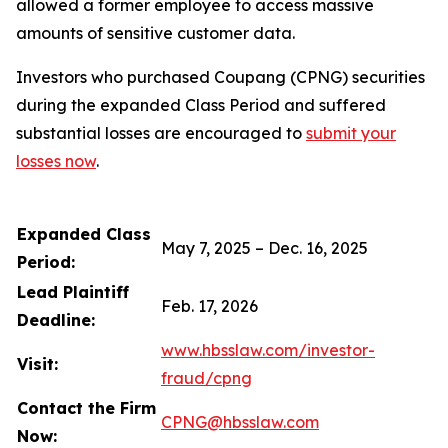
allowed a former employee to access massive
amounts of sensitive customer data.
Investors who purchased Coupang (CPNG) securities
during the expanded Class Period and suffered
substantial losses are encouraged to
submit your
losses now
.
Expanded Class
May 7, 2025 – Dec. 16, 2025
Period:
Lead Plaintiff
Feb. 17, 2026
Deadline:
www.hbsslaw.com/investor-
Visit:
fraud/cpng
Contact the Firm
CPNG@hbsslaw.com
Now: