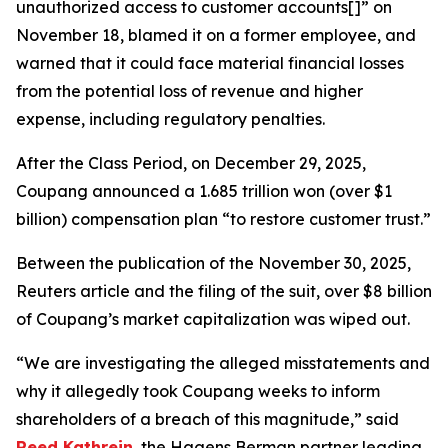
unauthorized access to customer accounts[]” on
November 18, blamed it on a former employee, and
warned that it could face material financial losses
from the potential loss of revenue and higher
expense, including regulatory penalties.
After the Class Period, on December 29, 2025,
Coupang announced a 1.685 trillion won (over $1
billion) compensation plan “to restore customer trust.”
Between the publication of the November 30, 2025,
Reuters
article and the filing of the suit, over $8 billion
of Coupang’s market capitalization was wiped out.
“We are investigating the alleged misstatements and
why it allegedly took Coupang weeks to inform
shareholders of a breach of this magnitude,” said
Reed Kathrein
, the Hagens Berman partner leading