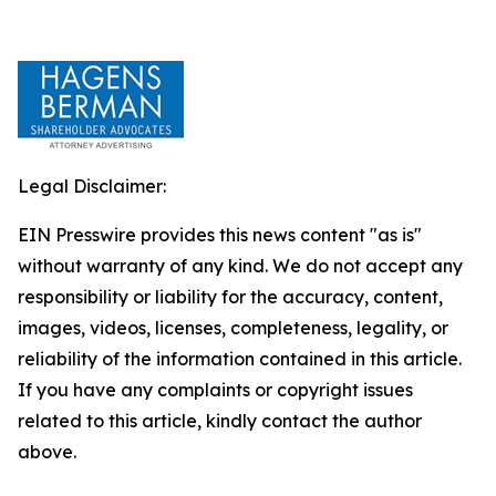
Legal Disclaimer:
EIN Presswire provides this news content "as is"
without warranty of any kind. We do not accept any
responsibility or liability for the accuracy, content,
images, videos, licenses, completeness, legality, or
reliability of the information contained in this article.
If you have any complaints or copyright issues
related to this article, kindly contact the author
above.