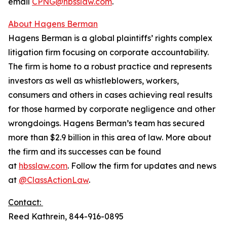
email
CPNG@hbsslaw.com
.
About Hagens Berman
Hagens Berman is a global plaintiffs’ rights complex
litigation firm focusing on corporate accountability.
The firm is home to a robust practice and represents
investors as well as whistleblowers, workers,
consumers and others in cases achieving real results
for those harmed by corporate negligence and other
wrongdoings. Hagens Berman’s team has secured
more than $2.9 billion in this area of law. More about
the firm and its successes can be found
at
hbsslaw.com
. Follow the firm for updates and news
at
@ClassActionLaw
.
Contact:
Reed Kathrein, 844-916-0895