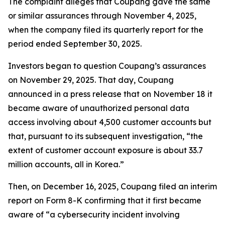
The complaint alleges that Coupang gave the same
or similar assurances through November 4, 2025,
when the company filed its quarterly report for the
period ended September 30, 2025.
Investors began to question Coupang’s assurances
on November 29, 2025. That day, Coupang
announced in a press release that on November 18 it
became aware of unauthorized personal data
access involving about 4,500 customer accounts but
that, pursuant to its subsequent investigation, “the
extent of customer account exposure is about 33.7
million accounts, all in Korea.”
Then, on December 16, 2025, Coupang filed an interim
report on Form 8-K confirming that it first became
aware of “a cybersecurity incident involving