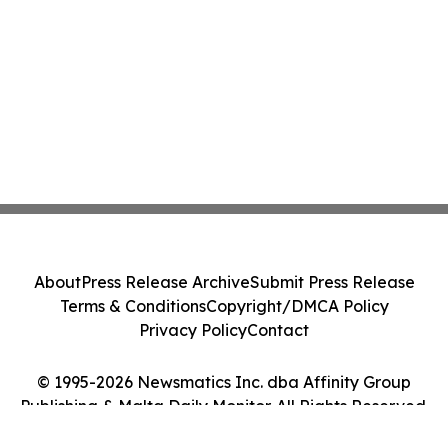
About
Press Release Archive
Submit Press Release
Terms & Conditions
Copyright/DMCA Policy
Privacy Policy
Contact
© 1995-2026 Newsmatics Inc. dba Affinity Group
Publishing & Malta Daily Monitor. All Rights Reserved.