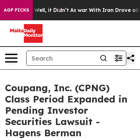
40%. Well, it Didn’t
As war With Iran Drove oil Pric
AGP PICKS
Coupang, Inc. (CPNG)
Class Period Expanded in
Pending Investor
Securities Lawsuit -
Hagens Berman