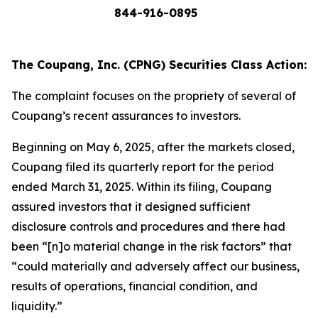
844-916-0895
The Coupang, Inc. (CPNG) Securities Class Action:
The complaint focuses on the propriety of several of
Coupang’s recent assurances to investors.
Beginning on May 6, 2025, after the markets closed,
Coupang filed its quarterly report for the period
ended March 31, 2025. Within its filing, Coupang
assured investors that it designed sufficient
disclosure controls and procedures and there had
been “[n]o material change in the risk factors” that
“could materially and adversely affect our business,
results of operations, financial condition, and
liquidity.”