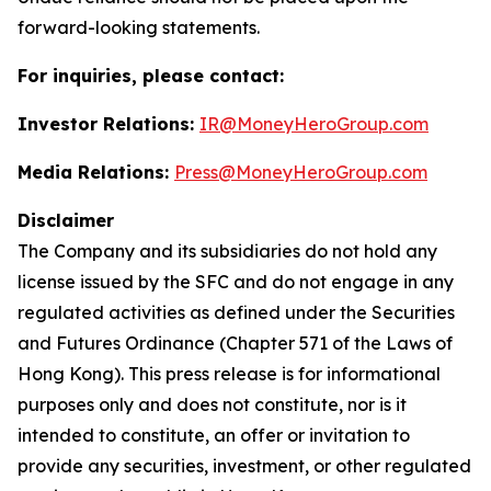
forward-looking statements.
For inquiries, please contact:
Investor Relations:
IR@MoneyHeroGroup.com
Media Relations:
Press@MoneyHeroGroup.com
Disclaimer
The Company and its subsidiaries do not hold any
license issued by the SFC and do not engage in any
regulated activities as defined under the Securities
and Futures Ordinance (Chapter 571 of the Laws of
Hong Kong). This press release is for informational
purposes only and does not constitute, nor is it
intended to constitute, an offer or invitation to
provide any securities, investment, or other regulated