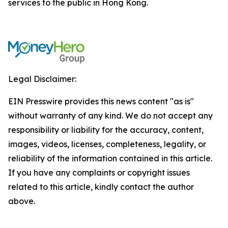
services to the public in Hong Kong.
Legal Disclaimer:
EIN Presswire provides this news content "as is"
without warranty of any kind. We do not accept any
responsibility or liability for the accuracy, content,
images, videos, licenses, completeness, legality, or
reliability of the information contained in this article.
If you have any complaints or copyright issues
related to this article, kindly contact the author
above.