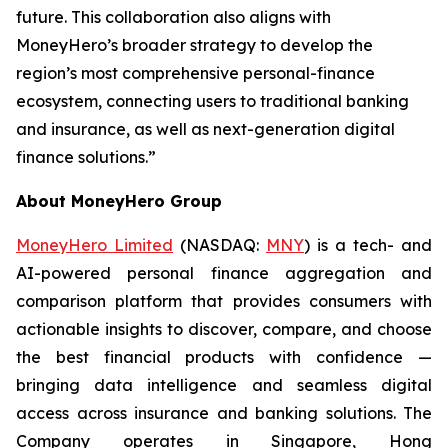
future. This collaboration also aligns with
MoneyHero’s broader strategy to develop the
region’s most comprehensive personal-finance
ecosystem, connecting users to traditional banking
and insurance, as well as next-generation digital
finance solutions.”
About MoneyHero Group
MoneyHero Limited
(NASDAQ:
MNY
) is a tech- and
AI-powered personal finance aggregation and
comparison platform that provides consumers with
actionable insights to discover, compare, and choose
the best financial products with confidence —
bringing data intelligence and seamless digital
access across insurance and banking solutions. The
Company operates in Singapore, Hong