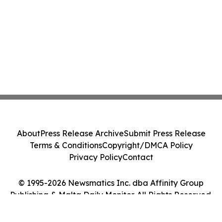
About
Press Release Archive
Submit Press Release
Terms & Conditions
Copyright/DMCA Policy
Privacy Policy
Contact
© 1995-2026 Newsmatics Inc. dba Affinity Group
Publishing & Malta Daily Monitor. All Rights Reserved.
Cookie Settings / Your Privacy Choices