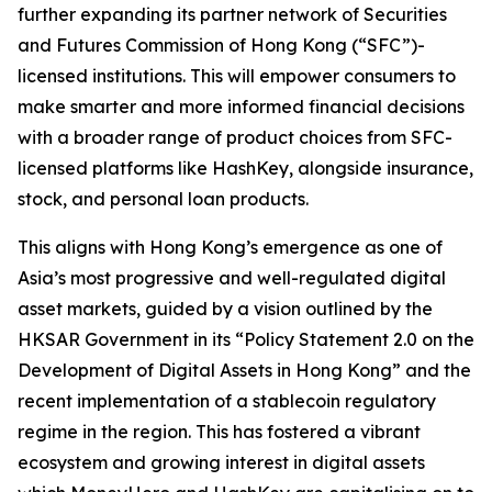
further expanding its partner network of Securities
and Futures Commission of Hong Kong (“SFC”)-
licensed institutions. This will empower consumers to
make smarter and more informed financial decisions
with a broader range of product choices from SFC-
licensed platforms like HashKey, alongside insurance,
stock, and personal loan products.
This aligns with Hong Kong’s emergence as one of
Asia’s most progressive and well-regulated digital
asset markets, guided by a vision outlined by the
HKSAR Government in its “Policy Statement 2.0 on the
Development of Digital Assets in Hong Kong” and the
recent implementation of a stablecoin regulatory
regime in the region. This has fostered a vibrant
ecosystem and growing interest in digital assets