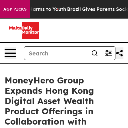
to Abate Harms to Youth
Brazil Gives Parents Social Me
AGP PICKS
MoneyHero Group
Expands Hong Kong
Digital Asset Wealth
Product Offerings in
Collaboration with