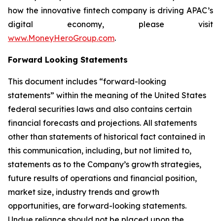
how the innovative fintech company is driving APAC’s
digital economy, please visit
www.MoneyHeroGroup.com
.
Forward Looking Statements
This document includes “forward-looking
statements” within the meaning of the United States
federal securities laws and also contains certain
financial forecasts and projections. All statements
other than statements of historical fact contained in
this communication, including, but not limited to,
statements as to the Company’s growth strategies,
future results of operations and financial position,
market size, industry trends and growth
opportunities, are forward-looking statements.
Undue reliance should not be placed upon the