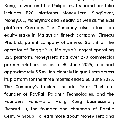
Kong, Taiwan and the Philippines. Its brand portfolio
includes B2C platforms MoneyHero, SingSaver,
Money101, Moneymax and Seedly, as well as the B2B
platform Creatory. The Company also retains an
equity stake in Malaysian fintech company, Jirnexu
Pte. Ltd., parent company of Jirnexu Sdn. Bhd., the
operator of RinggitPlus, Malaysia’s largest operating
B2C platform. MoneyHero had over 270 commercial
partner relationships as at 30 June 2025, and had
approximately 5.3 million Monthly Unique Users across
its platform for the three months ended 30 June 2025.
The Company’s backers include Peter Thiel—co-
founder of PayPal, Palantir Technologies, and the
Founders Fund—and Hong Kong businessman,
Richard Li, the founder and chairman of Pacific
Century Group. To learn more about MoneyHero and