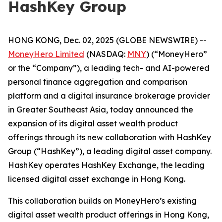
HashKey Group
HONG KONG, Dec. 02, 2025 (GLOBE NEWSWIRE) --
MoneyHero Limited
(NASDAQ:
MNY
) (“MoneyHero”
or the “Company”), a leading tech- and AI-powered
personal finance aggregation and comparison
platform and a digital insurance brokerage provider
in Greater Southeast Asia, today announced the
expansion of its digital asset wealth product
offerings through its new collaboration with HashKey
Group (“HashKey”), a leading digital asset company.
HashKey operates HashKey Exchange, the leading
licensed digital asset exchange in Hong Kong.
This collaboration builds on MoneyHero’s existing
digital asset wealth product offerings in Hong Kong,