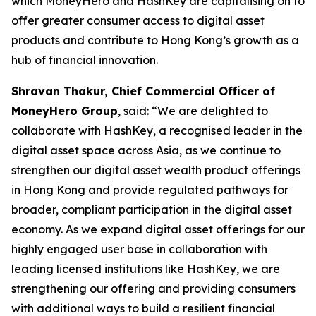
which MoneyHero and HashKey are capitalising on to
offer greater consumer access to digital asset
products and contribute to Hong Kong’s growth as a
hub of financial innovation.
Shravan Thakur, Chief Commercial Officer of
MoneyHero Group
, said: “We are delighted to
collaborate with HashKey, a recognised leader in the
digital asset space across Asia, as we continue to
strengthen our digital asset wealth product offerings
in Hong Kong and provide regulated pathways for
broader, compliant participation in the digital asset
economy. As we expand digital asset offerings for our
highly engaged user base in collaboration with
leading licensed institutions like HashKey, we are
strengthening our offering and providing consumers
with additional ways to build a resilient financial