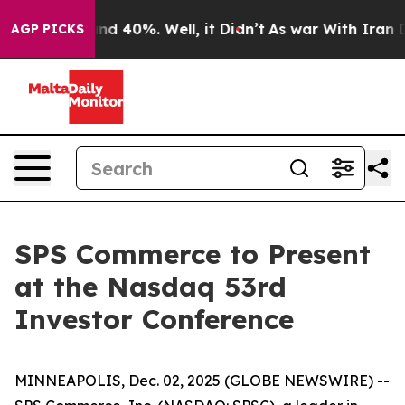
loor Around 40%. Well, it Didn’t
As war With Iran Dr
AGP PICKS
SPS Commerce to Present
at the Nasdaq 53rd
Investor Conference
MINNEAPOLIS, Dec. 02, 2025 (GLOBE NEWSWIRE) --