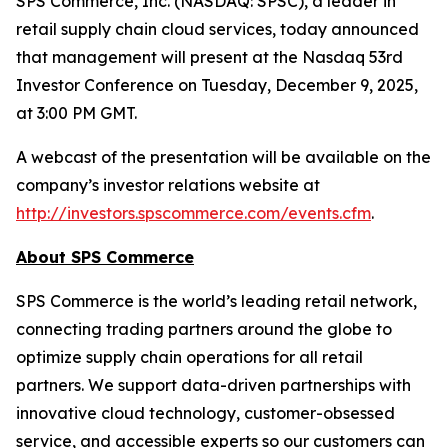
SPS Commerce, Inc. (NASDAQ: SPSC), a leader in
retail supply chain cloud services, today announced
that management will present at the Nasdaq 53rd
Investor Conference on Tuesday, December 9, 2025,
at 3:00 PM GMT.
A webcast of the presentation will be available on the
company’s investor relations website at
http://investors.spscommerce.com/events.cfm
.
About SPS Commerce
SPS Commerce is the world’s leading retail network,
connecting trading partners around the globe to
optimize supply chain operations for all retail
partners. We support data-driven partnerships with
innovative cloud technology, customer-obsessed
service, and accessible experts so our customers can