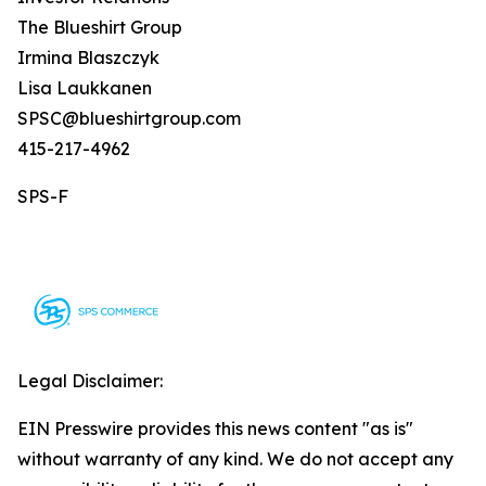
The Blueshirt Group
Irmina Blaszczyk
Lisa Laukkanen
SPSC@blueshirtgroup.com
415-217-4962
SPS-F
Legal Disclaimer:
EIN Presswire provides this news content "as is"
without warranty of any kind. We do not accept any