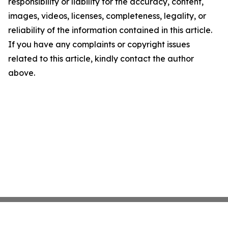
responsibility or liability for the accuracy, content,
images, videos, licenses, completeness, legality, or
reliability of the information contained in this article.
If you have any complaints or copyright issues
related to this article, kindly contact the author
above.