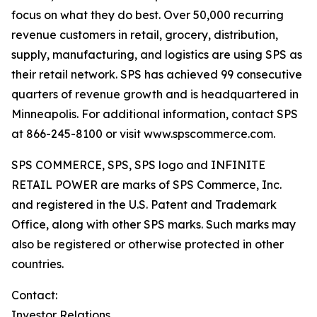
focus on what they do best. Over 50,000 recurring
revenue customers in retail, grocery, distribution,
supply, manufacturing, and logistics are using SPS as
their retail network. SPS has achieved 99 consecutive
quarters of revenue growth and is headquartered in
Minneapolis. For additional information, contact SPS
at 866-245-8100 or visit www.spscommerce.com.
SPS COMMERCE, SPS, SPS logo and INFINITE
RETAIL POWER are marks of SPS Commerce, Inc.
and registered in the U.S. Patent and Trademark
Office, along with other SPS marks. Such marks may
also be registered or otherwise protected in other
countries.
Contact:
Investor Relations