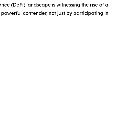
e (DeFi) landscape is witnessing the rise of a
powerful contender, not just by participating in