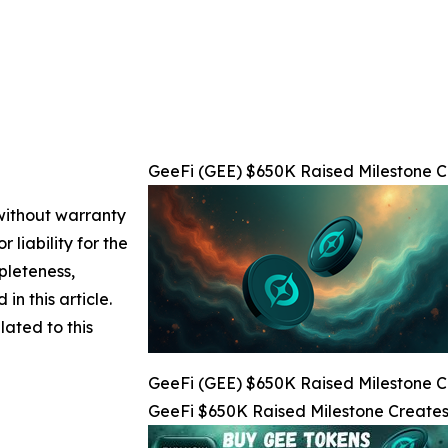
GeeFi (GEE) $650K Raised Milestone Cr
 without warranty
 liability for the
pleteness,
 in this article.
lated to this
GeeFi (GEE) $650K Raised Milestone Cr
GeeFi $650K Raised Milestone Creates 