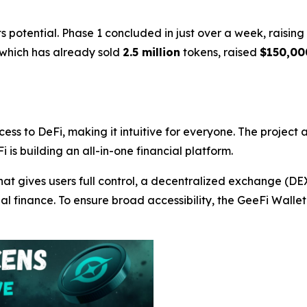
 potential. Phase 1 concluded in just over a week, raisin
 which has already sold
2.5 million
tokens, raised
$150,00
cess to DeFi, making it intuitive for everyone. The project
i is building an all-in-one financial platform.
hat gives users full control, a decentralized exchange (D
nal finance. To ensure broad accessibility, the GeeFi Wall