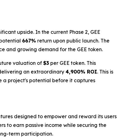
ificant upside. In the current Phase 2, GEE
 potential
667%
return upon public launch. The
nce and growing demand for the GEE token.
future valuation of
$3
per GEE token. This
 delivering an extraordinary
4,900% ROI
. This is
 a project's potential before it captures
features designed to empower and reward its users
ers to earn passive income while securing the
ong-term participation.