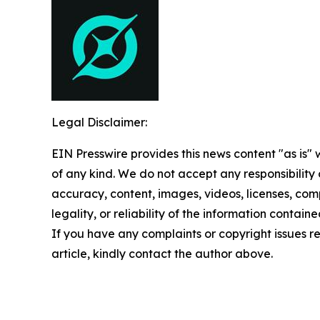
Legal Disclaimer:
EIN Presswire provides this news content "as is"
of any kind. We do not accept any responsibility or
accuracy, content, images, videos, licenses, com
legality, or reliability of the information contained
If you have any complaints or copyright issues re
article, kindly contact the author above.