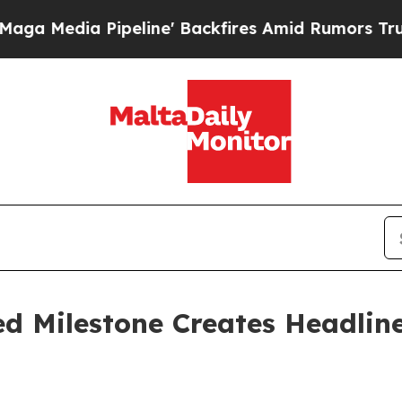
line' Backfires Amid Rumors Trump Will cut Pirr
d Milestone Creates Headlin