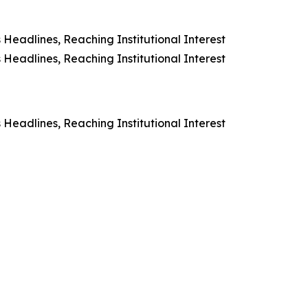
Headlines, Reaching Institutional Interest
Headlines, Reaching Institutional Interest
Headlines, Reaching Institutional Interest