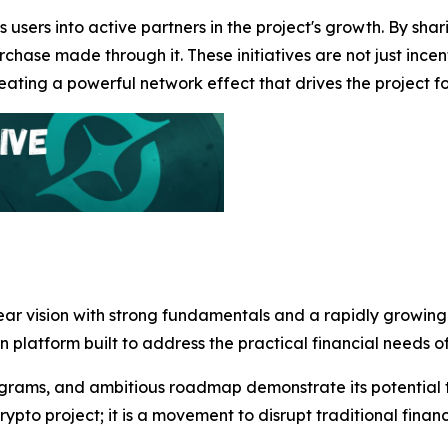
 users into active partners in the project's growth. By sha
chase made through it. These initiatives are not just incen
ting a powerful network effect that drives the project f
lear vision with strong fundamentals and a rapidly growin
en platform built to address the practical financial needs 
grams, and ambitious roadmap demonstrate its potential to
rypto project; it is a movement to disrupt traditional fin