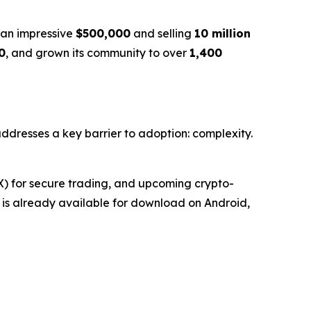
g an impressive
$500,000
and selling
10 million
0
, and grown its community to over
1,400
 addresses a key barrier to adoption: complexity.
EX) for secure trading, and upcoming crypto-
et is already available for download on Android,