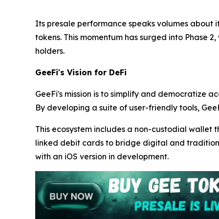
Its presale performance speaks volumes about its
tokens. This momentum has surged into Phase 2,
holders.
GeeFi's Vision for DeFi
GeeFi's mission is to simplify and democratize ac
By developing a suite of user-friendly tools, GeeF
This ecosystem includes a non-custodial wallet t
linked debit cards to bridge digital and traditio
with an iOS version in development.