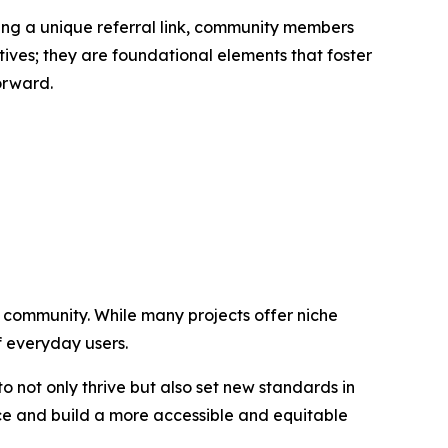
ring a unique referral link, community members
tives; they are foundational elements that foster
orward.
g community. While many projects offer niche
of everyday users.
 not only thrive but also set new standards in
ance and build a more accessible and equitable