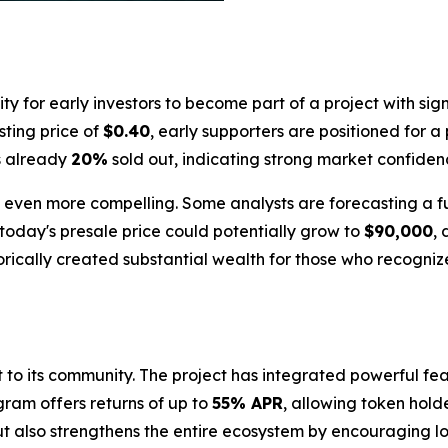
 for early investors to become part of a project with sign
isting price of
$0.40
, early supporters are positioned for a
is already
20%
sold out, indicating strong market confide
 is even more compelling. Some analysts are forecasting a 
today's presale price could potentially grow to
$90,000
,
orically created substantial wealth for those who recognize
nt to its community. The project has integrated powerful 
gram offers returns of up to
55% APR
, allowing token hold
but also strengthens the entire ecosystem by encouraging l