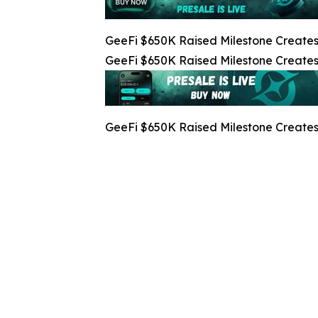
GeeFi $650K Raised Milestone Creates 
GeeFi $650K Raised Milestone Creates 
GeeFi $650K Raised Milestone Creates 