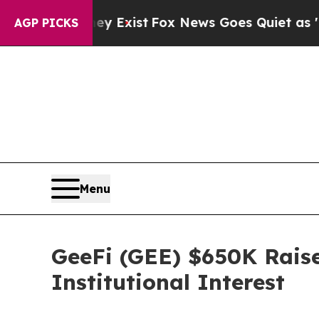
y Exist
Fox News Goes Quiet as 'Maga Media Pipe
AGP PICKS
Menu
GeeFi (GEE) $650K Raise
Institutional Interest