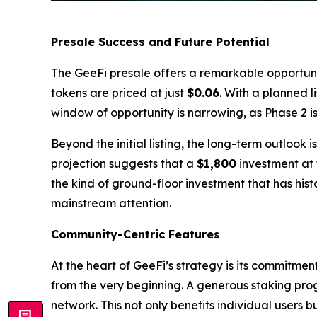
Presale Success and Future Potential
The GeeFi presale offers a remarkable opportunity
tokens are priced at just
$0.06
. With a planned l
window of opportunity is narrowing, as Phase 2 
Beyond the initial listing, the long-term outlook
projection suggests that a
$1,800
investment at 
the kind of ground-floor investment that has hist
mainstream attention.
Community-Centric Features
At the heart of GeeFi’s strategy is its commitme
from the very beginning. A generous staking pro
network. This not only benefits individual users 