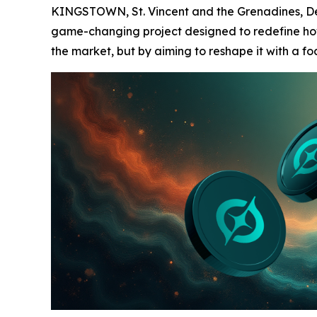
KINGSTOWN, St. Vincent and the Grenadines, Dec
game-changing project designed to redefine how u
the market, but by aiming to reshape it with a f