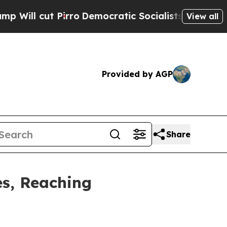
o
Democratic Socialists of America Propose Rad
View all
Provided by AGP
Share
es, Reaching