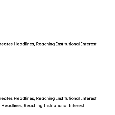
eates Headlines, Reaching Institutional Interest
eates Headlines, Reaching Institutional Interest
Headlines, Reaching Institutional Interest