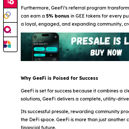
Furthermore, GeeFi’s referral program transforms
can earn a
5% bonus
in GEE tokens for every pur
a loyal, engaged, and expanding community, crea
Why GeeFi is Poised for Success
GeeFi is set for success because it combines a c
solutions, GeeFi delivers a complete, utility-driv
Its successful presale, rewarding community pro
the DeFi space. GeeFi is more than just another c
financial future.