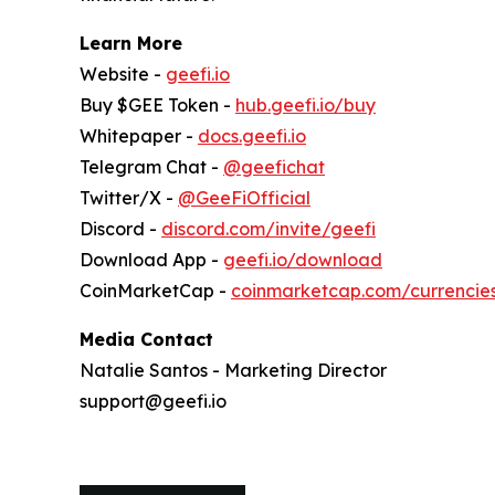
Learn More
Website -
geefi.io
Buy $GEE Token -
hub.geefi.io/buy
Whitepaper -
docs.geefi.io
Telegram Chat -
@geefichat
Twitter/X -
@GeeFiOfficial
Discord -
discord.com/invite/geefi
Download App -
geefi.io/download
CoinMarketCap -
coinmarketcap.com/currencie
Media Contact
Natalie Santos - Marketing Director
support@geefi.io