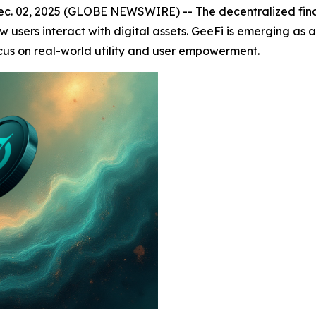
. 02, 2025 (GLOBE NEWSWIRE) -- The decentralized financ
sers interact with digital assets. GeeFi is emerging as a 
ocus on real-world utility and user empowerment.