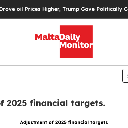
 Prices Higher, Trump Gave Politically Connecte
 2025 financial targets.
Adjustment of 2025 financial targets