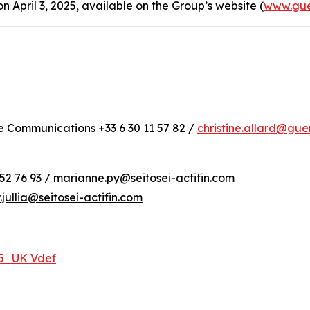
April 3, 2025, available on the Group’s website (
www.gue
te Communications +33 6 30 11 57 82 /
christine.allard@gu
52 76 93 /
marianne.py@seitosei-actifin.com
r.jullia@seitosei-actifin.com
25_UK Vdef