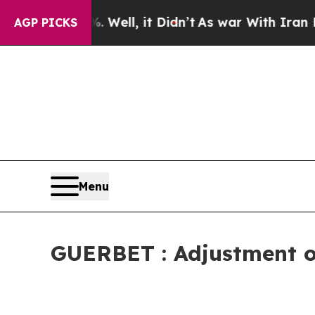
40%. Well, it Didn’t
As war With Iran Drove oil
AGP PICKS
Menu
GUERBET : Adjustment of