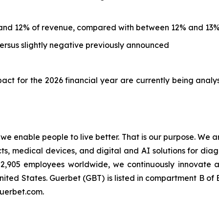
and 12% of revenue, compared with between 12% and 13%
rsus slightly negative previously announced
ct for the 2026 financial year are currently being analy
t we enable people to live better. That is our purpose. We 
 medical devices, and digital and AI solutions for diagn
an 2,905 employees worldwide, we continuously innovate
nited States. Guerbet (GBT) is listed in compartment B o
guerbet.com.