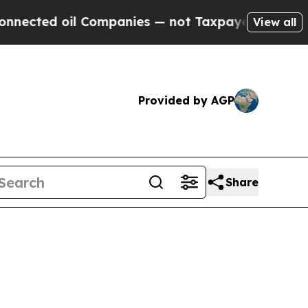
d oil Companies — not Taxpayers — the Chance to 
View all
Provided by AGP
Share