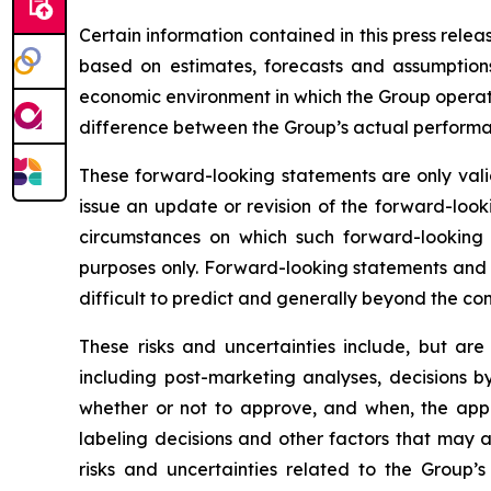
Certain information contained in this press rele
based on estimates, forecasts and assumptions
economic environment in which the Group operates
difference between the Group’s actual performanc
These forward-looking statements are only valid
issue an update or revision of the forward-looki
circumstances on which such forward-looking s
purposes only. Forward-looking statements and i
difficult to predict and generally beyond the con
These risks and uncertainties include, but are
including post-marketing analyses, decisions b
whether or not to approve, and when, the appli
labeling decisions and other factors that may a
risks and uncertainties related to the Group’s