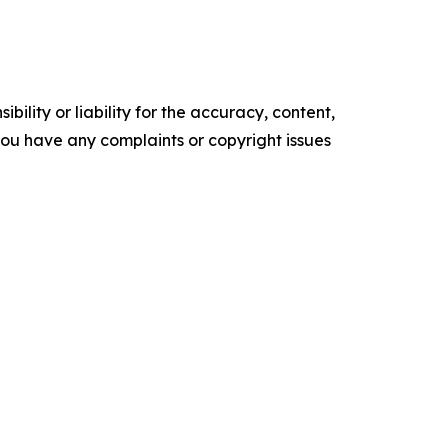
ility or liability for the accuracy, content,
f you have any complaints or copyright issues