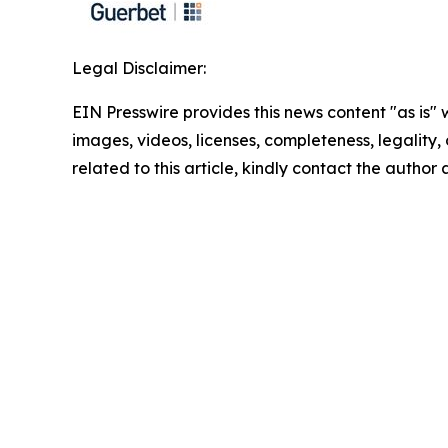
Legal Disclaimer:
EIN Presswire provides this news content "as is" 
images, videos, licenses, completeness, legality, o
related to this article, kindly contact the author