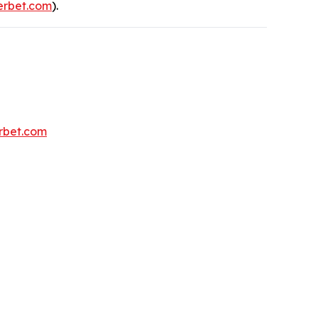
rbet.com
).
erbet.com