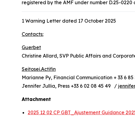
registered by the AMF under number D.25-0220 on 
1 Warning Letter dated 17 October 2025
Contacts:
Guerbet
Christine Allard, SVP Public Affairs and Corpora
Seitosei.Actifin
Marianne Py, Financial Communication + 33 6 85 
Jennifer Jullia, Press +33 6 02 08 45 49 /
jennife
Attachment
2025 12 02 CP GBT_Ajustement Guidance 20