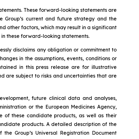
 statements. These forward-looking statements are
he Group’s current and future strategy and the
 other factors, which may result in a significant
y in these forward-looking statements.
essly disclaims any obligation or commitment to
changes in the assumptions, events, conditions or
ned in this press release are for illustrative
are subject to risks and uncertainties that are
development, future clinical data and analyses,
nistration
or the
European Medicines Agency
,
e of these candidate products, as well as their
andidate products. A detailed description of the
 of the Group’s Universal Registration Document