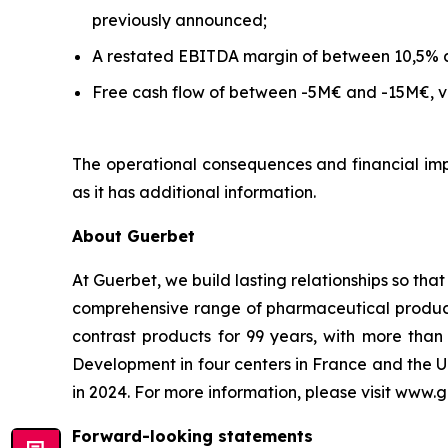
previously announced;
A restated EBITDA margin of between 10,5% 
Free cash flow of between -5M€ and -15M€, ve
The operational consequences and financial impa
as it has additional information.
About Guerbet
At Guerbet, we build lasting relationships so tha
comprehensive range of pharmaceutical products,
contrast products for 99 years, with more th
Development in four centers in France and the U
in 2024. For more information, please visit www.
Forward-looking statements