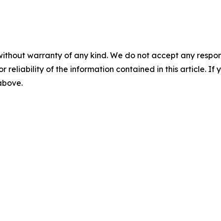
without warranty of any kind. We do not accept any responsib
r reliability of the information contained in this article. I
 above.