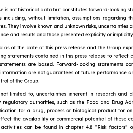
ase is not historical data but constitutes forward-looking
 including, without limitation, assumptions regarding t
. They involve known and unknown risks, uncertainties and
e and results and those presented explicitly or implicitl
 as of the date of this press release and the Group expr
ng statements contained in this press release to reflect 
tatements are based. Forward-looking statements contai
nformation are not guarantees of future performance and 
trol of the Group.
 not limited to, uncertainties inherent in research and 
y regulatory authorities, such as the
Food and Drug Admi
cation for a drug, process or biological product for on
ffect the availability or commercial potential of these c
 activities can be found in chapter 4.8 “Risk factors”