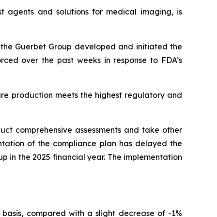
t agents and solutions for medical imaging, is
r, the Guerbet Group developed and initiated the
forced over the past weeks in response to FDA’s
ure production meets the highest regulatory and
nduct comprehensive assessments and take other
ntation of the compliance plan has delayed the
oup in the 2025 financial year. The implementation
 basis, compared with a slight decrease of -1%