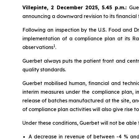
Villepinte, 2 December 2025, 5.45 p.m.
:
Gue
announcing a downward revision to its financial t
Following an inspection by the U.S. Food and Dr
implementation of a compliance plan at its Ral
1
observations
.
Guerbet always puts the patient front and centr
quality standards.
Guerbet mobilised human, financial and techni
interim measures under the compliance plan, i
release of batches manufactured at the site, and 
of compliance plan activities will also give rise t
Under these conditions, Guerbet will not be able 
A decrease in revenue of between -4 % and 