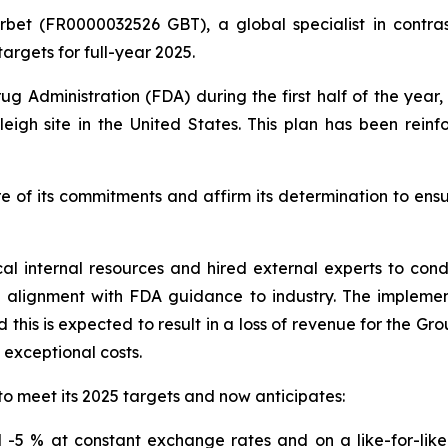
rbet (FR0000032526 GBT), a global specialist in contras
argets for full-year 2025.
ug Administration (FDA) during the first half of the yea
eigh site in the United States. This plan has been rein
e of its commitments and affirm its determination to ens
cal internal resources and hired external experts to co
n alignment with FDA guidance to industry. The impleme
this is expected to result in a loss of revenue for the Gr
o exceptional costs.
to meet its 2025 targets and now anticipates:
-5 % at constant exchange rates and on a like-for-like