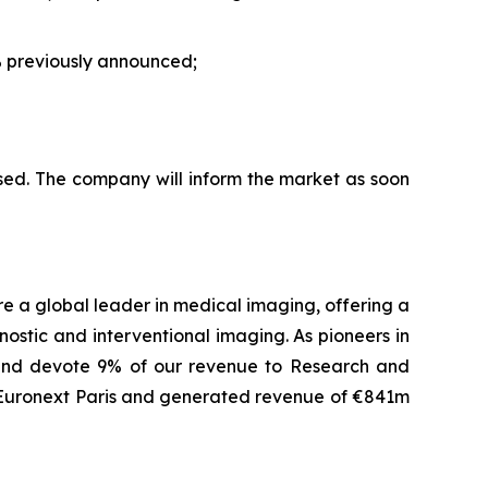
 previously announced;
sed. The company will inform the market as soon
are a global leader in medical imaging, offering a
ostic and interventional imaging. As pioneers in
 and devote 9% of our revenue to Research and
f Euronext Paris and generated revenue of €841m