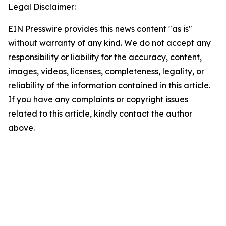
Legal Disclaimer:
EIN Presswire provides this news content "as is"
without warranty of any kind. We do not accept any
responsibility or liability for the accuracy, content,
images, videos, licenses, completeness, legality, or
reliability of the information contained in this article.
If you have any complaints or copyright issues
related to this article, kindly contact the author
above.