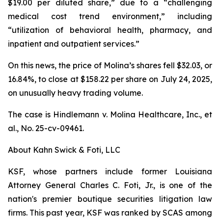
$19.00 per diluted share,” due to a “challenging
medical cost trend environment,” including
“utilization of behavioral health, pharmacy, and
inpatient and outpatient services.”
On this news, the price of Molina’s shares fell $32.03, or
16.84%, to close at $158.22 per share on July 24, 2025,
on unusually heavy trading volume.
The case is
Hindlemann v. Molina Healthcare, Inc., et
al.,
No. 25-cv-09461.
About Kahn Swick & Foti, LLC
KSF, whose partners include former Louisiana
Attorney General Charles C. Foti, Jr., is one of the
nation's premier boutique securities litigation law
firms. This past year, KSF was ranked by SCAS among