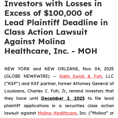
Investors with Losses in
Excess of $100,000 of
Lead Plaintiff Deadline in
Class Action Lawsuit
Against Molina
Healthcare, Inc. - MOH
NEW YORK and NEW ORLEANS, Nov. 04, 2025
(GLOBE NEWSWIRE) --
Kahn Swick & Foti
, LLC
(“KSF”) and KSF partner, former Attorney General of
Louisiana, Charles C. Foti, Jr., remind investors that
they have until
December 2, 2025
to file lead
plaintiff applications in a securities class action
lawsuit against
Molina Healthcare
, Inc. (“Molina” or