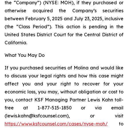
the “Company”) (NYSE: MOH), if they purchased or
otherwise acquired the Company’s securities
between February 5, 2025 and July 23, 2025, inclusive
(the “Class Period”). This action is pending in the
United States District Court for the Central District of
California.
What You May Do
If you purchased securities of Molina and would like
to discuss your legal rights and how this case might
affect you and your right to recover for your
economic loss, you may, without obligation or cost to
you, contact KSF Managing Partner Lewis Kahn toll-
free at 1-877-515-1850 or via email
(lewis.kahn@ksfcounsel.com), or visit
https://www.ksfcounsel.com/cases/nyse-moh/
to