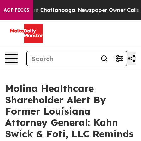
se
Chaos in Chattanooga. Newspaper Owner Calls the P
AGP PICKS
Molina Healthcare
Shareholder Alert By
Former Louisiana
Attorney General: Kahn
Swick & Foti, LLC Reminds