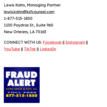
Lewis Kahn, Managing Partner
lewis.kahn@ksfcounsel.com
1-877-515-1850
1100 Poydras St., Suite 960
New Orleans, LA 70163
CONNECT WITH US:
Facebook
||
Instagram
||
YouTube
||
TikTok
||
LinkedIn