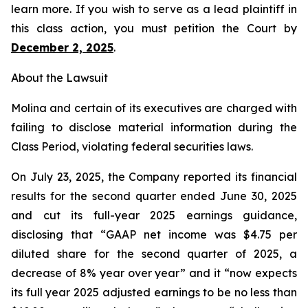
learn more. If you wish to serve as a lead plaintiff in
this class action, you must petition the Court by
December 2, 2025
.
About the Lawsuit
Molina and certain of its executives are charged with
failing to disclose material information during the
Class Period, violating federal securities laws.
On July 23, 2025, the Company reported its financial
results for the second quarter ended June 30, 2025
and cut its full-year 2025 earnings guidance,
disclosing that “GAAP net income was $4.75 per
diluted share for the second quarter of 2025, a
decrease of 8% year over year” and it “now expects
its full year 2025 adjusted earnings to be no less than