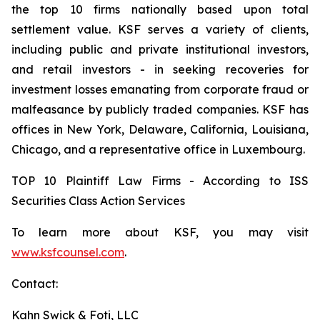
the top 10 firms nationally based upon total
settlement value. KSF serves a variety of clients,
including public and private institutional investors,
and retail investors - in seeking recoveries for
investment losses emanating from corporate fraud or
malfeasance by publicly traded companies. KSF has
offices in New York, Delaware, California, Louisiana,
Chicago, and a representative office in Luxembourg.
TOP 10 Plaintiff Law Firms - According to ISS
Securities Class Action Services
To learn more about KSF, you may visit
www.ksfcounsel.com
.
Contact:
Kahn Swick & Foti, LLC