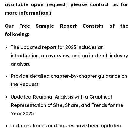
available upon request; please contact us for
more information.)
Our Free Sample Report Consists of the
following:
The updated report for 2025 includes an
introduction, an overview, and an in-depth industry
analysis.
Provide detailed chapter-by-chapter guidance on
the Request.
Updated Regional Analysis with a Graphical
Representation of Size, Share, and Trends for the
Year 2025
Includes Tables and figures have been updated.