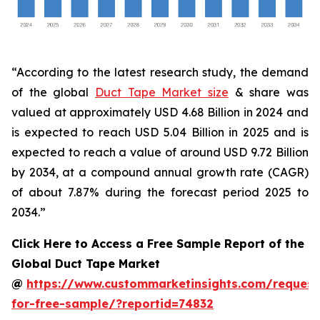
“According to the latest research study, the demand
of the global
Duct Tape Market size
& share was
valued at approximately USD 4.68 Billion in 2024 and
is expected to reach USD 5.04 Billion in 2025 and is
expected to reach a value of around USD 9.72 Billion
by 2034, at a compound annual growth rate (CAGR)
of about 7.87% during the forecast period 2025 to
2034.”
Click Here to Access a Free Sample Report of the
Global Duct Tape Market
@
https://www.custommarketinsights.com/request
for-free-sample/?reportid=74832