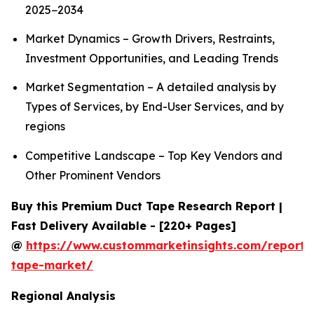
2025−2034
Market Dynamics – Growth Drivers, Restraints,
Investment Opportunities, and Leading Trends
Market Segmentation – A detailed analysis by
Types of Services, by End-User Services, and by
regions
Competitive Landscape – Top Key Vendors and
Other Prominent Vendors
Buy this Premium Duct Tape Research Report |
Fast Delivery Available - [220+ Pages]
@
https://www.custommarketinsights.com/report/
tape-market/
Regional Analysis