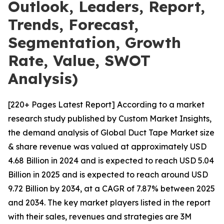
Outlook, Leaders, Report,
Trends, Forecast,
Segmentation, Growth
Rate, Value, SWOT
Analysis)
[220+ Pages Latest Report] According to a market
research study published by Custom Market Insights,
the demand analysis of Global Duct Tape Market size
& share revenue was valued at approximately USD
4.68 Billion in 2024 and is expected to reach USD 5.04
Billion in 2025 and is expected to reach around USD
9.72 Billion by 2034, at a CAGR of 7.87% between 2025
and 2034. The key market players listed in the report
with their sales, revenues and strategies are 3M