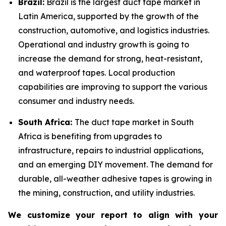
Brazil:
Brazil is the largest duct tape market in
Latin America, supported by the growth of the
construction, automotive, and logistics industries.
Operational and industry growth is going to
increase the demand for strong, heat-resistant,
and waterproof tapes. Local production
capabilities are improving to support the various
consumer and industry needs.
South Africa:
The duct tape market in South
Africa is benefiting from upgrades to
infrastructure, repairs to industrial applications,
and an emerging DIY movement. The demand for
durable, all-weather adhesive tapes is growing in
the mining, construction, and utility industries.
We customize your report to align with your