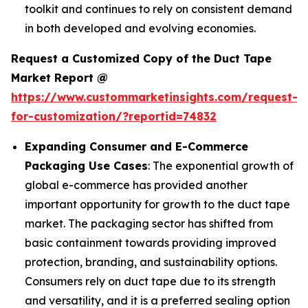
toolkit and continues to rely on consistent demand
in both developed and evolving economies.
Request a Customized Copy of the Duct Tape
Market Report @
https://www.custommarketinsights.com/request-
for-customization/?reportid=74832
Expanding Consumer and E-Commerce
Packaging Use Cases
: The exponential growth of
global e-commerce has provided another
important opportunity for growth to the duct tape
market. The packaging sector has shifted from
basic containment towards providing improved
protection, branding, and sustainability options.
Consumers rely on duct tape due to its strength
and versatility, and it is a preferred sealing option