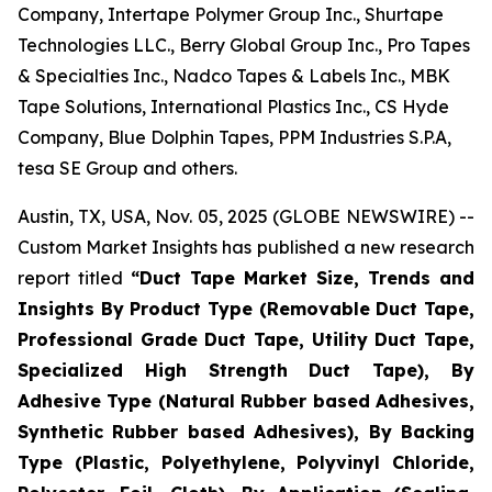
Company, Intertape Polymer Group Inc., Shurtape
Technologies LLC., Berry Global Group Inc., Pro Tapes
& Specialties Inc., Nadco Tapes & Labels Inc., MBK
Tape Solutions, International Plastics Inc., CS Hyde
Company, Blue Dolphin Tapes, PPM Industries S.P.A,
tesa SE Group and others.
Austin, TX, USA, Nov. 05, 2025 (GLOBE NEWSWIRE) --
Custom Market Insights has published a new research
report titled
“
Duct Tape Market Size, Trends and
Insights By Product Type (Removable Duct Tape,
Professional Grade Duct Tape, Utility Duct Tape,
Specialized High Strength Duct Tape), By
Adhesive Type (Natural Rubber based Adhesives,
Synthetic Rubber based Adhesives), By Backing
Type (Plastic, Polyethylene, Polyvinyl Chloride,