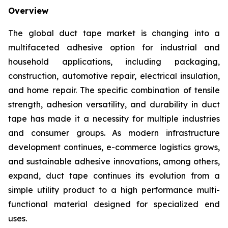
Overview
The global duct tape market is changing into a
multifaceted adhesive option for industrial and
household applications, including packaging,
construction, automotive repair, electrical insulation,
and home repair. The specific combination of tensile
strength, adhesion versatility, and durability in duct
tape has made it a necessity for multiple industries
and consumer groups. As modern infrastructure
development continues, e-commerce logistics grows,
and sustainable adhesive innovations, among others,
expand, duct tape continues its evolution from a
simple utility product to a high performance multi-
functional material designed for specialized end
uses.