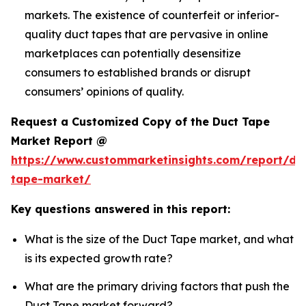
markets. The existence of counterfeit or inferior-
quality duct tapes that are pervasive in online
marketplaces can potentially desensitize
consumers to established brands or disrupt
consumers’ opinions of quality.
Request a Customized Copy of the Duct Tape
Market Report @
https://www.custommarketinsights.com/report/du
tape-market/
Key questions answered in this report:
What is the size of the Duct Tape market, and what
is its expected growth rate?
What are the primary driving factors that push the
Duct Tape market forward?