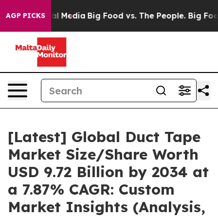
 Media
Big Food vs. The People. Big Food’s 239 Lawsuit
AGP PICKS
[Latest] Global Duct Tape
Market Size/Share Worth
USD 9.72 Billion by 2034 at
a 7.87% CAGR: Custom
Market Insights (Analysis,