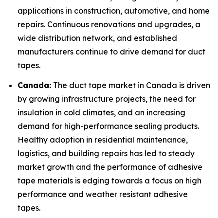
applications in construction, automotive, and home
repairs. Continuous renovations and upgrades, a
wide distribution network, and established
manufacturers continue to drive demand for duct
tapes.
Canada:
The duct tape market in Canada is driven
by growing infrastructure projects, the need for
insulation in cold climates, and an increasing
demand for high-performance sealing products.
Healthy adoption in residential maintenance,
logistics, and building repairs has led to steady
market growth and the performance of adhesive
tape materials is edging towards a focus on high
performance and weather resistant adhesive
tapes.