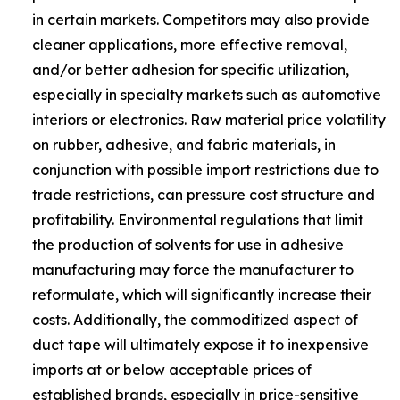
in certain markets. Competitors may also provide
cleaner applications, more effective removal,
and/or better adhesion for specific utilization,
especially in specialty markets such as automotive
interiors or electronics. Raw material price volatility
on rubber, adhesive, and fabric materials, in
conjunction with possible import restrictions due to
trade restrictions, can pressure cost structure and
profitability. Environmental regulations that limit
the production of solvents for use in adhesive
manufacturing may force the manufacturer to
reformulate, which will significantly increase their
costs. Additionally, the commoditized aspect of
duct tape will ultimately expose it to inexpensive
imports at or below acceptable prices of
established brands, especially in price-sensitive