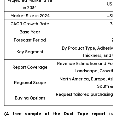
Projected Market Size
USD 9
in 2034
Market Size in 2024
USD 4
CAGR Growth Rate
7.
Base Year
Forecast Period
20
By Product Type, Adhesive 
Key Segment
Thickness, End U
Revenue Estimation and Forec
Report Coverage
Landscape, Growth F
North America, Europe, Asia 
Regional Scope
South & C
Request tailored purchasing op
Buying Options
re
(A free sample of the Duct Tape report is