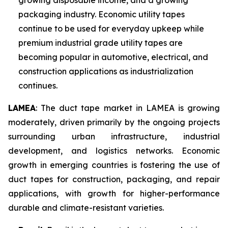
growing disposable income, and a growing
packaging industry. Economic utility tapes
continue to be used for everyday upkeep while
premium industrial grade utility tapes are
becoming popular in automotive, electrical, and
construction applications as industrialization
continues.
LAMEA
: The duct tape market in LAMEA is growing
moderately, driven primarily by the ongoing projects
surrounding urban infrastructure, industrial
development, and logistics networks. Economic
growth in emerging countries is fostering the use of
duct tapes for construction, packaging, and repair
applications, with growth for higher-performance
durable and climate-resistant varieties.