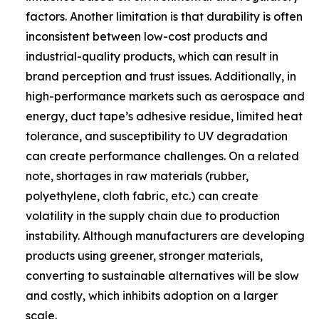
factors. Another limitation is that durability is often
inconsistent between low-cost products and
industrial-quality products, which can result in
brand perception and trust issues. Additionally, in
high-performance markets such as aerospace and
energy, duct tape’s adhesive residue, limited heat
tolerance, and susceptibility to UV degradation
can create performance challenges. On a related
note, shortages in raw materials (rubber,
polyethylene, cloth fabric, etc.) can create
volatility in the supply chain due to production
instability. Although manufacturers are developing
products using greener, stronger materials,
converting to sustainable alternatives will be slow
and costly, which inhibits adoption on a larger
scale.