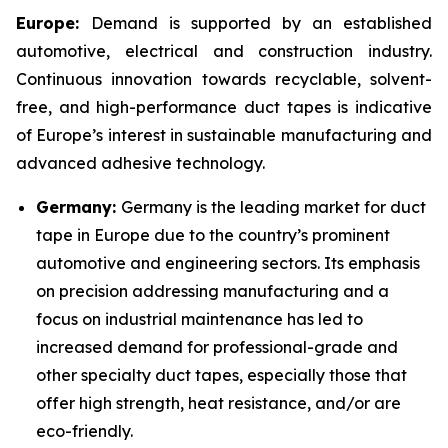
Europe:
Demand is supported by an established
automotive, electrical and construction industry.
Continuous innovation towards recyclable, solvent-
free, and high-performance duct tapes is indicative
of Europe’s interest in sustainable manufacturing and
advanced adhesive technology.
Germany:
Germany is the leading market for duct
tape in Europe due to the country’s prominent
automotive and engineering sectors. Its emphasis
on precision addressing manufacturing and a
focus on industrial maintenance has led to
increased demand for professional-grade and
other specialty duct tapes, especially those that
offer high strength, heat resistance, and/or are
eco-friendly.