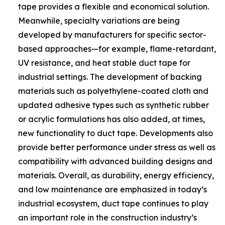
tape provides a flexible and economical solution.
Meanwhile, specialty variations are being
developed by manufacturers for specific sector-
based approaches—for example, flame-retardant,
UV resistance, and heat stable duct tape for
industrial settings. The development of backing
materials such as polyethylene-coated cloth and
updated adhesive types such as synthetic rubber
or acrylic formulations has also added, at times,
new functionality to duct tape. Developments also
provide better performance under stress as well as
compatibility with advanced building designs and
materials. Overall, as durability, energy efficiency,
and low maintenance are emphasized in today’s
industrial ecosystem, duct tape continues to play
an important role in the construction industry’s