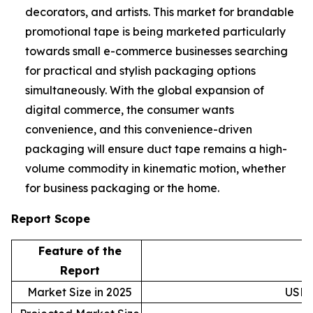
decorators, and artists. This market for brandable
promotional tape is being marketed particularly
towards small e-commerce businesses searching
for practical and stylish packaging options
simultaneously. With the global expansion of
digital commerce, the consumer wants
convenience, and this convenience-driven
packaging will ensure duct tape remains a high-
volume commodity in kinematic motion, whether
for business packaging or the home.
Report Scope
Feature of the
D
Report
Market Size in 2025
USD 5