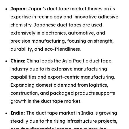
Japan:
Japan’s duct tape market thrives on its
expertise in technology and innovative adhesive
chemistry. Japanese duct tapes are used
extensively in electronics, automotive, and
precision manufacturing, focusing on strength,
durability, and eco-friendliness.
China:
China leads the Asia Pacific duct tape
industry due to its extensive manufacturing
capabilities and export-centric manufacturing.
Expanding domestic demand from logistics,
construction, and packaged products supports
growth in the duct tape market.
India:
The duct tape market in India is growing
steadily due to the rising infrastructure projects,