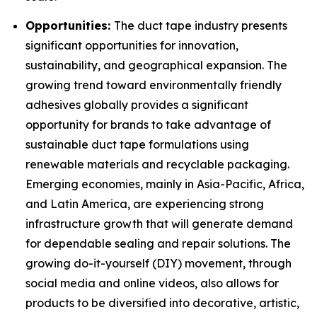
Opportunities:
The duct tape industry presents
significant opportunities for innovation,
sustainability, and geographical expansion. The
growing trend toward environmentally friendly
adhesives globally provides a significant
opportunity for brands to take advantage of
sustainable duct tape formulations using
renewable materials and recyclable packaging.
Emerging economies, mainly in Asia-Pacific, Africa,
and Latin America, are experiencing strong
infrastructure growth that will generate demand
for dependable sealing and repair solutions. The
growing do-it-yourself (DIY) movement, through
social media and online videos, also allows for
products to be diversified into decorative, artistic,