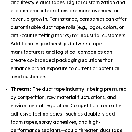
and lifestyle duct tapes. Digital customization and
e-commerce integrations are more avenues for
revenue growth. For instance, companies can offer
customizable duct tape rolls (e.g., logos, colors, or
anti-counterfeiting marks) for industrial customers.
Additionally, partnerships between tape
manufacturers and logistical companies can
create co-branded packaging solutions that
enhance brand exposure to current or potential
loyal customers.
Threats:
The duct tape industry is being pressured
by competition, raw material fluctuations, and
environmental regulation. Competition from other
adhesive technologies—such as double-sided
foam tapes, spray adhesives, and high-
performance sealants—could threaten duct tape