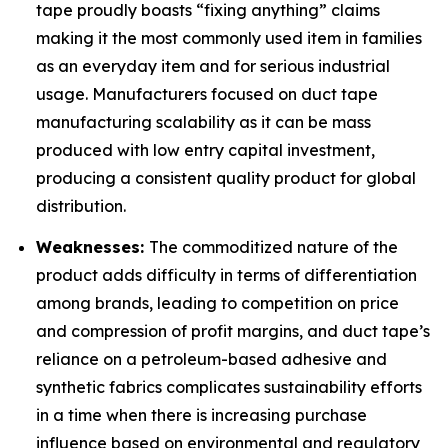
tape proudly boasts “fixing anything” claims
making it the most commonly used item in families
as an everyday item and for serious industrial
usage. Manufacturers focused on duct tape
manufacturing scalability as it can be mass
produced with low entry capital investment,
producing a consistent quality product for global
distribution.
Weaknesses:
The commoditized nature of the
product adds difficulty in terms of differentiation
among brands, leading to competition on price
and compression of profit margins, and duct tape’s
reliance on a petroleum-based adhesive and
synthetic fabrics complicates sustainability efforts
in a time when there is increasing purchase
influence based on environmental and regulatory