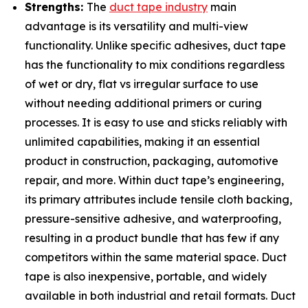
Strengths:
The
duct tape industry
main
advantage is its versatility and multi-view
functionality. Unlike specific adhesives, duct tape
has the functionality to mix conditions regardless
of wet or dry, flat vs irregular surface to use
without needing additional primers or curing
processes. It is easy to use and sticks reliably with
unlimited capabilities, making it an essential
product in construction, packaging, automotive
repair, and more. Within duct tape’s engineering,
its primary attributes include tensile cloth backing,
pressure-sensitive adhesive, and waterproofing,
resulting in a product bundle that has few if any
competitors within the same material space. Duct
tape is also inexpensive, portable, and widely
available in both industrial and retail formats. Duct