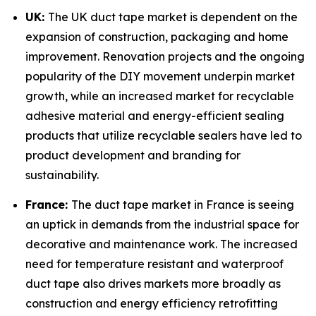
UK:
The UK duct tape market is dependent on the
expansion of construction, packaging and home
improvement. Renovation projects and the ongoing
popularity of the DIY movement underpin market
growth, while an increased market for recyclable
adhesive material and energy-efficient sealing
products that utilize recyclable sealers have led to
product development and branding for
sustainability.
France:
The duct tape market in France is seeing
an uptick in demands from the industrial space for
decorative and maintenance work. The increased
need for temperature resistant and waterproof
duct tape also drives markets more broadly as
construction and energy efficiency retrofitting