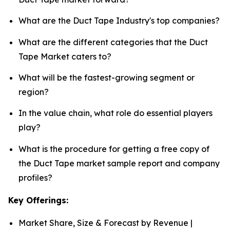
What are the Duct Tape Industry's top companies?
What are the different categories that the Duct
Tape Market caters to?
What will be the fastest-growing segment or
region?
In the value chain, what role do essential players
play?
What is the procedure for getting a free copy of
the Duct Tape market sample report and company
profiles?
Key Offerings:
Market Share, Size & Forecast by Revenue |