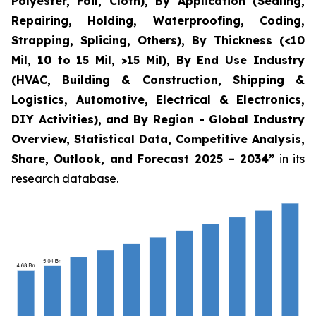
Polyester, Foil, Cloth), By Application (Sealing,
Repairing, Holding, Waterproofing, Coding,
Strapping, Splicing, Others), By Thickness (<10
Mil, 10 to 15 Mil, >15 Mil), By End Use Industry
(HVAC, Building & Construction, Shipping &
Logistics, Automotive, Electrical & Electronics,
DIY Activities), and By Region - Global Industry
Overview, Statistical Data, Competitive Analysis,
Share, Outlook, and Forecast 2025 – 2034
”
in its
research database.