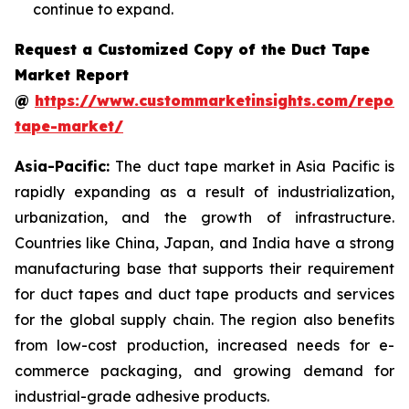
continue to expand.
Request a Customized Copy of the Duct Tape
Market Report
@
https://www.custommarketinsights.com/report
tape-market/
Asia-Pacific:
The duct tape market in Asia Pacific is
rapidly expanding as a result of industrialization,
urbanization, and the growth of infrastructure.
Countries like China, Japan, and India have a strong
manufacturing base that supports their requirement
for duct tapes and duct tape products and services
for the global supply chain. The region also benefits
from low-cost production, increased needs for e-
commerce packaging, and growing demand for
industrial-grade adhesive products.