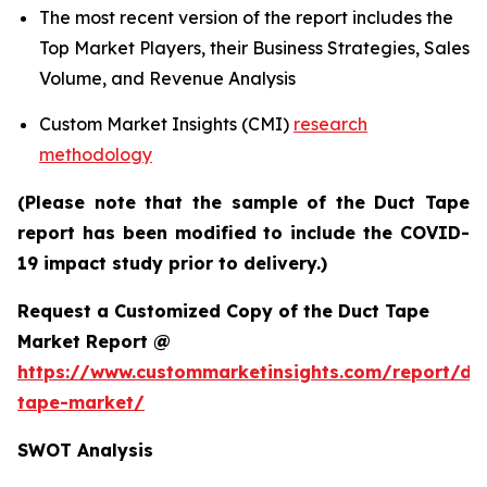
The most recent version of the report includes the
Top Market Players, their Business Strategies, Sales
Volume, and Revenue Analysis
Custom Market Insights (CMI)
research
methodology
(Please note that the sample of the Duct Tape
report has been modified to include the COVID-
19 impact study prior to delivery.)
Request a Customized Copy of the Duct Tape
Market Report @
https://www.custommarketinsights.com/report/du
tape-market/
SWOT Analysis