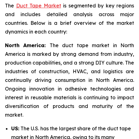
The
Duct Tape Market
is segmented by key regions
and includes detailed analysis across major
countries. Below is a brief overview of the market
dynamics in each country:
North America:
The duct tape market in North
America is marked by strong demand from industry,
production capabilities, and a strong DIY culture. The
industries of construction, HVAC, and logistics are
continually driving consumption in North America.
Ongoing innovation in adhesive technologies and
interest in reusable materials is continuing to impact
diversification of products and maturity of the
market.
US:
The U.S. has the largest share of the duct tape
market in North America, owing to its many