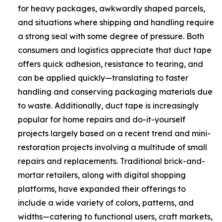
for heavy packages, awkwardly shaped parcels,
and situations where shipping and handling require
a strong seal with some degree of pressure. Both
consumers and logistics appreciate that duct tape
offers quick adhesion, resistance to tearing, and
can be applied quickly—translating to faster
handling and conserving packaging materials due
to waste. Additionally, duct tape is increasingly
popular for home repairs and do-it-yourself
projects largely based on a recent trend and mini-
restoration projects involving a multitude of small
repairs and replacements. Traditional brick-and-
mortar retailers, along with digital shopping
platforms, have expanded their offerings to
include a wide variety of colors, patterns, and
widths—catering to functional users, craft markets,