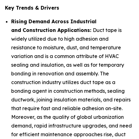
Key Trends & Drivers
Rising Demand Across Industrial
and Construction Applications:
Duct tape is
widely utilized due to high adhesion and
resistance to moisture, dust, and temperature
variation and is a common attribute of HVAC
sealing and insulation, as well as for temporary
bonding in renovation and assembly. The
construction industry utilizes duct tape as a
bonding agent in construction methods, sealing
ductwork, joining insulation materials, and repairs
that require fast and reliable adhesion on-site.
Moreover, as the quality of global urbanization
demand, rapid infrastructure upgrades, and need
for efficient maintenance approaches rise, duct