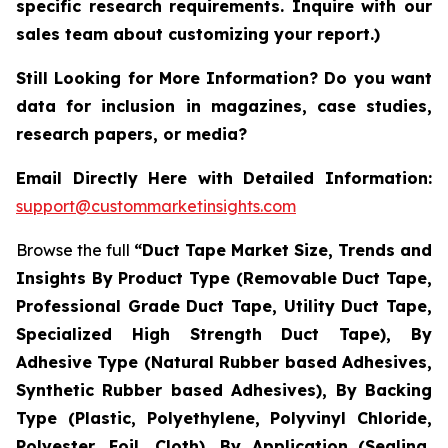
specific research requirements. Inquire with our
sales team about customizing your report.)
Still Looking for More Information? Do you want
data for inclusion in magazines, case studies,
research papers, or media?
Email Directly Here with Detailed Information:
support@custommarketinsights.com
Browse the full
“Duct Tape Market Size, Trends and
Insights By Product Type (Removable Duct Tape,
Professional Grade Duct Tape, Utility Duct Tape,
Specialized High Strength Duct Tape), By
Adhesive Type (Natural Rubber based Adhesives,
Synthetic Rubber based Adhesives), By Backing
Type (Plastic, Polyethylene, Polyvinyl Chloride,
Polyester, Foil, Cloth), By Application (Sealing,