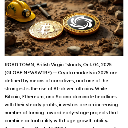
ROAD TOWN, British Virgin Islands, Oct. 04, 2025
(GLOBE NEWSWIRE) -- Crypto markets in 2025 are
defined by means of narratives, and one of the
strongest is the rise of AI-driven altcoins. While
Bitcoin, Ethereum, and Solana dominate headlines
with their steady profits, investors are an increasing
number of turning toward early-stage projects that
combine actual utility with huge growth ability.