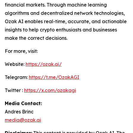
financial markets. Through machine learning
algorithms and decentralized network technologies,
Ozak AI enables real-time, accurate, and actionable
insights to help crypto enthusiasts and businesses
make the correct decisions.
For more, visit:
Website:
https://ozak.ai/
Telegram:
https://t.me/OzakAGI
Twitter :
https://x.com/ozakagi
Media Contact:
Andres Brinc
media@ozak.ai