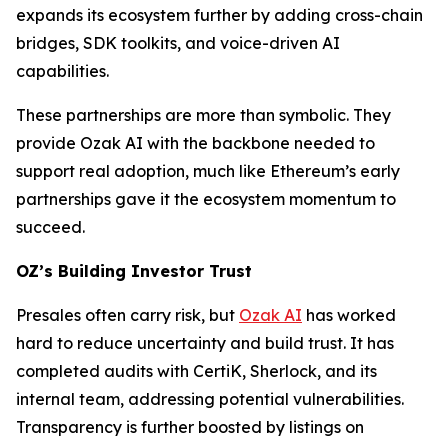
expands its ecosystem further by adding cross-chain
bridges, SDK toolkits, and voice-driven AI
capabilities.
These partnerships are more than symbolic. They
provide Ozak AI with the backbone needed to
support real adoption, much like Ethereum’s early
partnerships gave it the ecosystem momentum to
succeed.
OZ’s Building Investor Trust
Presales often carry risk, but
Ozak AI
has worked
hard to reduce uncertainty and build trust. It has
completed audits with CertiK, Sherlock, and its
internal team, addressing potential vulnerabilities.
Transparency is further boosted by listings on