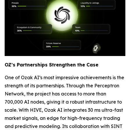
OZ’s Partnerships Strengthen the Case
One of Ozak AI’s most impressive achievements is the
strength of its partnerships. Through the Perceptron
Network, the project has access to more than
700,000 AI nodes, giving it a robust infrastructure to
scale. With HIVE, Ozak AI integrates 30 ms ultra-fast
market signals, an edge for high-frequency trading
and predictive modeling. Its collaboration with SINT