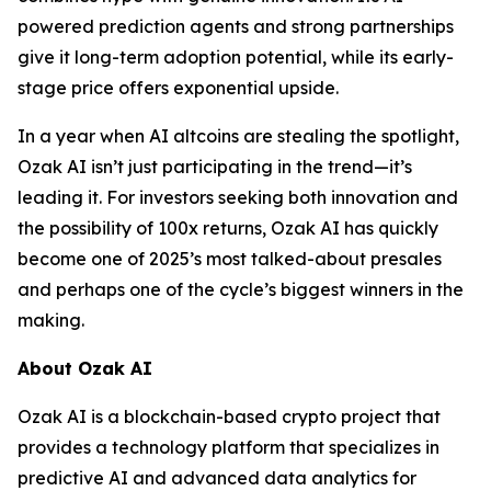
powered prediction agents and strong partnerships
give it long-term adoption potential, while its early-
stage price offers exponential upside.
In a year when AI altcoins are stealing the spotlight,
Ozak AI isn’t just participating in the trend—it’s
leading it. For investors seeking both innovation and
the possibility of 100x returns, Ozak AI has quickly
become one of 2025’s most talked-about presales
and perhaps one of the cycle’s biggest winners in the
making.
About Ozak AI
Ozak AI is a blockchain-based crypto project that
provides a technology platform that specializes in
predictive AI and advanced data analytics for