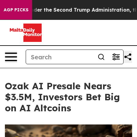
nder the Second Trump Administration, the Fight Ove
AGP PICKS
Ozak AI Presale Nears
$3.5M, Investors Bet Big
on AI Altcoins