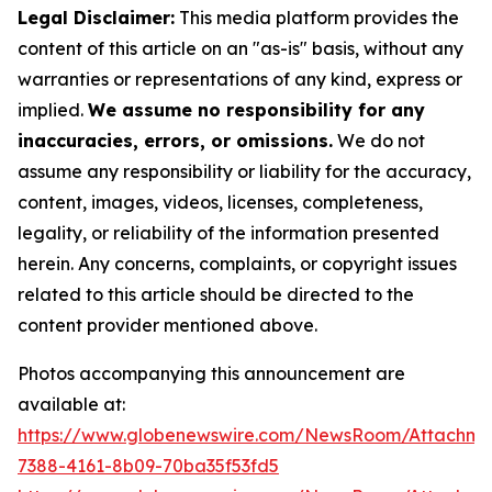
Legal Disclaimer:
This media platform provides the
content of this article on an "as-is" basis, without any
warranties or representations of any kind, express or
implied.
We assume no responsibility for any
inaccuracies, errors, or omissions.
We do not
assume any responsibility or liability for the accuracy,
content, images, videos, licenses, completeness,
legality, or reliability of the information presented
herein. Any concerns, complaints, or copyright issues
related to this article should be directed to the
content provider mentioned above.
Photos accompanying this announcement are
available at:
https://www.globenewswire.com/NewsRoom/Attachme
7388-4161-8b09-70ba35f53fd5