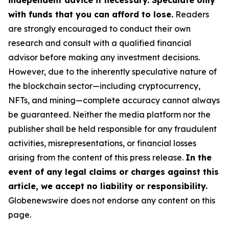
independent advice if necessary. Speculate only
with funds that you can afford to lose.
Readers
are strongly encouraged to conduct their own
research and consult with a qualified financial
advisor before making any investment decisions.
However, due to the inherently speculative nature of
the blockchain sector—including cryptocurrency,
NFTs, and mining—complete accuracy cannot always
be guaranteed. Neither the media platform nor the
publisher shall be held responsible for any fraudulent
activities, misrepresentations, or financial losses
arising from the content of this press release.
In the
event of any legal claims or charges against this
article, we accept no liability or responsibility.
Globenewswire does not endorse any content on this
page.