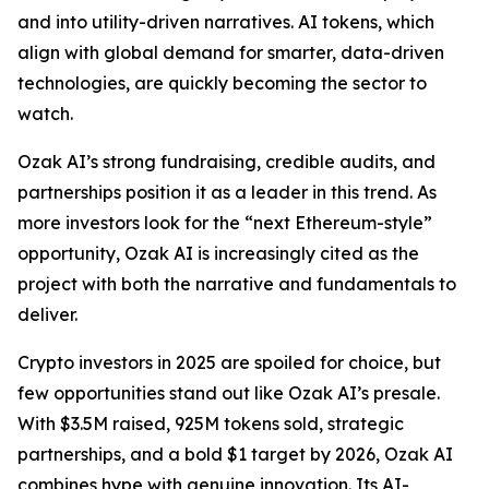
and into utility-driven narratives. AI tokens, which
align with global demand for smarter, data-driven
technologies, are quickly becoming the sector to
watch.
Ozak AI’s strong fundraising, credible audits, and
partnerships position it as a leader in this trend. As
more investors look for the “next Ethereum-style”
opportunity, Ozak AI is increasingly cited as the
project with both the narrative and fundamentals to
deliver.
Crypto investors in 2025 are spoiled for choice, but
few opportunities stand out like Ozak AI’s presale.
With $3.5M raised, 925M tokens sold, strategic
partnerships, and a bold $1 target by 2026, Ozak AI
combines hype with genuine innovation. Its AI-