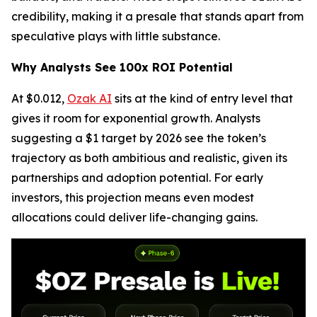
credibility, making it a presale that stands apart from
speculative plays with little substance.
Why Analysts See 100x ROI Potential
At $0.012,
Ozak AI
sits at the kind of entry level that
gives it room for exponential growth. Analysts
suggesting a $1 target by 2026 see the token’s
trajectory as both ambitious and realistic, given its
partnerships and adoption potential. For early
investors, this projection means even modest
allocations could deliver life-changing gains.