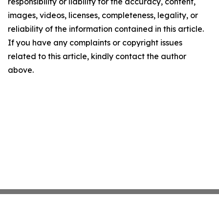
responsibility or liability for the accuracy, content,
images, videos, licenses, completeness, legality, or
reliability of the information contained in this article.
If you have any complaints or copyright issues
related to this article, kindly contact the author
above.