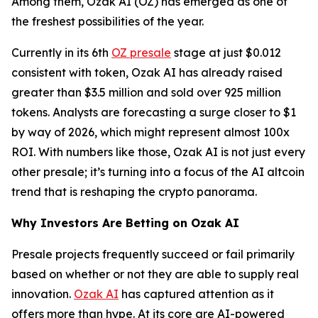
Among them, Ozak AI (OZ) has emerged as one of
the freshest possibilities of the year.
Currently in its 6th
OZ presale
stage at just $0.012
consistent with token, Ozak AI has already raised
greater than $3.5 million and sold over 925 million
tokens. Analysts are forecasting a surge closer to $1
by way of 2026, which might represent almost 100x
ROI. With numbers like those, Ozak AI is not just every
other presale; it’s turning into a focus of the AI altcoin
trend that is reshaping the crypto panorama.
Why Investors Are Betting on Ozak AI
Presale projects frequently succeed or fail primarily
based on whether or not they are able to supply real
innovation.
Ozak AI
has captured attention as it
offers more than hype. At its core are AI-powered