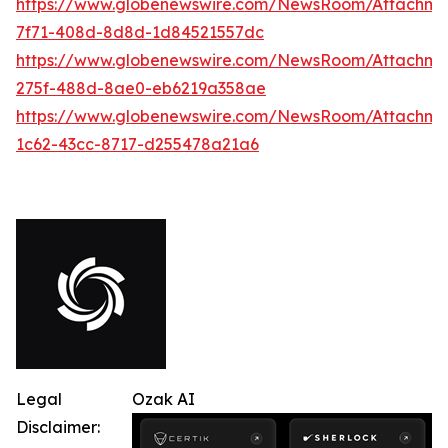
https://www.globenewswire.com/NewsRoom/Attachme
7f71-408d-8d8d-1d84521557dc
https://www.globenewswire.com/NewsRoom/Attachme
275f-488d-8ae0-eb6219a358ae
https://www.globenewswire.com/NewsRoom/Attachme
1c62-43cc-8717-d255478a21a6
Legal
Ozak AI
Disclaimer: