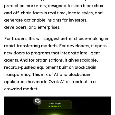
prediction marketers, designed to scan blockchain
and off-chain facts in real time, locate styles, and
generate actionable insights for investors,
develooers, and enterprises.
For traders, this will suggest better choice-making in
rapid-transferring markets. For developers, it opens
new doors to programs that integrate intelligent
agents. And for organizations, it gives scalable,
records-pushed equipment built on blockchain
transparency. This mix of AI and blockchain
application has made Ozak AI a standout in a
crowded market.