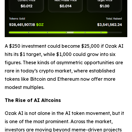
A $250 investment could become $25,000 if Ozak AI
hits its $1 target, while $1,000 could grow into six
figures. These kinds of asymmetric opportunities are
rare in today’s crypto market, where established
tokens like Bitcoin and Ethereum now offer more
modest multiples.
The Rise of AI Altcoins
Ozak AI is not alone in the AI token movement, but it
is one of the most prominent. Across the market,
investors are moving beyond meme-driven projects