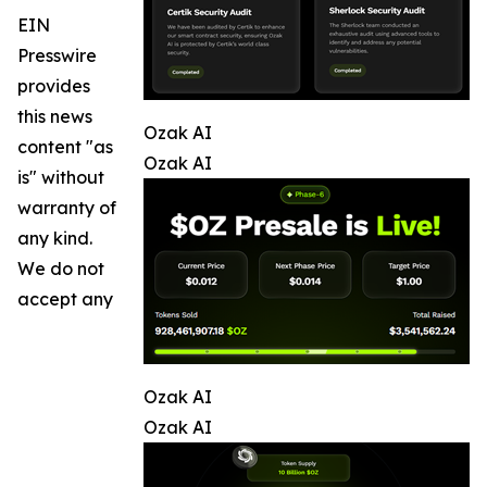
EIN
Presswire
provides
this news
Ozak AI
content "as
Ozak AI
is" without
warranty of
any kind.
We do not
accept any
Ozak AI
Ozak AI