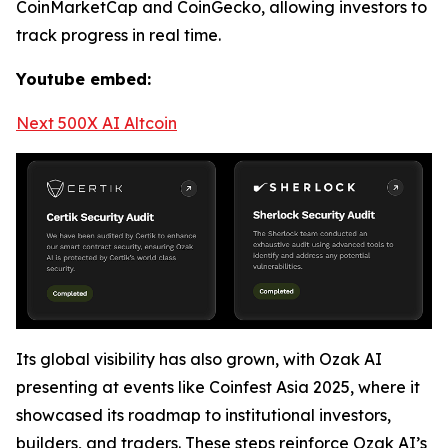
CoinMarketCap and CoinGecko, allowing investors to
track progress in real time.
Youtube embed:
Next 500X AI Altcoin
Its global visibility has also grown, with Ozak AI
presenting at events like Coinfest Asia 2025, where it
showcased its roadmap to institutional investors,
builders, and traders. These steps reinforce Ozak AI’s