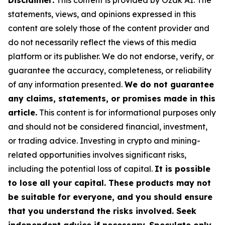
Disclaimer:
This content is provided by Ozak AI. The
statements, views, and opinions expressed in this
content are solely those of the content provider and
do not necessarily reflect the views of this media
platform or its publisher. We do not endorse, verify, or
guarantee the accuracy, completeness, or reliability
of any information presented.
We do not guarantee
any claims, statements, or promises made in this
article.
This content is for informational purposes only
and should not be considered financial, investment,
or trading advice. Investing in crypto and mining-
related opportunities involves significant risks,
including the potential loss of capital.
It is possible
to lose all your capital. These products may not
be suitable for everyone, and you should ensure
that you understand the risks involved. Seek