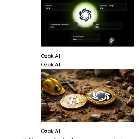
Ozak AI
Ozak AI
Ozak AI