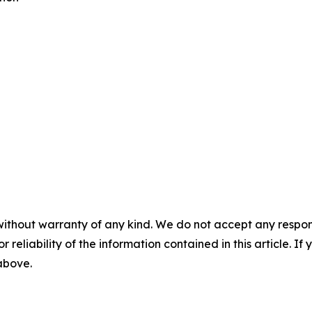
without warranty of any kind. We do not accept any responsib
r reliability of the information contained in this article. I
 above.