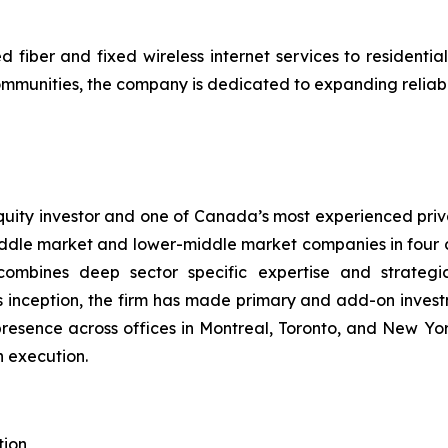
fiber and fixed wireless internet services to resident
mmunities, the company is dedicated to expanding reliable
ity investor and one of Canada’s most experienced privat
dle market and lower-middle market companies in four cor
combines deep sector specific expertise and strategi
 inception, the firm has made primary and add-on invest
resence across offices in Montreal, Toronto, and New Y
n execution.
tion