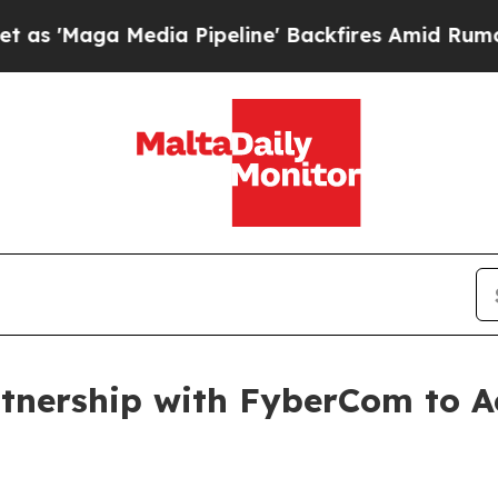
aga Media Pipeline' Backfires Amid Rumors Trump
nership with FyberCom to Ac