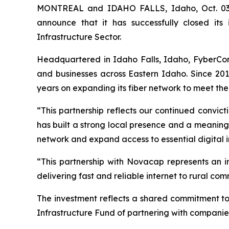
MONTREAL and IDAHO FALLS, Idaho, Oct. 03, 
announce that it has successfully closed its
Infrastructure Sector.
Headquartered in Idaho Falls, Idaho, FyberCom 
and businesses across Eastern Idaho. Since 20
years on expanding its fiber network to meet the
“This partnership reflects our continued convi
has built a strong local presence and a meaning
network and expand access to essential digital i
“This partnership with Novacap represents an
delivering fast and reliable internet to rural c
The investment reflects a shared commitment t
Infrastructure Fund of partnering with companies