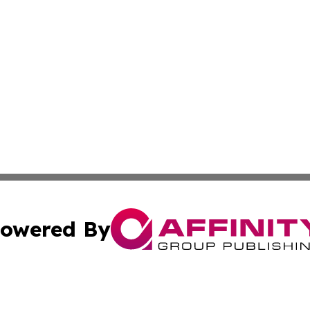
owered By
ubmit Press Release
Terms & Conditions
Copyright/DMCA