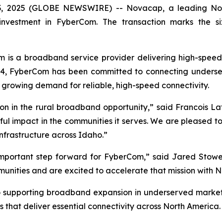
2025 (GLOBE NEWSWIRE) -- Novacap, a leading North 
 investment in FyberCom. The transaction marks the s
is a broadband service provider delivering high-speed f
14, FyberCom has been committed to connecting underser
 growing demand for reliable, high-speed connectivity.
ction in the rural broadband opportunity,” said Francois
ful impact in the communities it serves. We are pleased to
nfrastructure across Idaho.”
 important step forward for FyberCom,” said Jared Stow
ommunities and are excited to accelerate that mission with 
o supporting broadband expansion in underserved markets
 that deliver essential connectivity across North America.