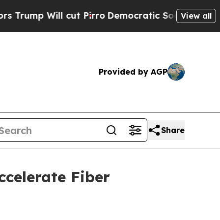
 Will cut Pirro
Democratic Socialists of Ameri
View all
Provided by AGP
Share
celerate Fiber