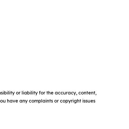
ility or liability for the accuracy, content,
f you have any complaints or copyright issues