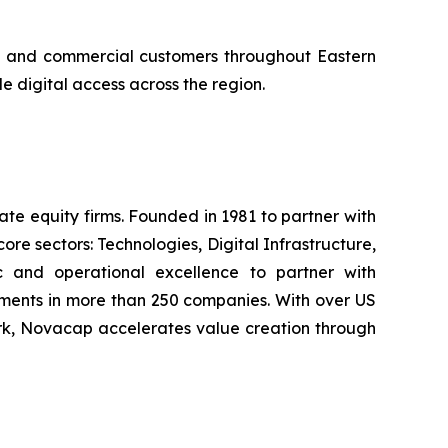
ial and commercial customers throughout Eastern
 digital access across the region.
e equity firms. Founded in 1981 to partner with
e sectors: Technologies, Digital Infrastructure,
c and operational excellence to partner with
ments in more than 250 companies. With over US
ork, Novacap accelerates value creation through