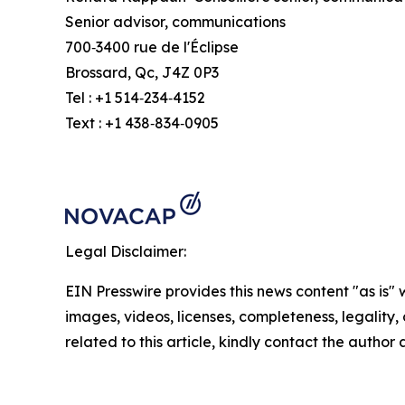
Senior advisor, communications
700‑3400 rue de l'Éclipse
Brossard, Qc, J4Z 0P3
Tel : +1 514‑234‑4152
Text : +1 438‑834‑0905
Legal Disclaimer:
EIN Presswire provides this news content "as is" 
images, videos, licenses, completeness, legality, o
related to this article, kindly contact the author