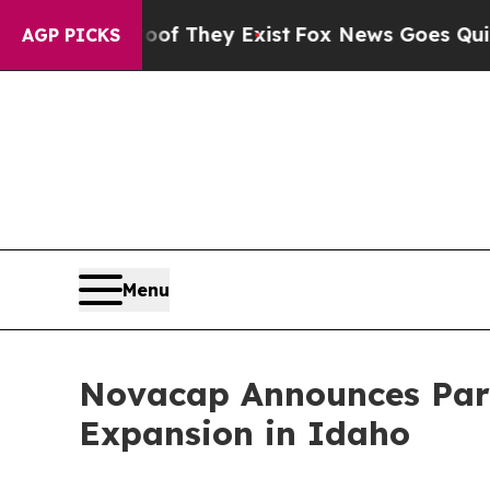
s no Proof They Exist
Fox News Goes Quiet as 'M
AGP PICKS
Menu
Novacap Announces Part
Expansion in Idaho