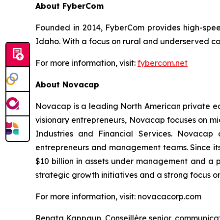
About FyberCom
Founded in 2014, FyberCom provides high-speed 
Idaho. With a focus on rural and underserved co
For more information, visit:
fybercom.net
About Novacap
Novacap is a leading North American private equ
visionary entrepreneurs, Novacap focuses on mid
Industries and Financial Services. Novacap 
entrepreneurs and management teams. Since its
$10 billion in assets under management and a p
strategic growth initiatives and a strong focus o
For more information, visit: novacacorp.com
Renata Kappaun Conseillère senior, communica