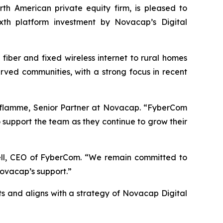
American private equity firm, is pleased to
ixth platform investment by Novacap’s Digital
iber and fixed wireless internet to rural homes
ved communities, with a strong focus in recent
 Laflamme, Senior Partner at Novacap. “FyberCom
 support the team as they continue to grow their
ell, CEO of FyberCom. “We remain committed to
Novacap’s support.”
 and aligns with a strategy of Novacap Digital