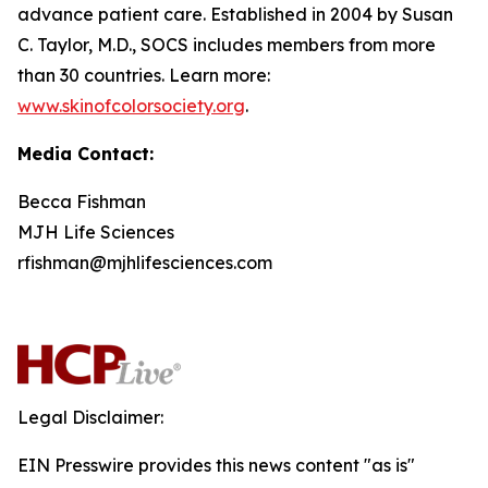
advance patient care. Established in 2004 by Susan
C. Taylor, M.D., SOCS includes members from more
than 30 countries. Learn more:
www.skinofcolorsociety.org
.
Media Contact:
Becca Fishman
MJH Life Sciences
rfishman@mjhlifesciences.com
Legal Disclaimer:
EIN Presswire provides this news content "as is"