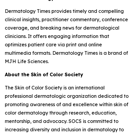
Dermatology Times
provides timely and compelling
clinical insights, practitioner commentary, conference
coverage, and breaking news for dermatological
clinicians. It offers engaging information that
optimizes patient care via print and online
multimedia formats.
Dermatology Times
is a brand of
MJH Life Sciences.
About the Skin of Color Society
The Skin of Color Society is an international
professional dermatologic organization dedicated to
promoting awareness of and excellence within skin of
color dermatology through research, education,
mentorship, and advocacy. SOCS is committed to
increasing diversity and inclusion in dermatology to