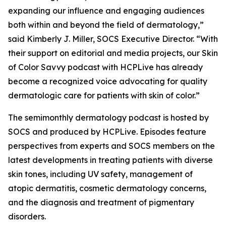
expanding our influence and engaging audiences
both within and beyond the field of dermatology,”
said Kimberly J. Miller, SOCS Executive Director. “With
their support on editorial and media projects, our Skin
of Color Savvy podcast with HCPLive has already
become a recognized voice advocating for quality
dermatologic care for patients with skin of color.”
The semimonthly dermatology podcast is hosted by
SOCS and produced by HCPLive. Episodes feature
perspectives from experts and SOCS members on the
latest developments in treating patients with diverse
skin tones, including UV safety, management of
atopic dermatitis, cosmetic dermatology concerns,
and the diagnosis and treatment of pigmentary
disorders.