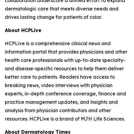
collaboration underscore a unified effort to expand
dermatologic care that meets diverse needs and
drives lasting change for patients of color.
About HCPLive
HCPLive is a comprehensive clinical news and
information portal that provides physicians and other
health care professionals with up-to-date specialty-
and disease-specific resources to help them deliver
better care to patients. Readers have access to
breaking news, video interviews with physician
experts, in-depth conference coverage, finance and
practice management updates, and insights and
analysis from physician contributors and other
resources. HCPLive is a brand of MJH Life Sciences.
About
Dermatology Times