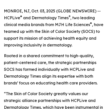
MONROE, NJ, Oct. 03, 2025 (GLOBE NEWSWIRE) --
®
®
HCPLive
and
Dermatology Times
, two leading
®
clinical media brands from MJH Life Sciences
, have
teamed up with the Skin of Color Society (SOCS) to
support its mission of achieving health equity and
improving inclusivity in dermatology.
Rooted in a shared commitment to high-quality,
patient-centered care, the strategic partnerships
SOCS has formed individually with HCPLive and
Dermatology Times
align its expertise with both
brands’ focus on educating health care providers.
“The Skin of Color Society greatly values our
strategic alliance partnerships with HCPLive and
Dermatology Times, which have been instrumental in