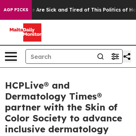
: “People Are Sick and Tired of This Politics of Hatre
AGP PICKS
HCPLive® and
Dermatology Times®
partner with the Skin of
Color Society to advance
inclusive dermatology