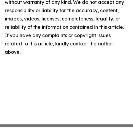
without warranty of any kind. We do not accept any
responsibility or liability for the accuracy, content,
images, videos, licenses, completeness, legality, or
reliability of the information contained in this article.
If you have any complaints or copyright issues
related to this article, kindly contact the author
above.