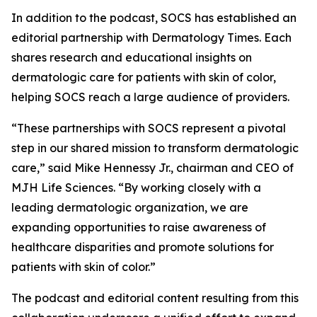
In addition to the podcast, SOCS has established an
editorial partnership with
Dermatology Times
. Each
shares research and educational insights on
dermatologic care for patients with skin of color,
helping SOCS reach a large audience of providers.
“These partnerships with SOCS represent a pivotal
step in our shared mission to transform dermatologic
care,” said Mike Hennessy Jr., chairman and CEO of
MJH Life Sciences. “By working closely with a
leading dermatologic organization, we are
expanding opportunities to raise awareness of
healthcare disparities and promote solutions for
patients with skin of color.”
The podcast and editorial content resulting from this