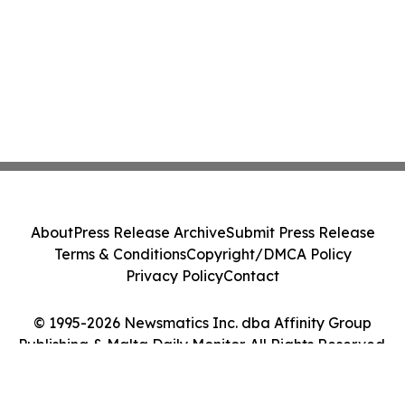
About
Press Release Archive
Submit Press Release
Terms & Conditions
Copyright/DMCA Policy
Privacy Policy
Contact
© 1995-2026 Newsmatics Inc. dba Affinity Group
Publishing & Malta Daily Monitor. All Rights Reserved.
Cookie Settings / Your Privacy Choices