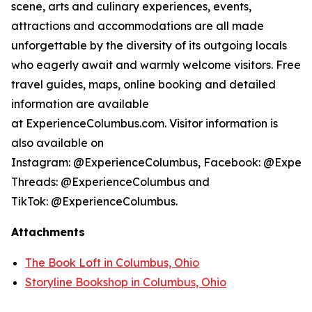
scene, arts and culinary experiences, events,
attractions and accommodations are all made
unforgettable by the diversity of its outgoing locals
who eagerly await and warmly welcome visitors. Free
travel guides, maps, online booking and detailed
information are available
at ExperienceColumbus.com. Visitor information is
also available on
Instagram: @ExperienceColumbus, Facebook: @Experi
Threads: @ExperienceColumbus and
TikTok: @ExperienceColumbus.
Attachments
The Book Loft in Columbus, Ohio
Storyline Bookshop in Columbus, Ohio