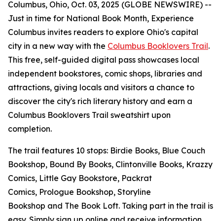
Columbus, Ohio, Oct. 03, 2025 (GLOBE NEWSWIRE) --
Just in time for National Book Month, Experience
Columbus invites readers to explore Ohio's capital
city in a new way with the
Columbus Booklovers Trail
.
This free, self-guided digital pass showcases local
independent bookstores, comic shops, libraries and
attractions, giving locals and visitors a chance to
discover the city's rich literary history and earn a
Columbus Booklovers Trail sweatshirt upon
completion.
The trail features 10 stops: Birdie Books, Blue Couch
Bookshop, Bound By Books, Clintonville Books, Krazzy
Comics, Little Gay Bookstore, Packrat
Comics, Prologue Bookshop, Storyline
Bookshop and The Book Loft. Taking part in the trail is
easy. Simply sign up online and receive information