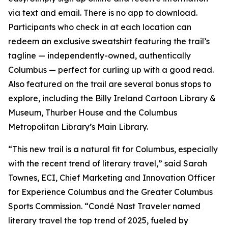
via text and email. There is no app to download.
Participants who check in at each location can
redeem an exclusive sweatshirt featuring the trail’s
tagline — independently-owned, authentically
Columbus — perfect for curling up with a good read.
Also featured on the trail are several bonus stops to
explore, including the Billy Ireland Cartoon Library &
Museum, Thurber House and the Columbus
Metropolitan Library’s Main Library.
“This new trail is a natural fit for Columbus, especially
with the recent trend of literary travel,” said Sarah
Townes, ECI, Chief Marketing and Innovation Officer
for Experience Columbus and the Greater Columbus
Sports Commission. “Condé Nast Traveler named
literary travel the top trend of 2025, fueled by