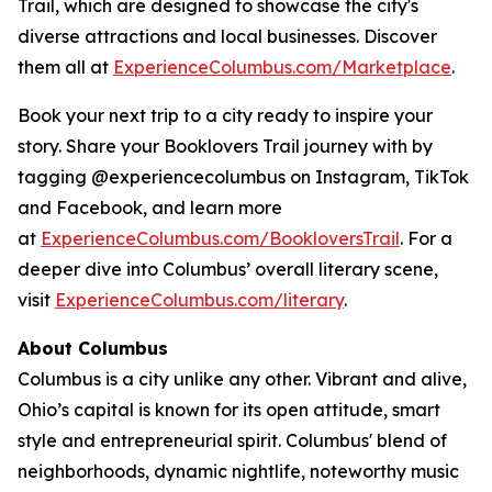
Trail, which are designed to showcase the city's
diverse attractions and local businesses. Discover
them all at
ExperienceColumbus.com/Marketplace
.
Book your next trip to a city ready to inspire your
story. Share your Booklovers Trail journey with by
tagging @experiencecolumbus on Instagram, TikTok
and Facebook, and learn more
at
ExperienceColumbus.com/BookloversTrail
. For a
deeper dive into Columbus’ overall literary scene,
visit
ExperienceColumbus.com/literary
.
About Columbus
Columbus is a city unlike any other. Vibrant and alive,
Ohio’s capital is known for its open attitude, smart
style and entrepreneurial spirit. Columbus' blend of
neighborhoods, dynamic nightlife, noteworthy music