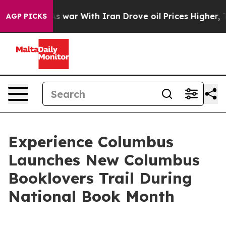
 Didn’t
As war With Iran Drove oil Prices Higher, Tru
AGP PICKS
Experience Columbus
Launches New Columbus
Booklovers Trail During
National Book Month