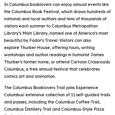
In Columbus booklovers can enjoy annual events like
the Columbus Book Festival, which draws hundreds of
national and local authors and tens of thousands of
visitors each summer to Columbus Metropolitan
Library’s Main Library, named one of America's most
beautiful by Fodor's Travel. Visitors can also
explore Thurber House, offering tours, writing
workshops and author readings in humorist James
Thurber's former home, or attend Cartoon Crossroads
Columbus, a free annual festival that celebrates
comics art and animation.
The Columbus Booklovers Trail joins Experience
Columbus' extensive collection of 11 self-guided trails
and passes, including the Columbus Coffee Trail,
Columbus Distillery Trail and Columbus-Style Pizza