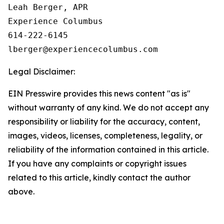
Leah Berger, APR

Experience Columbus

614-222-6145

Legal Disclaimer:
EIN Presswire provides this news content "as is"
without warranty of any kind. We do not accept any
responsibility or liability for the accuracy, content,
images, videos, licenses, completeness, legality, or
reliability of the information contained in this article.
If you have any complaints or copyright issues
related to this article, kindly contact the author
above.