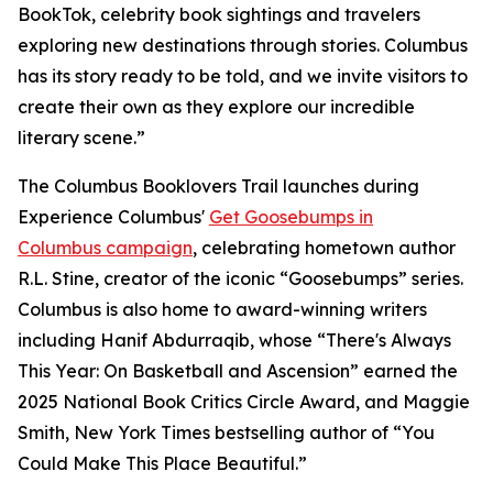
BookTok, celebrity book sightings and travelers
exploring new destinations through stories. Columbus
has its story ready to be told, and we invite visitors to
create their own as they explore our incredible
literary scene.”
The Columbus Booklovers Trail launches during
Experience Columbus'
Get Goosebumps in
Columbus campaign
, celebrating hometown author
R.L. Stine, creator of the iconic “Goosebumps” series.
Columbus is also home to award-winning writers
including Hanif Abdurraqib, whose “There's Always
This Year: On Basketball and Ascension” earned the
2025 National Book Critics Circle Award, and Maggie
Smith, New York Times bestselling author of “You
Could Make This Place Beautiful.”