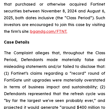
that purchased or otherwise acquired Fortinet
securities between November 8, 2024 and August 6,
2025, both dates inclusive (the “Class Period”). Such
investors are encouraged to join this case by visiting
the firm’s site:
bgandg.com/FTNT.
Case Details
The Complaint alleges that, throughout the Class
Period, Defendants made materially false and
misleading statements and/or failed to disclose that:
(1) Fortinet’s claims regarding a “record” round of
FortiGate unit upgrades were materially overstated
in terms of business impact and sustainability; (2)
Defendants represented that the refresh cycle was
“by far the largest we've seen probably ever,” and
projected it would generate “around $400 million to