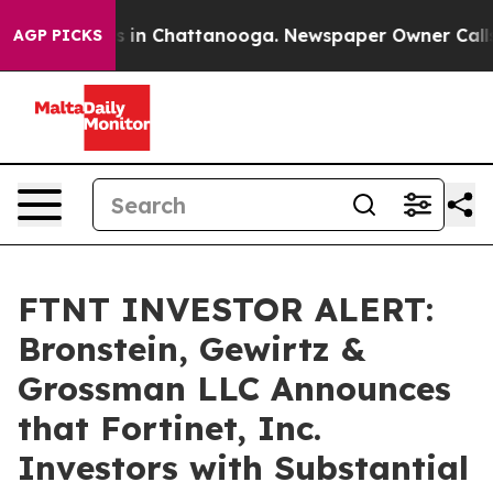
apse
Chaos in Chattanooga. Newspaper Owner Calls the
AGP PICKS
FTNT INVESTOR ALERT:
Bronstein, Gewirtz &
Grossman LLC Announces
that Fortinet, Inc.
Investors with Substantial