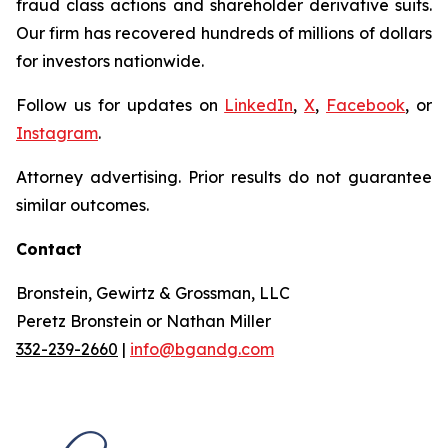
fraud class actions and shareholder derivative suits.
Our firm has recovered hundreds of millions of dollars
for investors nationwide.
Follow us for updates on
LinkedIn
,
X
,
Facebook
, or
Instagram
.
Attorney advertising. Prior results do not guarantee
similar outcomes.
Contact
Bronstein, Gewirtz & Grossman, LLC
Peretz Bronstein or Nathan Miller
332-239-2660
|
info@bgandg.com