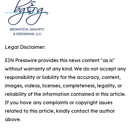
Legal Disclaimer:
EIN Presswire provides this news content "as is"
without warranty of any kind. We do not accept any
responsibility or liability for the accuracy, content,
images, videos, licenses, completeness, legality, or
reliability of the information contained in this article.
If you have any complaints or copyright issues
related to this article, kindly contact the author
above.