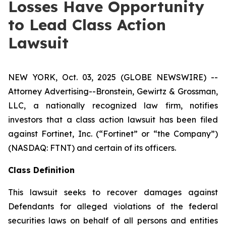
Losses Have Opportunity
to Lead Class Action
Lawsuit
NEW YORK, Oct. 03, 2025 (GLOBE NEWSWIRE) --
Attorney Advertising--Bronstein, Gewirtz & Grossman,
LLC, a nationally recognized law firm, notifies
investors that a class action lawsuit has been filed
against Fortinet, Inc. (“Fortinet” or “the Company”)
(NASDAQ: FTNT) and certain of its officers.
Class Definition
This lawsuit seeks to recover damages against
Defendants for alleged violations of the federal
securities laws on behalf of all persons and entities