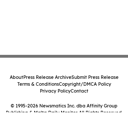
About
Press Release Archive
Submit Press Release
Terms & Conditions
Copyright/DMCA Policy
Privacy Policy
Contact
© 1995-2026 Newsmatics Inc. dba Affinity Group
Publishing & Malta Daily Monitor. All Rights Reserved.
Cookie Settings / Your Privacy Choices