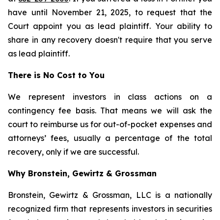
have until November 21, 2025, to request that the
Court appoint you as lead plaintiff. Your ability to
share in any recovery doesn't require that you serve
as lead plaintiff.
There is No Cost to You
We represent investors in class actions on a
contingency fee basis. That means we will ask the
court to reimburse us for out-of-pocket expenses and
attorneys’ fees, usually a percentage of the total
recovery, only if we are successful.
Why Bronstein, Gewirtz & Grossman
Bronstein, Gewirtz & Grossman, LLC is a nationally
recognized firm that represents investors in securities