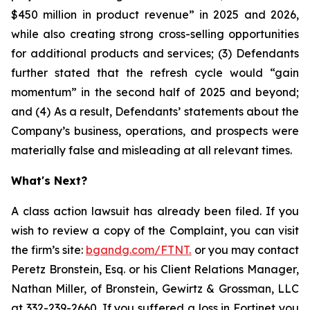
$450 million in product revenue” in 2025 and 2026,
while also creating strong cross-selling opportunities
for additional products and services; (3) Defendants
further stated that the refresh cycle would “gain
momentum” in the second half of 2025 and beyond;
and (4) As a result, Defendants’ statements about the
Company’s business, operations, and prospects were
materially false and misleading at all relevant times.
What's Next?
A class action lawsuit has already been filed. If you
wish to review a copy of the Complaint, you can visit
the firm’s site:
bgandg.com/FTNT.
or you may contact
Peretz Bronstein, Esq. or his Client Relations Manager,
Nathan Miller, of Bronstein, Gewirtz & Grossman, LLC
at
332-239-2660
. If you suffered a loss in Fortinet you