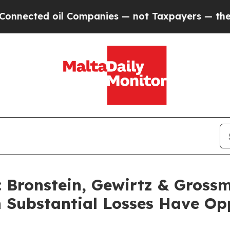
ted oil Companies — not Taxpayers — the Chance 
Bronstein, Gewirtz & Grossm
h Substantial Losses Have Op