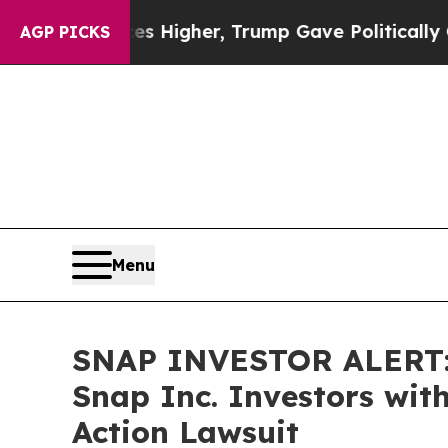
il Prices Higher, Trump Gave Politically Connec
AGP PICKS
Menu
SNAP INVESTOR ALERT: 
Snap Inc. Investors wit
Action Lawsuit