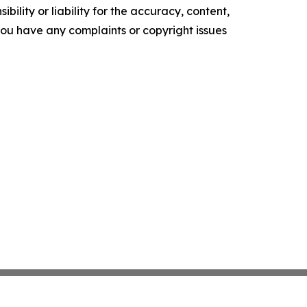
ility or liability for the accuracy, content,
f you have any complaints or copyright issues