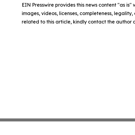
EIN Presswire provides this news content "as is" 
images, videos, licenses, completeness, legality, o
related to this article, kindly contact the author