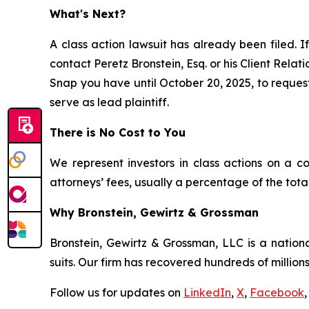
What's Next?
A class action lawsuit has already been filed. If
contact Peretz Bronstein, Esq. or his Client Rela
Snap you have until October 20, 2025, to request 
serve as lead plaintiff.
There is No Cost to You
We represent investors in class actions on a c
attorneys’ fees, usually a percentage of the total
Why Bronstein, Gewirtz & Grossman
Bronstein, Gewirtz & Grossman, LLC is a nationa
suits. Our firm has recovered hundreds of millions
Follow us for updates on
LinkedIn
,
X
,
Facebook
,