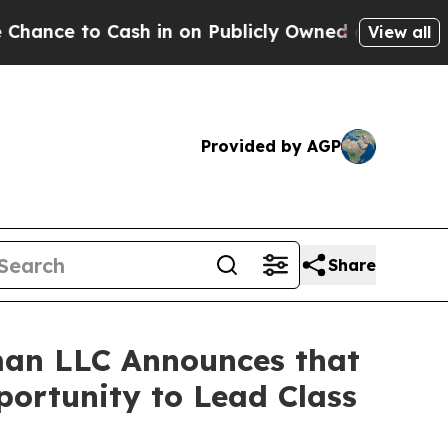
to Cash in on Publicly Owned oil
Five Questions
View all
Provided by AGP
Share
an LLC Announces that
portunity to Lead Class