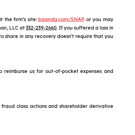
 the firm’s site:
bgandg.com/SNAP.
or you may
sman, LLC at
332-239-2660
. If you suffered a loss in
 to share in any recovery doesn't require that you
 to reimburse us for out-of-pocket expenses and
s fraud class actions and shareholder derivative