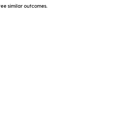
tee similar outcomes.