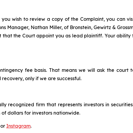
 you wish to review a copy of the Complaint, you can visit
tions Manager, Nathan Miller, of Bronstein, Gewirtz & Gros
that the Court appoint you as lead plaintiff. Your ability
ontingency fee basis. That means we will ask the court
 recovery, only if we are successful.
lly recognized firm that represents investors in securitie
 of dollars for investors nationwide.
 or
Instagram
.