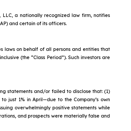
LC, a nationally recognized law firm, notifies
) and certain of its officers.
 laws on behalf of all persons and entities that
clusive (the “Class Period”). Such investors are
g statements and/or failed to disclose that: (1)
5 to just 1% in April—due to the Company’s own
ssuing overwhelmingly positive statements while
rations, and prospects were materially false and