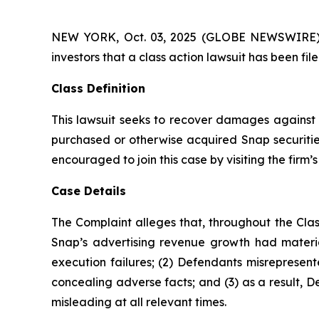
NEW YORK, Oct. 03, 2025 (GLOBE NEWSWIRE) -- A
investors that a class action lawsuit has been fi
Class Definition
This lawsuit seeks to recover damages against D
purchased or otherwise acquired Snap securities
encouraged to join this case by visiting the firm’s 
Case Details
The Complaint alleges that, throughout the Clas
Snap’s advertising revenue growth had materia
execution failures; (2) Defendants misrepresent
concealing adverse facts; and (3) as a result, 
misleading at all relevant times.