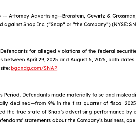
ttorney Advertising--Bronstein, Gewirtz & Grossman, L
led against Snap Inc. (“Snap” or “the Company”) (NYSE: SNAP
efendants for alleged violations of the federal securities
 between April 29, 2025 and August 5, 2025, both dates in
site:
bgandg.com/SNAP.
s Period, Defendants made materially false and misleadin
lly declined—from 9% in the first quarter of fiscal 202
ed the true state of Snap’s advertising performance by i
Defendants’ statements about the Company’s business, ope