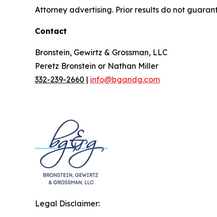
Attorney advertising. Prior results do not guaran
Contact
Bronstein, Gewirtz & Grossman, LLC
Peretz Bronstein or Nathan Miller
332-239-2660
|
info@bgandg.com
Legal Disclaimer: