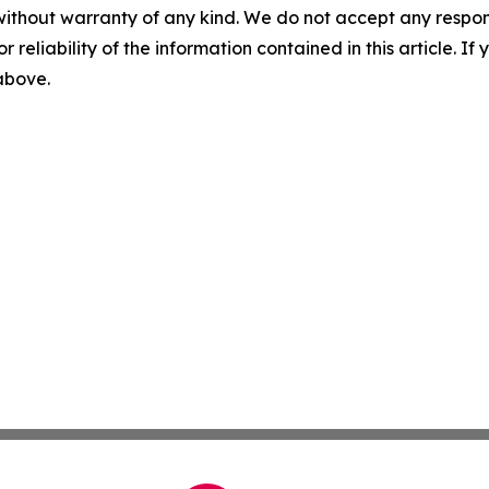
without warranty of any kind. We do not accept any responsib
r reliability of the information contained in this article. I
 above.