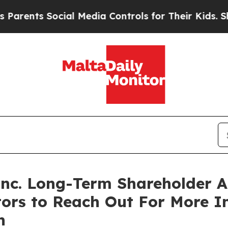
ents Social Media Controls for Their Kids. Should
 Inc. Long-Term Shareholder
tors to Reach Out For More 
n