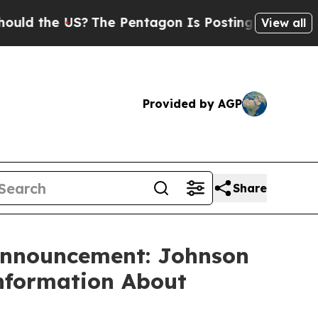
 the US?
The Pentagon Is Posting Cryptic Biblica
View all
Provided by AGP
Share
 Announcement: Johnson
Information About