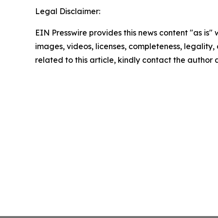
Legal Disclaimer:
EIN Presswire provides this news content "as is" 
images, videos, licenses, completeness, legality, o
related to this article, kindly contact the author