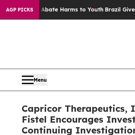
n Fund to Abate Harms to Youth
Brazil Gives Par
AGP PICKS
Menu
Capricor Therapeutics,
Fistel Encourages Inves
Continuing Investigatio