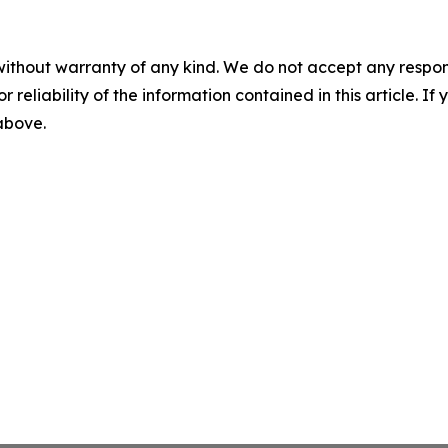
without warranty of any kind. We do not accept any responsib
r reliability of the information contained in this article. I
 above.