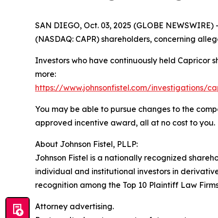
SAN DIEGO, Oct. 03, 2025 (GLOBE NEWSWIRE) -- Jo
(NASDAQ: CAPR) shareholders, concerning allege
Investors who have continuously held Capricor s
more:
https://www.johnsonfistel.com/investigations/ca
You may be able to pursue changes to the compa
approved incentive award, all at no cost to you.
About Johnson Fistel, PLLP:
Johnson Fistel is a nationally recognized shareho
individual and institutional investors in derivati
recognition among the Top 10 Plaintiff Law Firms 
Attorney advertising.