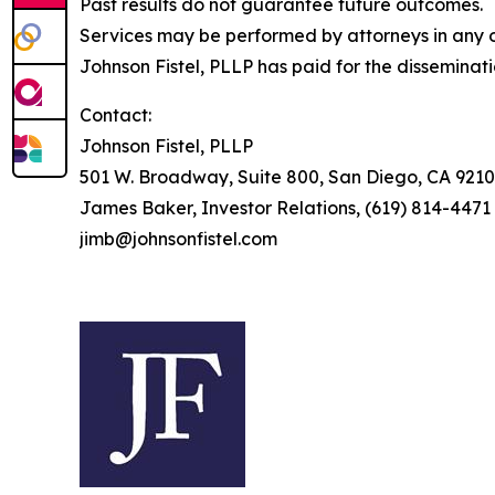
Past results do not guarantee future outcomes.
Services may be performed by attorneys in any of
Johnson Fistel, PLLP has paid for the disseminat
Contact:
Johnson Fistel, PLLP
501 W. Broadway, Suite 800, San Diego, CA 9210
James Baker, Investor Relations, (619) 814-4471
jimb@johnsonfistel.com