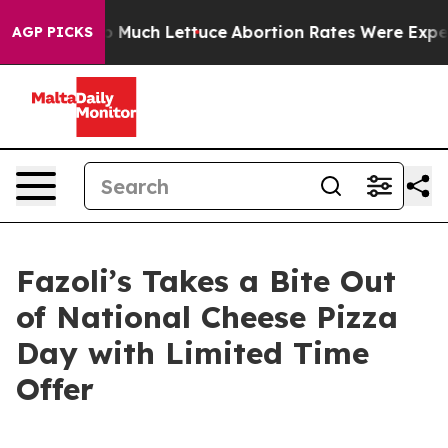
Got on So Much Lettuce
Abortion Rates Were Expected
AGP PICKS
Fazoli’s Takes a Bite Out
of National Cheese Pizza
Day with Limited Time
Offer