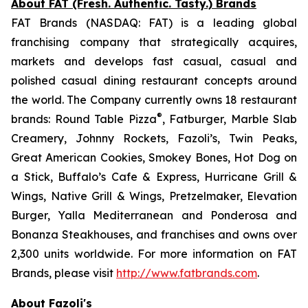
About FAT (Fresh. Authentic. Tasty.) Brands
FAT Brands (NASDAQ: FAT) is a leading global
franchising company that strategically acquires,
markets and develops fast casual, casual and
polished casual dining restaurant concepts around
the world. The Company currently owns 18 restaurant
®
brands: Round Table Pizza
, Fatburger, Marble Slab
Creamery, Johnny Rockets, Fazoli’s, Twin Peaks,
Great American Cookies, Smokey Bones, Hot Dog on
a Stick, Buffalo’s Cafe & Express, Hurricane Grill &
Wings, Native Grill & Wings, Pretzelmaker, Elevation
Burger, Yalla Mediterranean and Ponderosa and
Bonanza Steakhouses, and franchises and owns over
2,300 units worldwide. For more information on FAT
Brands, please visit
http://www.fatbrands.com
.
About Fazoli's