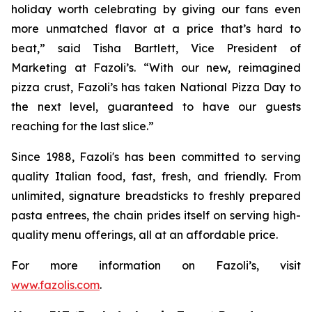
holiday worth celebrating by giving our fans even
more unmatched flavor at a price that’s hard to
beat,” said Tisha Bartlett, Vice President of
Marketing at Fazoli’s. “With our new, reimagined
pizza crust, Fazoli’s has taken National Pizza Day to
the next level, guaranteed to have our guests
reaching for the last slice.”
Since 1988, Fazoli's has been committed to serving
quality Italian food, fast, fresh, and friendly. From
unlimited, signature breadsticks to freshly prepared
pasta entrees, the chain prides itself on serving high-
quality menu offerings, all at an affordable price.
For more information on Fazoli’s, visit
www.fazolis.com
.