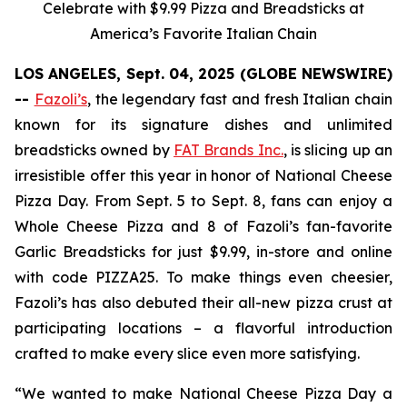
Celebrate with $9.99 Pizza and Breadsticks at
America’s Favorite Italian Chain
LOS ANGELES, Sept. 04, 2025 (GLOBE NEWSWIRE)
--
Fazoli’s
, the legendary fast and fresh Italian chain
known for its signature dishes and unlimited
breadsticks owned by
FAT Brands Inc.
, is slicing up an
irresistible offer this year in honor of National Cheese
Pizza Day. From Sept. 5 to Sept. 8, fans can enjoy a
Whole Cheese Pizza and 8 of Fazoli’s fan-favorite
Garlic Breadsticks for just $9.99, in-store and online
with code PIZZA25. To make things even cheesier,
Fazoli’s has also debuted their all-new pizza crust at
participating locations – a flavorful introduction
crafted to make every slice even more satisfying.
“We wanted to make National Cheese Pizza Day a