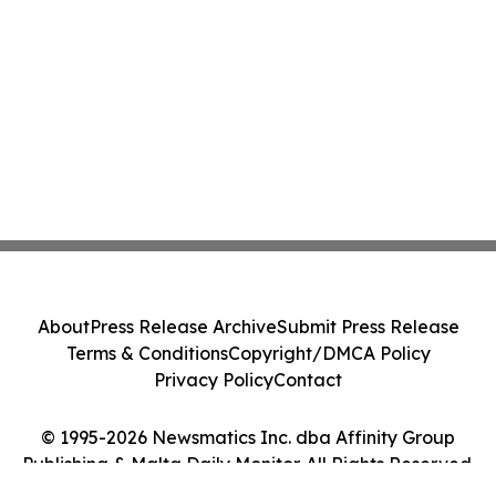
About
Press Release Archive
Submit Press Release
Terms & Conditions
Copyright/DMCA Policy
Privacy Policy
Contact
© 1995-2026 Newsmatics Inc. dba Affinity Group
Publishing & Malta Daily Monitor. All Rights Reserved.