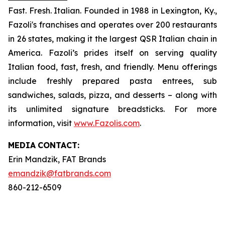
Fast. Fresh. Italian. Founded in 1988 in Lexington, Ky.,
Fazoli's franchises and operates over 200 restaurants
in 26 states, making it the largest QSR Italian chain in
America. Fazoli’s prides itself on serving quality
Italian food, fast, fresh, and friendly. Menu offerings
include freshly prepared pasta entrees, sub
sandwiches, salads, pizza, and desserts – along with
its unlimited signature breadsticks. For more
information, visit
www.Fazolis.com
.
MEDIA
CONTACT:
Erin Mandzik, FAT Brands
emandzik@fatbrands.com
860-212-6509