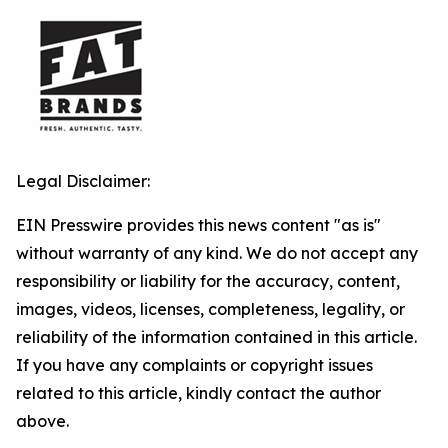
Legal Disclaimer:
EIN Presswire provides this news content "as is"
without warranty of any kind. We do not accept any
responsibility or liability for the accuracy, content,
images, videos, licenses, completeness, legality, or
reliability of the information contained in this article.
If you have any complaints or copyright issues
related to this article, kindly contact the author
above.