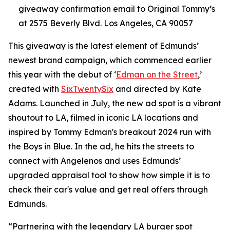
giveaway confirmation email to Original Tommy’s
at 2575 Beverly Blvd. Los Angeles, CA 90057
This giveaway is the latest element of Edmunds’
newest brand campaign, which commenced earlier
this year with the debut of ‘
Edman on the Street
,’
created with
SixTwentySix
and directed by Kate
Adams. Launched in July, the new ad spot is a vibrant
shoutout to LA, filmed in iconic LA locations and
inspired by Tommy Edman's breakout 2024 run with
the Boys in Blue. In the ad, he hits the streets to
connect with Angelenos and uses Edmunds’
upgraded appraisal tool to show how simple it is to
check their car's value and get real offers through
Edmunds.
“Partnering with the legendary LA burger spot