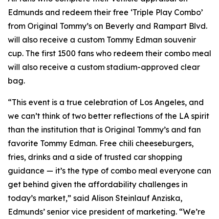
Edmunds and redeem their free ‘Triple Play Combo’
from Original Tommy’s on Beverly and Rampart Blvd.
will also receive a custom Tommy Edman souvenir
cup. The first 1500 fans who redeem their combo meal
will also receive a custom stadium-approved clear
bag.
“This event is a true celebration of Los Angeles, and
we can’t think of two better reflections of the LA spirit
than the institution that is Original Tommy’s and fan
favorite Tommy Edman. Free chili cheeseburgers,
fries, drinks and a side of trusted car shopping
guidance — it’s the type of combo meal everyone can
get behind given the affordability challenges in
today’s market,” said Alison Steinlauf Anziska,
Edmunds’ senior vice president of marketing. “We’re