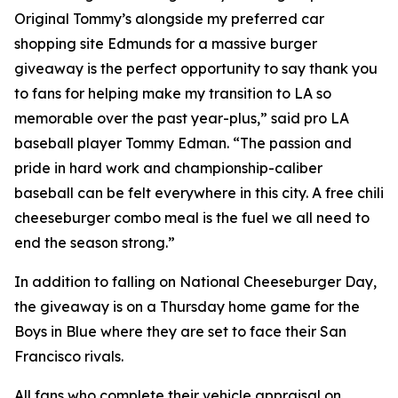
Original Tommy’s alongside my preferred car
shopping site Edmunds for a massive burger
giveaway is the perfect opportunity to say thank you
to fans for helping make my transition to LA so
memorable over the past year-plus,” said pro LA
baseball player Tommy Edman. “The passion and
pride in hard work and championship-caliber
baseball can be felt everywhere in this city. A free chili
cheeseburger combo meal is the fuel we all need to
end the season strong.”
In addition to falling on National Cheeseburger Day,
the giveaway is on a Thursday home game for the
Boys in Blue where they are set to face their San
Francisco rivals.
All fans who complete their vehicle appraisal on