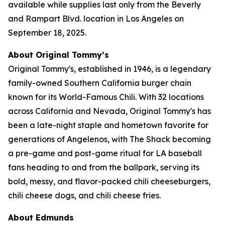
available while supplies last only from the Beverly
and Rampart Blvd. location in Los Angeles on
September 18, 2025.
About Original Tommy’s
Original Tommy's, established in 1946, is a legendary
family-owned Southern California burger chain
known for its World-Famous Chili. With 32 locations
across California and Nevada, Original Tommy's has
been a late-night staple and hometown favorite for
generations of Angelenos, with The Shack becoming
a pre-game and post-game ritual for LA baseball
fans heading to and from the ballpark, serving its
bold, messy, and flavor-packed chili cheeseburgers,
chili cheese dogs, and chili cheese fries.
About Edmunds