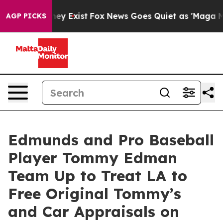
roof They Exist
Fox News Goes Quiet as 'Maga Media Pi
AGP PICKS
Edmunds and Pro Baseball
Player Tommy Edman
Team Up to Treat LA to
Free Original Tommy’s
and Car Appraisals on