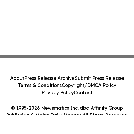
About
Press Release Archive
Submit Press Release
Terms & Conditions
Copyright/DMCA Policy
Privacy Policy
Contact
© 1995-2026 Newsmatics Inc. dba Affinity Group
Publishing & Malta Daily Monitor. All Rights Reserved.
Cookie Settings / Your Privacy Choices