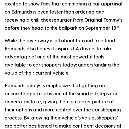
excited to show fans that completing a car appraisal
on Edmunds is even faster than ordering and
receiving a chili cheeseburger from Original Tommy’s
before they head to the ballpark on September 18.”
While the giveaway is all about fun and free food,
Edmunds also hopes it inspires LA drivers to take
advantage of one of the most powerful tools
available to car shoppers today: understanding the
value of their current vehicle.
Edmunds analysts emphasize that getting an
accurate appraisal is one of the smartest steps car
drivers can take, giving them a clearer picture of
their options and more control over the car shopping
process. By knowing their vehicle’s value, shoppers’
are better positioned to make confident decisions at