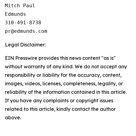
Mitch Paul

Edmunds

310-491-8738

Legal Disclaimer:
EIN Presswire provides this news content "as is"
without warranty of any kind. We do not accept any
responsibility or liability for the accuracy, content,
images, videos, licenses, completeness, legality, or
reliability of the information contained in this article.
If you have any complaints or copyright issues
related to this article, kindly contact the author
above.