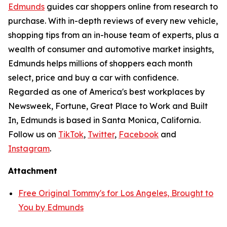
Edmunds
guides car shoppers online from research to
purchase. With in-depth reviews of every new vehicle,
shopping tips from an in-house team of experts, plus a
wealth of consumer and automotive market insights,
Edmunds helps millions of shoppers each month
select, price and buy a car with confidence.
Regarded as one of America's best workplaces by
Newsweek, Fortune, Great Place to Work and Built
In, Edmunds is based in Santa Monica, California.
Follow us on
TikTok
,
Twitter
,
Facebook
and
Instagram
.
Attachment
Free Original Tommy's for Los Angeles, Brought to
You by Edmunds