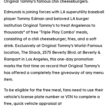
Original Tommy’s famous chili cheeseburgers.
Edmunds is joining forces with LA superutility baseball
player Tommy Edman and beloved LA burger
institution Original Tommy’s to treat Angelenos to
thousands* of free ‘Triple Play Combo’ meals,
consisting of a chili cheeseburger, fries, and a soft
drink. Exclusively at Original Tommy’s World-Famous
location, The Shack, 2575 Beverly Blvd. at Beverly &
Rampart in Los Angeles, this one-day promotion
marks the first time on record that Original Tommy’s
has offered a completely free giveaway of any menu
item.
To be eligible for the free meal, fans need to use their
vehicle’s license plate number or VIN to complete a
free, quick vehicle appraisal at