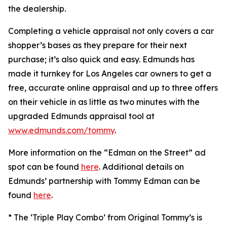
the dealership.
Completing a vehicle appraisal not only covers a car
shopper’s bases as they prepare for their next
purchase; it’s also quick and easy. Edmunds has
made it turnkey for Los Angeles car owners to get a
free, accurate online appraisal and up to three offers
on their vehicle in as little as two minutes with the
upgraded Edmunds appraisal tool at
www.edmunds.com/tommy
.
More information on the “Edman on the Street” ad
spot can be found
here
. Additional details on
Edmunds’ partnership with Tommy Edman can be
found
here
.
* The ‘Triple Play Combo’ from Original Tommy’s is