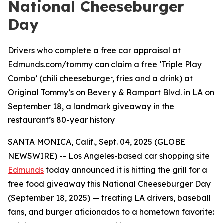
National Cheeseburger
Day
Drivers who complete a free car appraisal at
Edmunds.com/tommy can claim a free ‘Triple Play
Combo’ (chili cheeseburger, fries and a drink) at
Original Tommy’s on Beverly & Rampart Blvd. in LA on
September 18, a landmark giveaway in the
restaurant’s 80-year history
SANTA MONICA, Calif., Sept. 04, 2025 (GLOBE
NEWSWIRE) -- Los Angeles-based car shopping site
Edmunds
today announced it is hitting the grill for a
free food giveaway this National Cheeseburger Day
(September 18, 2025) — treating LA drivers, baseball
fans, and burger aficionados to a hometown favorite: