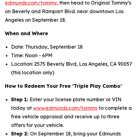
edmunds.com/tommy
, then head to Original Tommy’s
on Beverly and Rampart Blvd. near downtown Los
Angeles on September 18.
When and Where
Date: Thursday, September 18
Time: Noon - 6PM
Location: 2575 Beverly Blvd, Los Angeles, CA 90057
(this location only)
How to Redeem Your Free ‘Triple Play Combo’
Step 1:
Enter your license plate number or VIN
today at
www.edmunds.com/tommy
to complete a
free vehicle appraisal and receive up to three
offers for your vehicle.
Step 2:
On September 18, bring your Edmunds