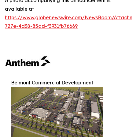
A photo accompanying this announcement is
available at
https://www.globenewswire.com/NewsRoom/Attachm
727e-4d38-85ad-f3931fb76669
Belmont Commercial Development