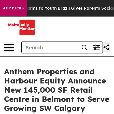
o Abate Harms to Youth
Brazil Gives Parents Social Med
AGP PICKS
Anthem Properties and
Harbour Equity Announce
New 145,000 SF Retail
Centre in Belmont to Serve
Growing SW Calgary