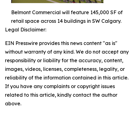
Belmont Commercial will feature 145,000 SF of
retail space across 14 buildings in SW Calgary.
Legal Disclaimer:
EIN Presswire provides this news content "as is"
without warranty of any kind. We do not accept any
responsibility or liability for the accuracy, content,
images, videos, licenses, completeness, legality, or
reliability of the information contained in this article.
If you have any complaints or copyright issues
related to this article, kindly contact the author
above.