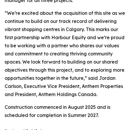
manager for all three projects.
“We’re excited about the acquisition of this site as we
continue to build on our track record of delivering
vibrant shopping centres in Calgary. This marks our
first partnership with Harbour Equity and we’re proud
to be working with a partner who shares our values
and commitment to creating thriving community
spaces. We look forward to building on our shared
objectives through this project, and to exploring more
opportunities together in the future,” said Jordan
Carlson, Executive Vice President, Anthem Properties
and President, Anthem Holdings Canada.
Construction commenced in August 2025 and is
scheduled for completion in Summer 2027.