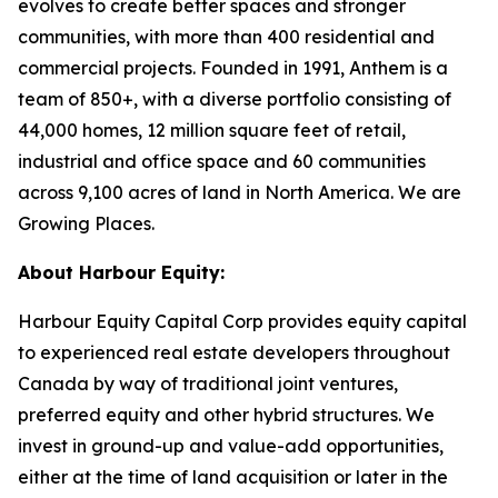
evolves to create better spaces and stronger
communities, with more than 400 residential and
commercial projects. Founded in 1991, Anthem is a
team of 850+, with a diverse portfolio consisting of
44,000 homes, 12 million square feet of retail,
industrial and office space and 60 communities
across 9,100 acres of land in North America. We are
Growing Places.
About Harbour Equity:
Harbour Equity Capital Corp provides equity capital
to experienced real estate developers throughout
Canada by way of traditional joint ventures,
preferred equity and other hybrid structures. We
invest in ground-up and value-add opportunities,
either at the time of land acquisition or later in the