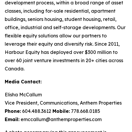
development process, within a broad range of asset
classes, including for-sale residential, apartment
buildings, seniors housing, student housing, retail,
office, industrial and self-storage developments. Our
flexible equity solutions allow our partners to
leverage their equity and diversify risk. Since 2011,
Harbour Equity has deployed over $300 million to
over 60 joint venture investments in 20+ cities across
Canada.
Media Contact:
Elisha McCallum
Vice President, Communications, Anthem Properties
Phone:
604.488.3612
Mobile:
778.668.0185
Email:
emccallum@anthemproperties.com