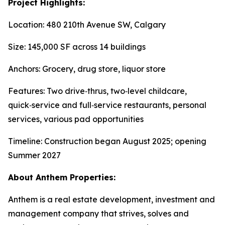
Project Highlights:
Location: 480 210th Avenue SW, Calgary
Size: 145,000 SF across 14 buildings
Anchors: Grocery, drug store, liquor store
Features: Two drive‑thrus, two‑level childcare,
quick‑service and full‑service restaurants, personal
services, various pad opportunities
Timeline: Construction began August 2025; opening
Summer 2027
About Anthem Properties:
Anthem is a real estate development, investment and
management company that strives, solves and