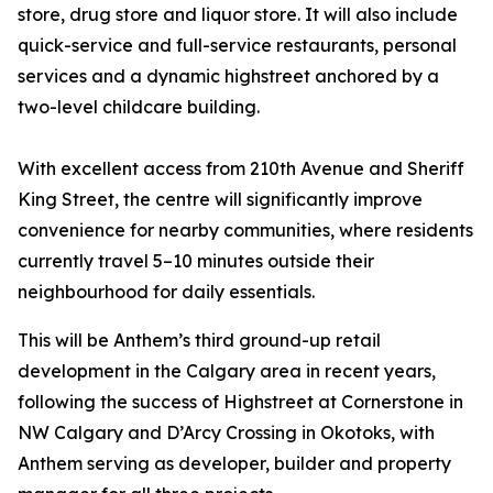
store, drug store and liquor store. It will also include
quick-service and full-service restaurants, personal
services and a dynamic highstreet anchored by a
two-level childcare building.
With excellent access from 210th Avenue and Sheriff
King Street, the centre will significantly improve
convenience for nearby communities, where residents
currently travel 5–10 minutes outside their
neighbourhood for daily essentials.
This will be Anthem’s third ground-up retail
development in the Calgary area in recent years,
following the success of Highstreet at Cornerstone in
NW Calgary and D’Arcy Crossing in Okotoks, with
Anthem serving as developer, builder and property