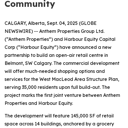
Community
CALGARY, Alberta, Sept. 04, 2025 (GLOBE
NEWSWIRE) -- Anthem Properties Group Ltd.
(“Anthem Properties”) and Harbour Equity Capital
Corp (“Harbour Equity”) have announced a new
partnership to build an open-air retail centre in
Belmont, SW Calgary. The commercial development
will offer much-needed shopping options and
services for the West MacLeod Area Structure Plan,
serving 35,000 residents upon full build-out. The
project marks the first joint venture between Anthem
Properties and Harbour Equity.
The development will feature 145,000 SF of retail
space across 14 buildings, anchored by a grocery