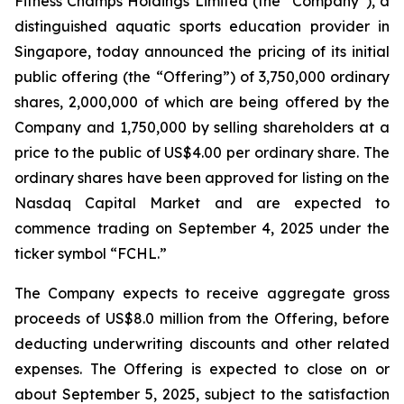
Fitness Champs Holdings Limited (the “Company”), a
distinguished aquatic sports education provider in
Singapore, today announced the pricing of its initial
public offering (the “Offering”) of 3,750,000 ordinary
shares, 2,000,000 of which are being offered by the
Company and 1,750,000 by selling shareholders at a
price to the public of US$4.00 per ordinary share. The
ordinary shares have been approved for listing on the
Nasdaq Capital Market and are expected to
commence trading on September 4, 2025 under the
ticker symbol “FCHL.”
The Company expects to receive aggregate gross
proceeds of US$8.0 million from the Offering, before
deducting underwriting discounts and other related
expenses. The Offering is expected to close on or
about September 5, 2025, subject to the satisfaction