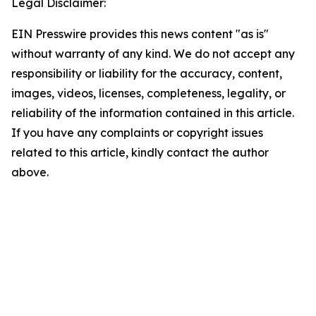
Legal Disclaimer:
EIN Presswire provides this news content "as is"
without warranty of any kind. We do not accept any
responsibility or liability for the accuracy, content,
images, videos, licenses, completeness, legality, or
reliability of the information contained in this article.
If you have any complaints or copyright issues
related to this article, kindly contact the author
above.