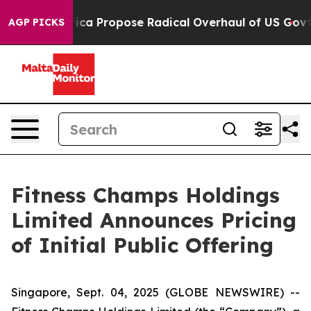
of America Propose Radical Overhaul of US Govt
Indys
AGP PICKS
Fitness Champs Holdings
Limited Announces Pricing
of Initial Public Offering
Singapore, Sept. 04, 2025 (GLOBE NEWSWIRE) --