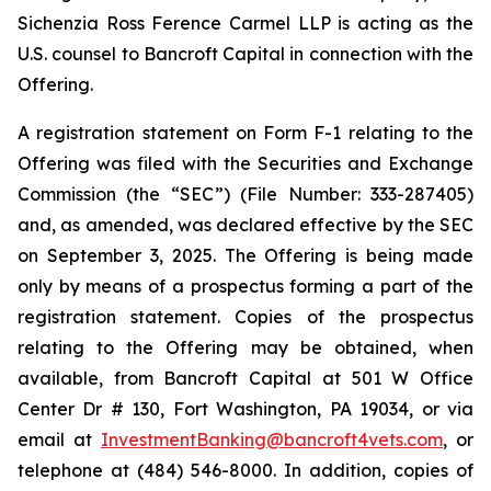
Sichenzia Ross Ference Carmel LLP is acting as the
U.S. counsel to Bancroft Capital in connection with the
Offering.
A registration statement on Form F-1 relating to the
Offering was filed with the Securities and Exchange
Commission (the “SEC”) (File Number: 333-287405)
and, as amended, was declared effective by the SEC
on September 3, 2025. The Offering is being made
only by means of a prospectus forming a part of the
registration statement. Copies of the prospectus
relating to the Offering may be obtained, when
available, from Bancroft Capital at 501 W Office
Center Dr # 130, Fort Washington, PA 19034, or via
email at
InvestmentBanking@bancroft4vets.com
, or
telephone at (484) 546-8000. In addition, copies of