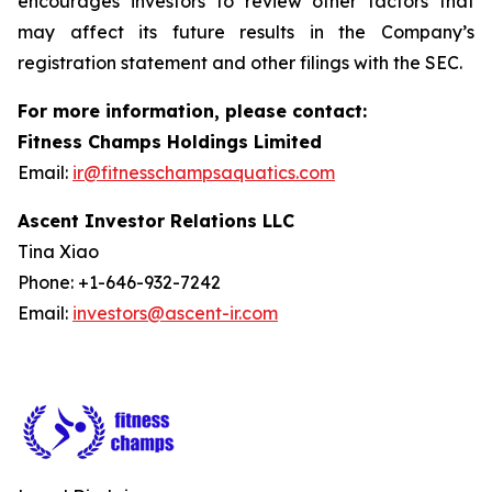
encourages investors to review other factors that
may affect its future results in the Company’s
registration statement and other filings with the SEC.
For more information, please contact:
Fitness Champs Holdings Limited
Email:
ir@fitnesschampsaquatics.com
Ascent Investor Relations LLC
Tina Xiao
Phone: +1-646-932-7242
Email:
investors@ascent-ir.com