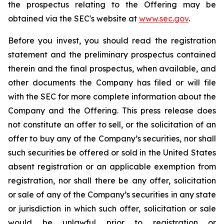
the prospectus relating to the Offering may be
obtained via the SEC's website at
www.sec.gov
.
Before you invest, you should read the registration
statement and the preliminary prospectus contained
therein and the final prospectus, when available, and
other documents the Company has filed or will file
with the SEC for more complete information about the
Company and the Offering. This press release does
not constitute an offer to sell, or the solicitation of an
offer to buy any of the Company’s securities, nor shall
such securities be offered or sold in the United States
absent registration or an applicable exemption from
registration, nor shall there be any offer, solicitation
or sale of any of the Company’s securities in any state
or jurisdiction in which such offer, solicitation or sale
would be unlawful prior to registration or