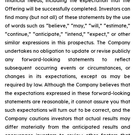
financial needs, including the expectation that the
Offering will be successfully completed. Investors can
find many (but not all) of these statements by the use
of words such as “believe,” “may,” “will,” “estimate,”
“continue,” “anticipate,” “intend,” “expect,” or other
similar expressions in this prospectus. The Company
undertakes no obligation to update or revise publicly
any forward-looking statements to reflect
subsequent occurring events or circumstances, or
changes in its expectations, except as may be
required by law. Although the Company believes that
the expectations expressed in these forward-looking
statements are reasonable, it cannot assure you that
such expectations will turn out to be correct, and the
Company cautions investors that actual results may
differ materially from the anticipated results and