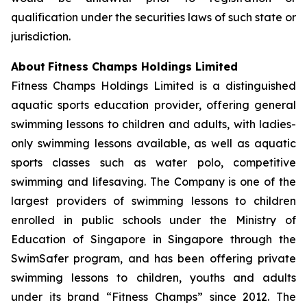
qualification under the securities laws of such state or
jurisdiction.
About
Fitness Champs Holdings Limited
Fitness Champs Holdings Limited is a distinguished
aquatic sports education provider, offering general
swimming lessons to children and adults, with ladies-
only swimming lessons available, as well as aquatic
sports classes such as water polo, competitive
swimming and lifesaving. The Company is one of the
largest providers of swimming lessons to children
enrolled in public schools under the Ministry of
Education of Singapore in Singapore through the
SwimSafer program, and has been offering private
swimming lessons to children, youths and adults
under its brand “Fitness Champs” since 2012. The