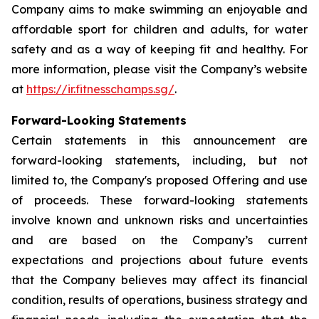
Company aims to make swimming an enjoyable and
affordable sport for children and adults, for water
safety and as a way of keeping fit and healthy. For
more information, please visit the Company’s website
at
https://ir.fitnesschamps.sg/
.
Forward-Looking Statements
Certain statements in this announcement are
forward-looking statements, including, but not
limited to, the Company's proposed Offering and use
of proceeds. These forward-looking statements
involve known and unknown risks and uncertainties
and are based on the Company’s current
expectations and projections about future events
that the Company believes may affect its financial
condition, results of operations, business strategy and