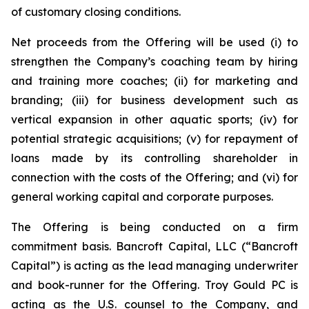
of customary closing conditions.
Net proceeds from the Offering will be used (i) to
strengthen the Company’s coaching team by hiring
and training more coaches; (ii) for marketing and
branding; (iii) for business development such as
vertical expansion in other aquatic sports; (iv) for
potential strategic acquisitions; (v) for repayment of
loans made by its controlling shareholder in
connection with the costs of the Offering; and (vi) for
general working capital and corporate purposes.
The Offering is being conducted on a firm
commitment basis. Bancroft Capital, LLC (“Bancroft
Capital”) is acting as the lead managing underwriter
and book-runner for the Offering. Troy Gould PC is
acting as the U.S. counsel to the Company, and