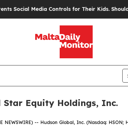
ocial Media Controls for Their Kids. Should the U
Star Equity Holdings, Inc.
 NEWSWIRE) -- Hudson Global, Inc. (Nasdaq: HSON; HS