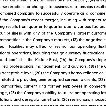
sitions or dispositions of businesses by the Company, (4) un
rse reactions or changes to business relationships resul
he combined company to successfully operate as a combined 
of the Company’s recent merger, including with respect to 
ng results from quarter to quarter due to various factors s
 our business with any of the Company’s largest customers
 competition in the Company’s markets, (13) the negative c
edit facilities may affect or restrict our operating flex
tional operations, including foreign currency fluctuations,
r, and conflict in the Middle East, (16) the Company’s d
killed professionals, management, and advisors, (18) the 
an acceptable level, (20) the Company’s heavy reliance on 
sks related to providing uninterrupted service to clients, 
 authorities, current and former employees in connect
rage, (23) the Company’s ability to utilize net operating lo
ations and deregulation efforts, (26) restrictions impose