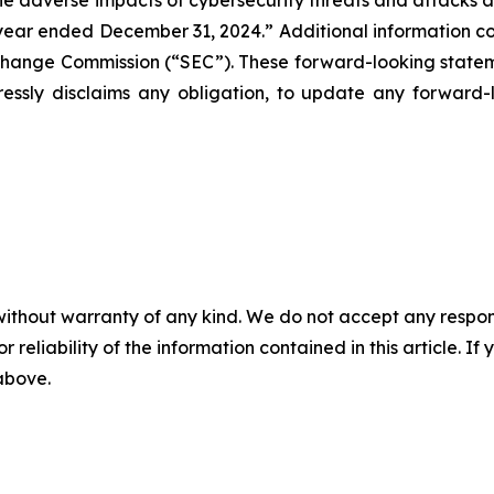
e adverse impacts of cybersecurity threats and attacks and 
ar ended December 31, 2024.” Additional information conc
xchange Commission (“SEC”). These forward-looking statem
ssly disclaims any obligation, to update any forward-l
without warranty of any kind. We do not accept any responsib
r reliability of the information contained in this article. I
 above.