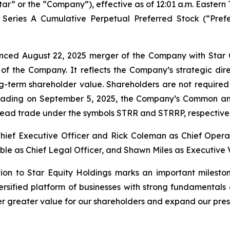
tar” or the “Company”), effective as of 12:01 a.m. Eastern
 Series A Cumulative Perpetual Preferred Stock (“Pref
nced August 22, 2025 merger of the Company with Star O
 of the Company. It reflects the Company’s strategic dir
ng-term shareholder value. Shareholders are not required
trading on September 5, 2025, the Company’s Common and
tead trade under the symbols STRR and STRRP, respectiv
hief Executive Officer and Rick Coleman as Chief Operat
le as Chief Legal Officer, and Shawn Miles as Executive V
tion to Star Equity Holdings marks an important milesto
versified platform of businesses with strong fundamental
ver greater value for our shareholders and expand our pres