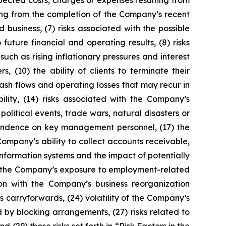
expected costs, charges or expenses resulting from
ting from the completion of the Company’s recent
business, (7) risks associated with the possible
future financial and operating results, (8) risks
uch as rising inflationary pressures and interest
, (10) the ability of clients to terminate their
ash flows and operating losses that may recur in
ibility, (14) risks associated with the Company’s
 political events, trade wars, natural disasters or
ependence on key management personnel, (17) the
Company’s ability to collect accounts receivable,
information systems and the impact of potentially
(22) the Company’s exposure to employment-related
ion with the Company’s business reorganization
ss carryforwards, (24) volatility of the Company’s
d by blocking arrangements, (27) risks related to