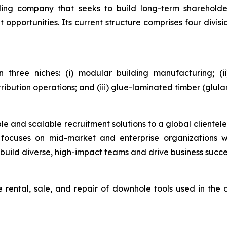
holding company that seeks to build long-term sharehol
pportunities. Its current structure comprises four divisio
in three niches: (i) modular building manufacturing; (
tribution operations; and (iii) glue-laminated timber (glu
le and scalable recruitment solutions to a global clientele,
on focuses on mid-market and enterprise organizations w
build diverse, high-impact teams and drive business succe
 rental, sale, and repair of downhole tools used in the 