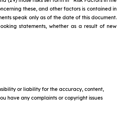
(29) those risks set forth in “Risk Factors in the
erning these, and other factors is contained in
ents speak only as of the date of this document.
ooking statements, whether as a result of new
ility or liability for the accuracy, content,
f you have any complaints or copyright issues