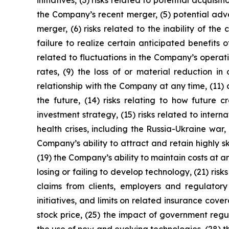
initiatives, (3) risks related to potential acqui
the Company’s recent merger, (5) potential adve
merger, (6) risks related to the inability of t
failure to realize certain anticipated benefits 
related to fluctuations in the Company’s operati
rates, (9) the loss of or material reduction in
relationship with the Company at any time, (11)
the future, (14) risks relating to how future cr
investment strategy, (15) risks related to interna
health crises, including the Russia-Ukraine wa
Company’s ability to attract and retain highly s
(19) the Company’s ability to maintain costs at 
losing or failing to develop technology, (21) ri
claims from clients, employers and regulatory
initiatives, and limits on related insurance cove
stock price, (25) the impact of government regul