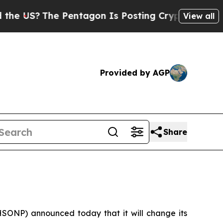
S?
The Pentagon Is Posting Cryptic Biblical Mes
View all
Provided by AGP
Share
ONP) announced today that it will change its