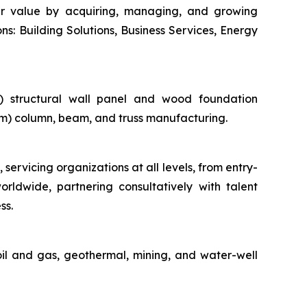
der value by acquiring, managing, and growing
ns: Building Solutions, Business Services, Energy
ii) structural wall panel and wood foundation
lam) column, beam, and truss manufacturing.
 servicing organizations at all levels, from entry-
orldwide, partnering consultatively with talent
ss.
oil and gas, geothermal, mining, and water-well