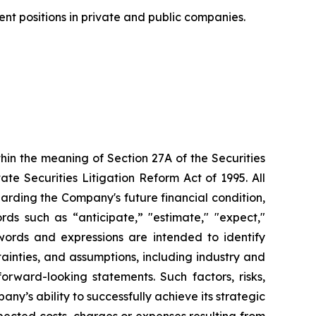
nt positions in private and public companies.
hin the meaning of Section 27A of the Securities
e Securities Litigation Reform Act of 1995. All
garding the Company's future financial condition,
rds such as “anticipate,” "estimate," "expect,"
e words and expressions are intended to identify
tainties, and assumptions, including industry and
orward-looking statements. Such factors, risks,
any’s ability to successfully achieve its strategic