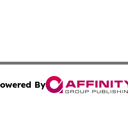
owered By
ubmit Press Release
Terms & Conditions
Copyright/DMCA
s Inc. dba Affinity Group Publishing & Malta Daily Monitor