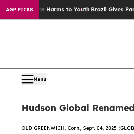
d to Abate Harms to Youth
Brazil Gives Parents S
AGP PICKS
Menu
Hudson Global Renamed 
OLD GREENWICH, Conn., Sept. 04, 2025 (GLOBE