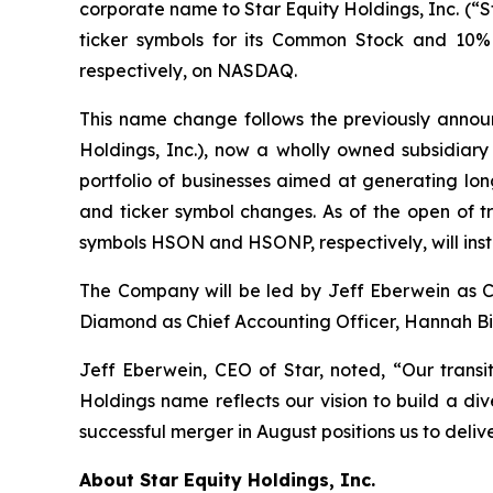
corporate name to Star Equity Holdings, Inc. (“S
ticker symbols for its Common Stock and 10%
respectively, on NASDAQ.
This name change follows the previously annou
Holdings, Inc.), now a wholly owned subsidiary
portfolio of businesses aimed at generating lo
and ticker symbol changes. As of the open of 
symbols HSON and HSONP, respectively, will ins
The Company will be led by Jeff Eberwein as C
Diamond as Chief Accounting Officer, Hannah Bib
Jeff Eberwein, CEO of Star, noted, “Our transi
Holdings name reflects our vision to build a di
successful merger in August positions us to deli
About Star Equity Holdings, Inc.