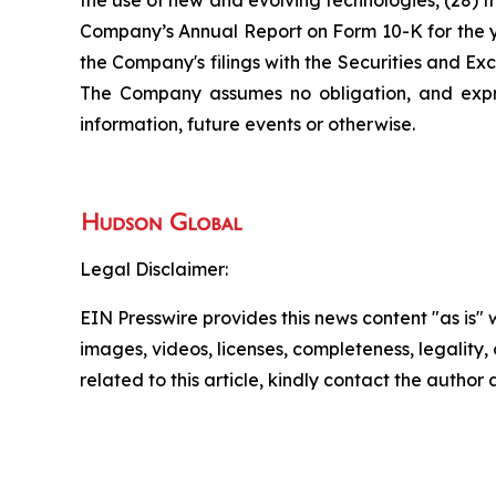
the use of new and evolving technologies, (28) th
Company’s Annual Report on Form 10-K for the ye
the Company's filings with the Securities and E
The Company assumes no obligation, and expre
information, future events or otherwise.
Legal Disclaimer:
EIN Presswire provides this news content "as is" 
images, videos, licenses, completeness, legality, o
related to this article, kindly contact the author