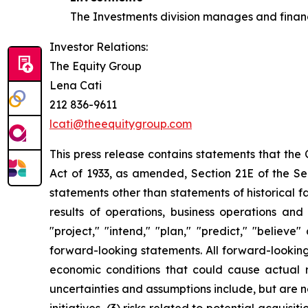
The Investments division manages and finance
Investor Relations:
The Equity Group
Lena Cati
212 836-9611
lcati@theequitygroup.com
This press release contains statements that the
Act of 1933, as amended, Section 21E of the Sec
statements other than statements of historical f
results of operations, business operations and
"project," "intend," "plan," "predict," "believ
forward-looking statements. All forward-looking 
economic conditions that could cause actual re
uncertainties and assumptions include, but are not