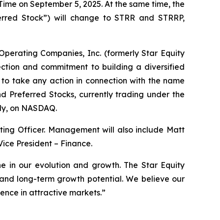
 Time on September 5, 2025. At the same time, the
erred Stock”) will change to STRR and STRRP,
perating Companies, Inc. (formerly Star Equity
ection and commitment to building a diversified
 to take any action in connection with the name
 Preferred Stocks, currently trading under the
ely, on NASDAQ.
ing Officer. Management will also include Matt
ice President – Finance.
ne in our evolution and growth. The Star Equity
s and long-term growth potential. We believe our
ence in attractive markets.”