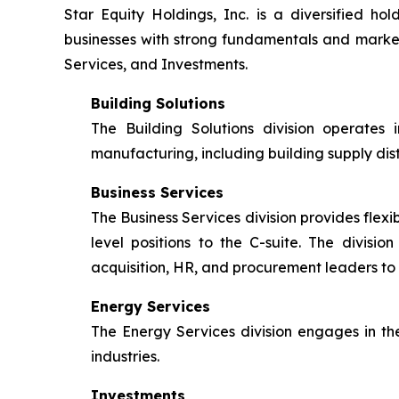
Star Equity Holdings, Inc. is a diversified 
businesses with strong fundamentals and market o
Services, and Investments.
Building Solutions
The Building Solutions division operates 
manufacturing, including building supply dis
Business Services
The Business Services division provides flexib
level positions to the C-suite. The divisi
acquisition, HR, and procurement leaders to 
Energy Services
The Energy Services division engages in the
industries.
Investments