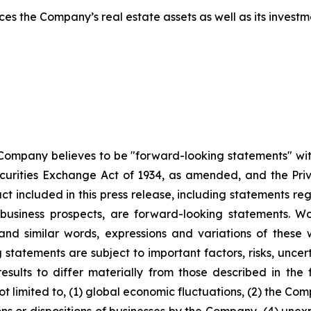
s the Company’s real estate assets as well as its investme
 Company believes to be "forward-looking statements" wit
urities Exchange Act of 1934, as amended, and the Privat
act included in this press release, including statements re
 business prospects, are forward-looking statements. Wo
e" and similar words, expressions and variations of thes
statements are subject to important factors, risks, uncer
sults to differ materially from those described in the f
 limited to, (1) global economic fluctuations, (2) the Comp