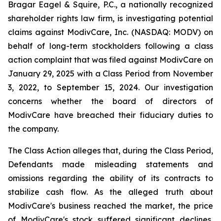
Bragar Eagel & Squire, P.C., a nationally recognized
shareholder rights law firm, is investigating potential
claims against ModivCare, Inc. (NASDAQ: MODV) on
behalf of long-term stockholders following a class
action complaint that was filed against ModivCare on
January 29, 2025 with a Class Period from November
3, 2022, to September 15, 2024. Our investigation
concerns whether the board of directors of
ModivCare have breached their fiduciary duties to
the company.
The Class Action alleges that, during the Class Period,
Defendants made misleading statements and
omissions regarding the ability of its contracts to
stabilize cash flow. As the alleged truth about
ModivCare's business reached the market, the price
of ModivCare's stock suffered significant declines,