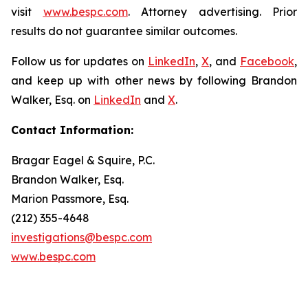
visit
www.bespc.com
. Attorney advertising. Prior
results do not guarantee similar outcomes.
Follow us for updates on
LinkedIn
,
X
, and
Facebook
,
and keep up with other news by following Brandon
Walker, Esq. on
LinkedIn
and
X
.
Contact Information:
Bragar Eagel & Squire, P.C.
Brandon Walker, Esq.
Marion Passmore, Esq.
(212) 355-4648
investigations@bespc.com
www.bespc.com