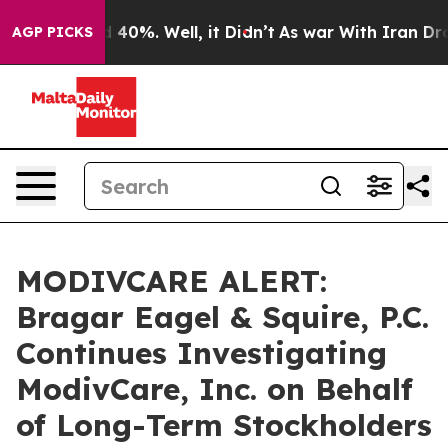
Around 40%. Well, it Didn’t
As war With Iran Drove o
AGP PICKS
MODIVCARE ALERT:
Bragar Eagel & Squire, P.C.
Continues Investigating
ModivCare, Inc. on Behalf
of Long-Term Stockholders