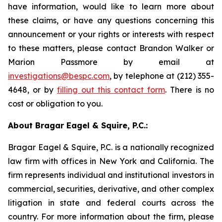
have information, would like to learn more about
these claims, or have any questions concerning this
announcement or your rights or interests with respect
to these matters, please contact Brandon Walker or
Marion Passmore by email at
investigations@bespc.com
, by telephone at (212) 355-
4648, or by
filling out this contact form
. There is no
cost or obligation to you.
About Bragar Eagel & Squire, P.C.:
Bragar Eagel & Squire, P.C. is a nationally recognized
law firm with offices in New York and California. The
firm represents individual and institutional investors in
commercial, securities, derivative, and other complex
litigation in state and federal courts across the
country. For more information about the firm, please