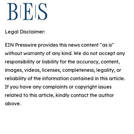
Legal Disclaimer:
EIN Presswire provides this news content "as is"
without warranty of any kind. We do not accept any
responsibility or liability for the accuracy, content,
images, videos, licenses, completeness, legality, or
reliability of the information contained in this article.
If you have any complaints or copyright issues
related to this article, kindly contact the author
above.