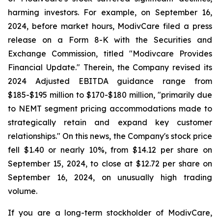
harming investors. For example, on September 16,
2024, before market hours, ModivCare filed a press
release on a Form 8-K with the Securities and
Exchange Commission, titled "Modivcare Provides
Financial Update." Therein, the Company revised its
2024 Adjusted EBITDA guidance range from
$185-$195 million to $170-$180 million, "primarily due
to NEMT segment pricing accommodations made to
strategically retain and expand key customer
relationships." On this news, the Company's stock price
fell $1.40 or nearly 10%, from $14.12 per share on
September 15, 2024, to close at $12.72 per share on
September 16, 2024, on unusually high trading
volume.
If you are a long-term stockholder of ModivCare,