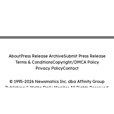
About
Press Release Archive
Submit Press Release
Terms & Conditions
Copyright/DMCA Policy
Privacy Policy
Contact
© 1995-2026 Newsmatics Inc. dba Affinity Group
Publishing & Malta Daily Monitor. All Rights Reserved.
Cookie Settings / Your Privacy Choices