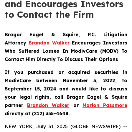
and Encourages Investors
to Contact the Firm
Bragar Eagel & Squire, P.C.
Litigation
Attorney
Brandon Walker
Encourages Investors
Who Suffered Losses In ModivCare (MODV) To
Contact Him Directly To Discuss Their Options
If you purchased or acquired securities in
ModivCare between November 3, 2022, to
September 15, 2024 and would like to discuss
your legal rights, call Bragar Eagel & Squire
partner
Brandon Walker
or
Marion Passmore
directly at (212) 355-4648.
NEW YORK, July 31, 2025 (GLOBE NEWSWIRE) --