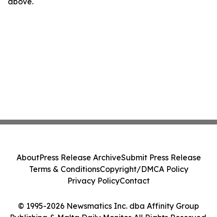
above.
About
Press Release Archive
Submit Press Release
Terms & Conditions
Copyright/DMCA Policy
Privacy Policy
Contact
© 1995-2026 Newsmatics Inc. dba Affinity Group