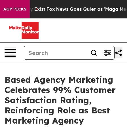
of They Exist
Fox News Goes Quiet as 'Maga Media Pip
AGP PICKS
Based Agency Marketing
Celebrates 99% Customer
Satisfaction Rating,
Reinforcing Role as Best
Marketing Agency