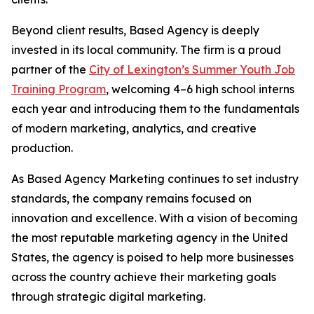
Beyond client results, Based Agency is deeply
invested in its local community. The firm is a proud
partner of the
City of Lexington’s Summer Youth Job
Training Program
, welcoming 4–6 high school interns
each year and introducing them to the fundamentals
of modern marketing, analytics, and creative
production.
As Based Agency Marketing continues to set industry
standards, the company remains focused on
innovation and excellence. With a vision of becoming
the most reputable marketing agency in the United
States, the agency is poised to help more businesses
across the country achieve their marketing goals
through strategic digital marketing.