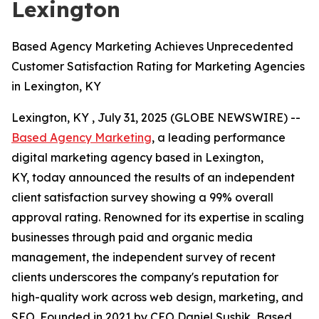
Lexington
Based Agency Marketing Achieves Unprecedented
Customer Satisfaction Rating for Marketing Agencies
in Lexington, KY
Lexington, KY , July 31, 2025 (GLOBE NEWSWIRE) --
Based Agency Marketing
, a leading performance
digital marketing agency based in Lexington,
KY, today announced the results of an independent
client satisfaction survey showing a 99% overall
approval rating. Renowned for its expertise in scaling
businesses through paid and organic media
management, the independent survey of recent
clients underscores the company's reputation for
high-quality work across web design, marketing, and
SEO. Founded in 2021 by CEO Daniel Sushik, Based