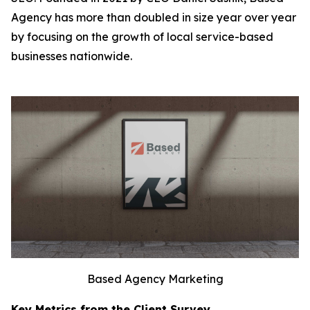
Agency has more than doubled in size year over year
by focusing on the growth of local service-based
businesses nationwide.
Based Agency Marketing
Key Metrics from the Client Survey