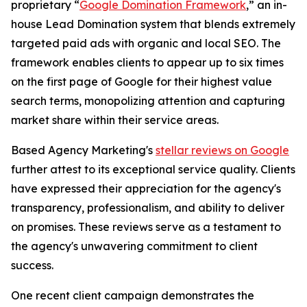
proprietary “
Google Domination Framework
,” an in-
house Lead Domination system that blends extremely
targeted paid ads with organic and local SEO. The
framework enables clients to appear up to six times
on the first page of Google for their highest value
search terms, monopolizing attention and capturing
market share within their service areas.
Based Agency Marketing's
stellar reviews on Google
further attest to its exceptional service quality. Clients
have expressed their appreciation for the agency's
transparency, professionalism, and ability to deliver
on promises. These reviews serve as a testament to
the agency's unwavering commitment to client
success.
One recent client campaign demonstrates the