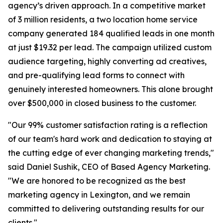
agency’s driven approach. In a competitive market
of 3 million residents, a two location home service
company generated 184 qualified leads in one month
at just $19.32 per lead. The campaign utilized custom
audience targeting, highly converting ad creatives,
and pre-qualifying lead forms to connect with
genuinely interested homeowners. This alone brought
over $500,000 in closed business to the customer.
"Our 99% customer satisfaction rating is a reflection
of our team's hard work and dedication to staying at
the cutting edge of ever changing marketing trends,"
said Daniel Sushik, CEO of Based Agency Marketing.
"We are honored to be recognized as the best
marketing agency in Lexington, and we remain
committed to delivering outstanding results for our
clients."