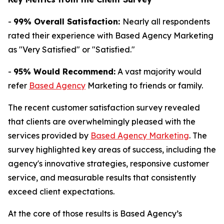
-
99% Overall Satisfaction:
Nearly all respondents
rated their experience with Based Agency Marketing
as "Very Satisfied" or "Satisfied."
-
95% Would Recommend:
A vast majority would
refer
Based Agency
Marketing to friends or family.
The recent customer satisfaction survey revealed
that clients are overwhelmingly pleased with the
services provided by
Based Agency Marketing
. The
survey highlighted key areas of success, including the
agency's innovative strategies, responsive customer
service, and measurable results that consistently
exceed client expectations.
At the core of those results is Based Agency’s