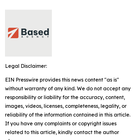
Legal Disclaimer:
EIN Presswire provides this news content "as is"
without warranty of any kind. We do not accept any
responsibility or liability for the accuracy, content,
images, videos, licenses, completeness, legality, or
reliability of the information contained in this article.
If you have any complaints or copyright issues
related to this article, kindly contact the author