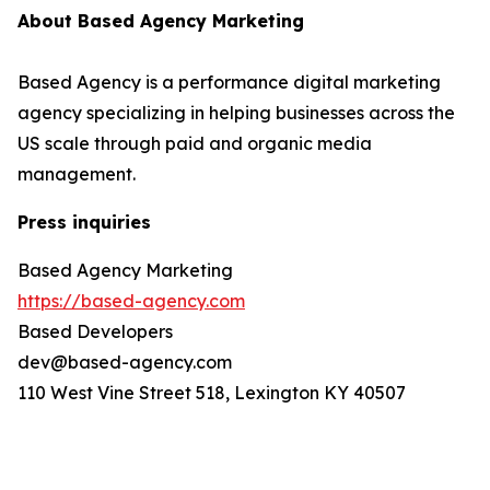
About Based Agency Marketing
Based Agency is a performance digital marketing
agency specializing in helping businesses across the
US scale through paid and organic media
management.
Press inquiries
Based Agency Marketing
https://based-agency.com
Based Developers
dev@based-agency.com
110 West Vine Street 518, Lexington KY 40507