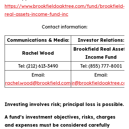
https://www.brookfieldoaktree.com/fund/brookfield-
real-assets-income-fund-inc
Contact information:
Communications & Media:
Investor Relations:
Brookfield Real Assets
Rachel Wood
Income Fund
Tel: (212) 613-3490
Tel: (855) 777-8001
Email:
Email:
rachel.wood@brookfield.com
ir@brookfieldoaktree.co
Investing involves risk; principal loss is possible.
A fund’s investment objectives, risks, charges
and expenses must be considered carefully