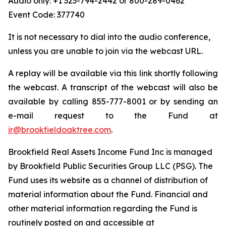
Audio only: +1 323-794-2442 or 800-289-0462
Event Code: 377740
It is not necessary to dial into the audio conference,
unless you are unable to join via the webcast URL.
A replay will be available via this link shortly following
the webcast. A transcript of the webcast will also be
available by calling 855-777-8001 or by sending an
e-mail request to the Fund at
ir@brookfieldoaktree.com
.
Brookfield Real Assets Income Fund Inc is managed
by Brookfield Public Securities Group LLC (PSG). The
Fund uses its website as a channel of distribution of
material information about the Fund. Financial and
other material information regarding the Fund is
routinely posted on and accessible at