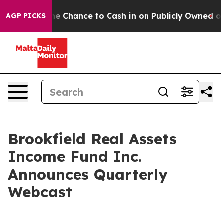
ayers — the Chance to Cash in on Publicly Owned oil
F
AGP PICKS
Brookfield Real Assets
Income Fund Inc.
Announces Quarterly
Webcast