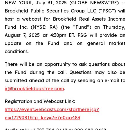
NEW YORK, July 31, 2025 (GLOBE NEWSWIRE) --
Brookfield Public Securities Group LLC (“PSG”) will
host a webcast for Brookfield Real Assets Income
Fund Inc. (NYSE: RA) (the “Fund”) on Thursday,
August 7, 2025 at 4:30pm ET. PSG will provide an
update on the Fund and on general market
conditions.
There will be an opportunity to ask questions about
the Fund during the call. Questions may also be
submitted ahead of the call by sending an e-mail to
ir@brookfieldoaktree.com
.
Registration and Webcast Link:
https://event.webcasts.com/starthere.jsp?
ei=1729081&tp_key=7e7e0aa483