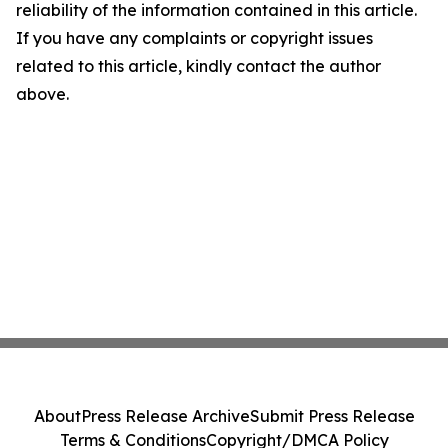
reliability of the information contained in this article.
If you have any complaints or copyright issues
related to this article, kindly contact the author
above.
About
Press Release Archive
Submit Press Release
Terms & Conditions
Copyright/DMCA Policy