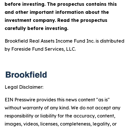
before investing. The prospectus contains this
and other important information about the
investment company. Read the prospectus
carefully before investing.
Brookfield Real Assets Income Fund Inc. is distributed
by Foreside Fund Services, LLC.
Legal Disclaimer:
EIN Presswire provides this news content "as is"
without warranty of any kind. We do not accept any
responsibility or liability for the accuracy, content,
images, videos, licenses, completeness, legality, or