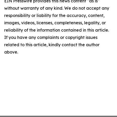
EIN Presswire provides this news content "as is"
without warranty of any kind. We do not accept any
responsibility or liability for the accuracy, content,
images, videos, licenses, completeness, legality, or
reliability of the information contained in this article.
If you have any complaints or copyright issues
related to this article, kindly contact the author
above.