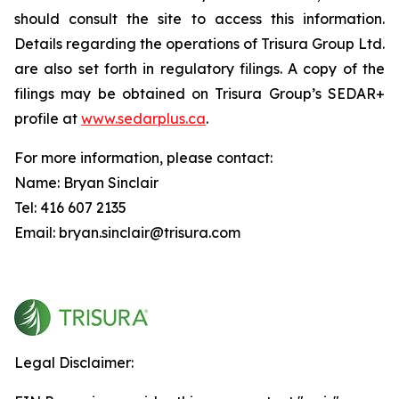
should consult the site to access this information.
Details regarding the operations of Trisura Group Ltd.
are also set forth in regulatory filings. A copy of the
filings may be obtained on Trisura Group’s SEDAR+
profile at
www.sedarplus.ca
.
For more information, please contact:
Name: Bryan Sinclair
Tel: 416 607 2135
Email: bryan.sinclair@trisura.com
Legal Disclaimer: