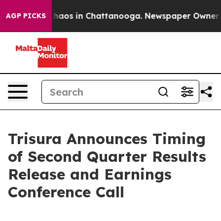
 Collapse
Chaos in Chattanooga. Newspaper Owner Call
AGP PICKS
Trisura Announces Timing
of Second Quarter Results
Release and Earnings
Conference Call