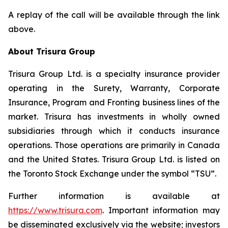
A replay of the call will be available through the link
above.
About Trisura Group
Trisura Group Ltd. is a specialty insurance provider
operating in the Surety, Warranty, Corporate
Insurance, Program and Fronting business lines of the
market. Trisura has investments in wholly owned
subsidiaries through which it conducts insurance
operations. Those operations are primarily in Canada
and the United States. Trisura Group Ltd. is listed on
the Toronto Stock Exchange under the symbol “TSU”.
Further information is available at
https://www.trisura.com
. Important information may
be disseminated exclusively via the website; investors