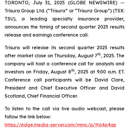
TORONTO, July 31, 2025 (GLOBE NEWSWIRE) --
Trisura Group Ltd. (“Trisura” or “Trisura Group”) (TSX:
TSU), a leading specialty insurance provider,
announces the timing of second quarter 2025 results
release and earnings conference call.
Trisura will release its second quarter 2025 results
th
after market close on Thursday, August 7
, 2025. The
company will host a conference call for analysts and
th
investors on Friday, August 8
, 2025 at 9:00 a.m. ET.
Conference call participants will be David Clare,
President and Chief Executive Officer and David
Scotland, Chief Financial Officer.
To listen to the call via live audio webcast, please
follow the link below:
https://edge.media-server.com/mmc/p/tta4p4qp