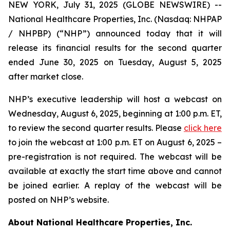
NEW YORK, July 31, 2025 (GLOBE NEWSWIRE) --
National Healthcare Properties, Inc. (Nasdaq: NHPAP
/ NHPBP) (“NHP”) announced today that it will
release its financial results for the second quarter
ended June 30, 2025 on Tuesday, August 5, 2025
after market close.
NHP’s executive leadership will host a webcast on
Wednesday, August 6, 2025, beginning at 1:00 p.m. ET,
to review the second quarter results. Please
click here
to join the webcast at 1:00 p.m. ET on August 6, 2025 –
pre-registration is not required. The webcast will be
available at exactly the start time above and cannot
be joined earlier. A replay of the webcast will be
posted on NHP’s website.
About National Healthcare Properties, Inc.