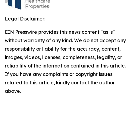
Legal Disclaimer:
EIN Presswire provides this news content "as is"
without warranty of any kind. We do not accept any
responsibility or liability for the accuracy, content,
images, videos, licenses, completeness, legality, or
reliability of the information contained in this article.
If you have any complaints or copyright issues
related to this article, kindly contact the author
above.