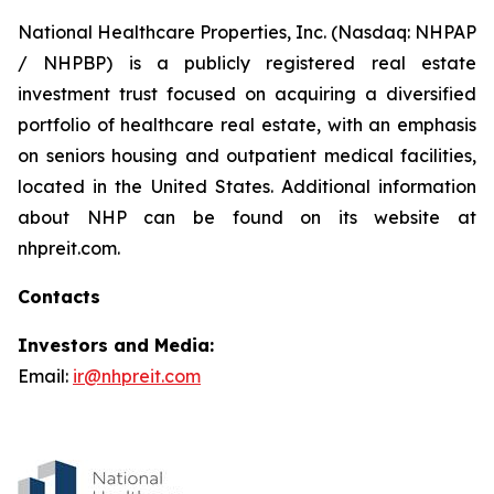
National Healthcare Properties, Inc. (Nasdaq: NHPAP
/ NHPBP) is a publicly registered real estate
investment trust focused on acquiring a diversified
portfolio of healthcare real estate, with an emphasis
on seniors housing and outpatient medical facilities,
located in the United States. Additional information
about NHP can be found on its website at
nhpreit.com.
Contacts
Investors and Media:
Email:
ir@nhpreit.com