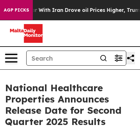
idn’t
As war With Iran Drove oil Prices Higher, Trump
AGP PICKS
National Healthcare
Properties Announces
Release Date for Second
Quarter 2025 Results