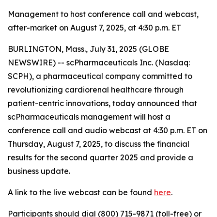
Management to host conference call and webcast,
after-market on August 7, 2025, at 4:30 p.m. ET
BURLINGTON, Mass., July 31, 2025 (GLOBE
NEWSWIRE) -- scPharmaceuticals Inc. (Nasdaq:
SCPH), a pharmaceutical company committed to
revolutionizing cardiorenal healthcare through
patient-centric innovations, today announced that
scPharmaceuticals management will host a
conference call and audio webcast at 4:30 p.m. ET on
Thursday, August 7, 2025, to discuss the financial
results for the second quarter 2025 and provide a
business update.
A link to the live webcast can be found
here
.
Participants should dial (800) 715-9871 (toll-free) or