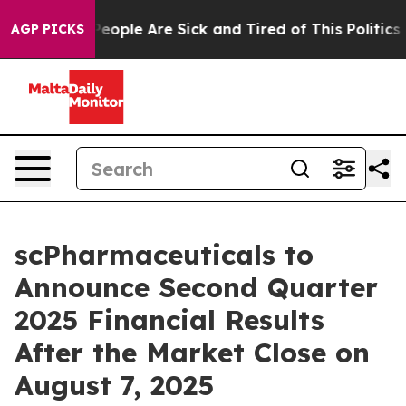
gan Win: “People Are Sick and Tired of This Politics of
AGP PICKS
scPharmaceuticals to
Announce Second Quarter
2025 Financial Results
After the Market Close on
August 7, 2025