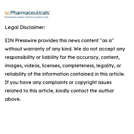
Legal Disclaimer:
EIN Presswire provides this news content "as is"
without warranty of any kind. We do not accept any
responsibility or liability for the accuracy, content,
images, videos, licenses, completeness, legality, or
reliability of the information contained in this article.
If you have any complaints or copyright issues
related to this article, kindly contact the author
above.