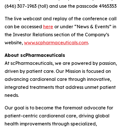
(646) 307-1963 (toll) and use the passcode 4965353
The live webcast and replay of the conference call
can be accessed
here
or under “News & Events” in
the Investor Relations section of the Company’s
website,
www.scpharmaceuticals.com
.
About scPharmaceuticals
At scPharmaceuticals, we are powered by passion,
driven by patient care. Our Mission is focused on
advancing cardiorenal care through innovative,
integrated treatments that address unmet patient
needs.
Our goal is to become the foremost advocate for
patient-centric cardiorenal care, driving global
health improvements through specialized,