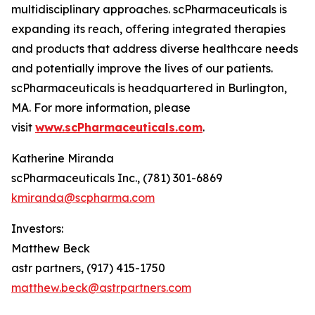
multidisciplinary approaches. scPharmaceuticals is
expanding its reach, offering integrated therapies
and products that address diverse healthcare needs
and potentially improve the lives of our patients.
scPharmaceuticals is headquartered in Burlington,
MA. For more information, please
visit
www.scPharmaceuticals.com
.
Katherine Miranda
scPharmaceuticals Inc., (781) 301-6869
kmiranda@scpharma.com
Investors:
Matthew Beck
astr partners, (917) 415-1750
matthew.beck@astrpartners.com