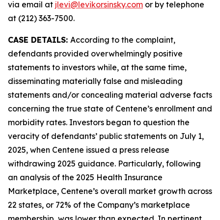
via email at
jlevi@levikorsinsky.com
or by telephone
at (212) 363-7500.
CASE DETAILS:
According to the complaint,
defendants provided overwhelmingly positive
statements to investors while, at the same time,
disseminating materially false and misleading
statements and/or concealing material adverse facts
concerning the true state of Centene’s enrollment and
morbidity rates. Investors began to question the
veracity of defendants’ public statements on July 1,
2025, when Centene issued a press release
withdrawing 2025 guidance. Particularly, following
an analysis of the 2025 Health Insurance
Marketplace, Centene’s overall market growth across
22 states, or 72% of the Company’s marketplace
membership, was lower than expected. In pertinent