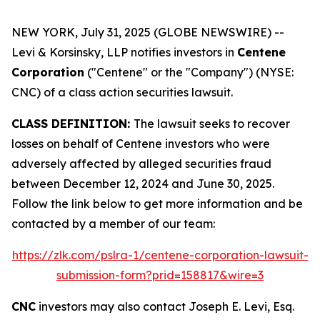
NEW YORK, July 31, 2025 (GLOBE NEWSWIRE) --
Levi & Korsinsky, LLP notifies investors in
Centene
Corporation
("Centene" or the "Company") (NYSE:
CNC) of a class action securities lawsuit.
CLASS DEFINITION:
The lawsuit seeks to recover
losses on behalf of Centene investors who were
adversely affected by alleged securities fraud
between December 12, 2024 and June 30, 2025.
Follow the link below to get more information and be
contacted by a member of our team:
https://zlk.com/pslra-1/centene-corporation-lawsuit-
submission-form?prid=158817&wire=3
CNC
investors may also contact Joseph E. Levi, Esq.