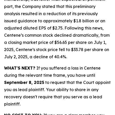
part, the Company stated that this preliminary
analysis resulted in a reduction of its previously
issued guidance to approximately $1.8 billion or an
adjusted diluted EPS of $2.75. Following this news,
Centene’s common stock declined dramatically, from
a closing market price of $56.65 per share on July 1,
2025, Centene’s stock price fell to $33.78 per share on
July 2, 2025, a decline of 40.4%.
WHAT'S NEXT?
If you suffered a loss in Centene
during the relevant time frame, you have until
September 8, 2025
to request that the Court appoint
you as lead plaintiff. Your ability to share in any
recovery doesn't require that you serve as a lead
plaintiff.