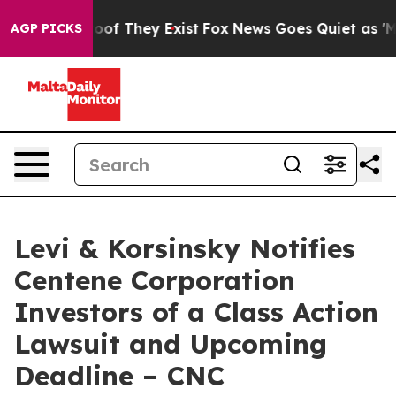
ers no Proof They Exist
Fox News Goes Quiet as 'Maga M
AGP PICKS
Levi & Korsinsky Notifies
Centene Corporation
Investors of a Class Action
Lawsuit and Upcoming
Deadline – CNC