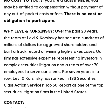
NO COST TO YOU:
If you are a class member, you
may be entitled to compensation without payment of
any out-of-pocket costs or fees.
There is no cost or
obligation to participate.
WHY LEVI & KORSINSKY:
Over the past 20 years,
the team at Levi & Korsinsky has secured hundreds of
millions of dollars for aggrieved shareholders and
built a track record of winning high-stakes cases. Our
firm has extensive expertise representing investors in
complex securities litigation and a team of over 70
employees to serve our clients. For seven years in a
row, Levi & Korsinsky has ranked in ISS Securities
Class Action Services’ Top 50 Report as one of the top
securities litigation firms in the United States.
CONTACT: