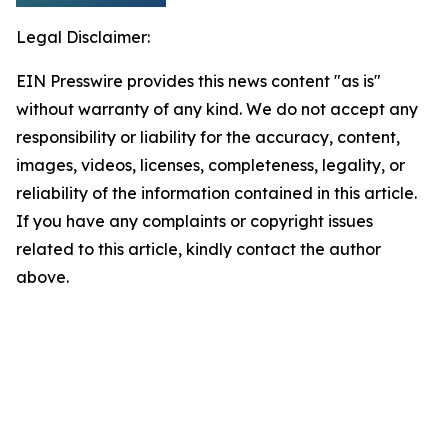
Legal Disclaimer:
EIN Presswire provides this news content "as is"
without warranty of any kind. We do not accept any
responsibility or liability for the accuracy, content,
images, videos, licenses, completeness, legality, or
reliability of the information contained in this article.
If you have any complaints or copyright issues
related to this article, kindly contact the author
above.