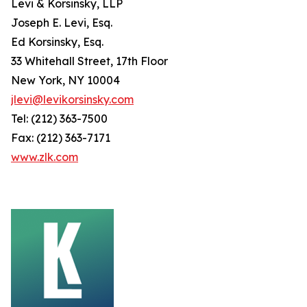
Levi & Korsinsky, LLP
Joseph E. Levi, Esq.
Ed Korsinsky, Esq.
33 Whitehall Street, 17th Floor
New York, NY 10004
jlevi@levikorsinsky.com
Tel: (212) 363-7500
Fax: (212) 363-7171
www.zlk.com