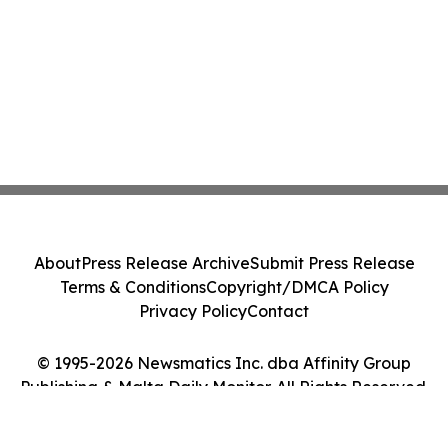
About
Press Release Archive
Submit Press Release
Terms & Conditions
Copyright/DMCA Policy
Privacy Policy
Contact
© 1995-2026 Newsmatics Inc. dba Affinity Group
Publishing & Malta Daily Monitor. All Rights Reserved.
Cookie Settings / Your Privacy Choices