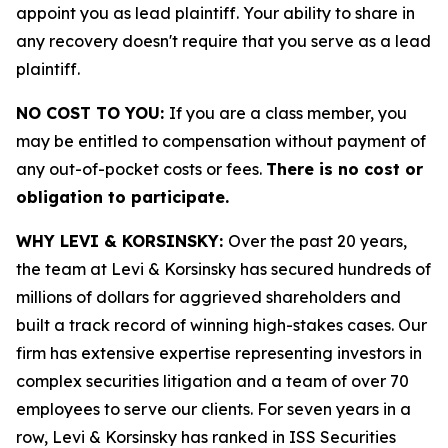
appoint you as lead plaintiff. Your ability to share in
any recovery doesn't require that you serve as a lead
plaintiff.
NO COST TO YOU:
If you are a class member, you
may be entitled to compensation without payment of
any out-of-pocket costs or fees.
There is no cost or
obligation to participate.
WHY LEVI & KORSINSKY:
Over the past 20 years,
the team at Levi & Korsinsky has secured hundreds of
millions of dollars for aggrieved shareholders and
built a track record of winning high-stakes cases. Our
firm has extensive expertise representing investors in
complex securities litigation and a team of over 70
employees to serve our clients. For seven years in a
row, Levi & Korsinsky has ranked in ISS Securities