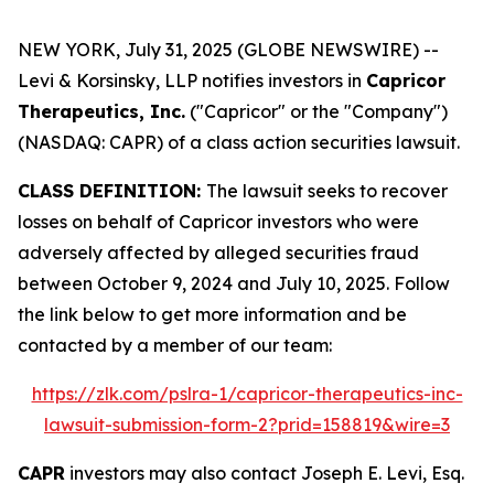
NEW YORK, July 31, 2025 (GLOBE NEWSWIRE) --
Levi & Korsinsky, LLP notifies investors in
Capricor
Therapeutics, Inc.
("Capricor" or the "Company")
(NASDAQ: CAPR) of a class action securities lawsuit.
CLASS DEFINITION:
The lawsuit seeks to recover
losses on behalf of Capricor investors who were
adversely affected by alleged securities fraud
between October 9, 2024 and July 10, 2025. Follow
the link below to get more information and be
contacted by a member of our team:
https://zlk.com/pslra-1/capricor-therapeutics-inc-
lawsuit-submission-form-2?prid=158819&wire=3
CAPR
investors may also contact Joseph E. Levi, Esq.