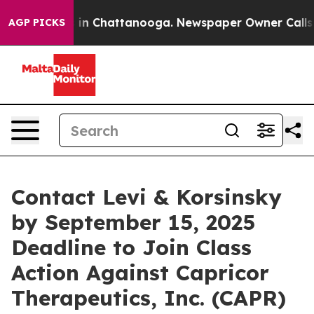
apse
Chaos in Chattanooga. Newspaper Owner Calls the
AGP PICKS
Contact Levi & Korsinsky
by September 15, 2025
Deadline to Join Class
Action Against Capricor
Therapeutics, Inc. (CAPR)