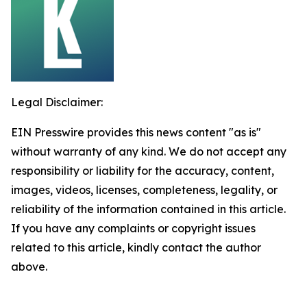
Legal Disclaimer:
EIN Presswire provides this news content "as is"
without warranty of any kind. We do not accept any
responsibility or liability for the accuracy, content,
images, videos, licenses, completeness, legality, or
reliability of the information contained in this article.
If you have any complaints or copyright issues
related to this article, kindly contact the author
above.