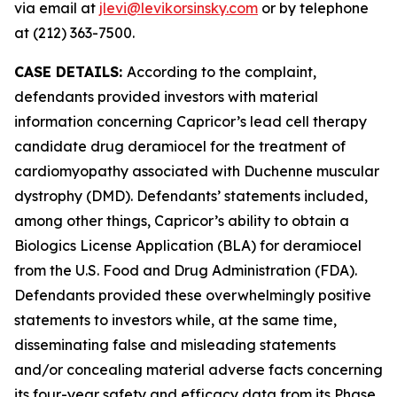
via email at
jlevi@levikorsinsky.com
or by telephone
at (212) 363-7500.
CASE DETAILS:
According to the complaint,
defendants provided investors with material
information concerning Capricor’s lead cell therapy
candidate drug deramiocel for the treatment of
cardiomyopathy associated with Duchenne muscular
dystrophy (DMD). Defendants’ statements included,
among other things, Capricor’s ability to obtain a
Biologics License Application (BLA) for deramiocel
from the U.S. Food and Drug Administration (FDA).
Defendants provided these overwhelmingly positive
statements to investors while, at the same time,
disseminating false and misleading statements
and/or concealing material adverse facts concerning
its four-year safety and efficacy data from its Phase