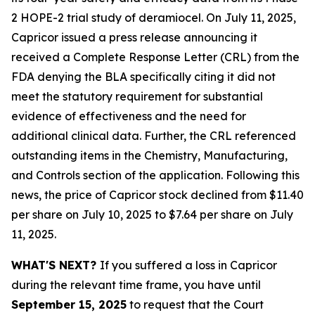
2 HOPE-2 trial study of deramiocel. On July 11, 2025,
Capricor issued a press release announcing it
received a Complete Response Letter (CRL) from the
FDA denying the BLA specifically citing it did not
meet the statutory requirement for substantial
evidence of effectiveness and the need for
additional clinical data. Further, the CRL referenced
outstanding items in the Chemistry, Manufacturing,
and Controls section of the application. Following this
news, the price of Capricor stock declined from $11.40
per share on July 10, 2025 to $7.64 per share on July
11, 2025.
WHAT'S NEXT?
If you suffered a loss in Capricor
during the relevant time frame, you have until
September 15, 2025
to request that the Court