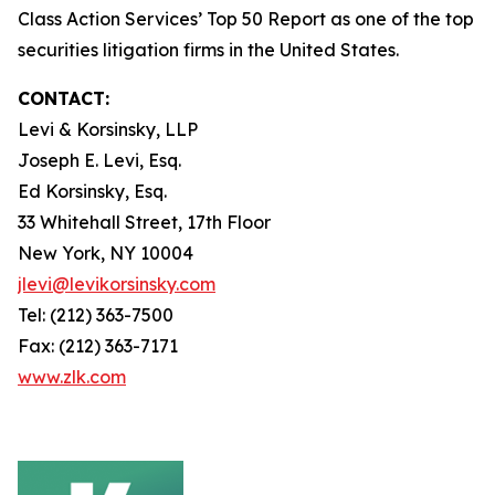
Class Action Services’ Top 50 Report as one of the top
securities litigation firms in the United States.
CONTACT:
Levi & Korsinsky, LLP
Joseph E. Levi, Esq.
Ed Korsinsky, Esq.
33 Whitehall Street, 17th Floor
New York, NY 10004
jlevi@levikorsinsky.com
Tel: (212) 363-7500
Fax: (212) 363-7171
www.zlk.com