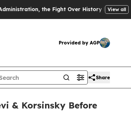
ation, the Fight Over History has Become a Fi
View all
Provided by AGP
Share
vi & Korsinsky Before