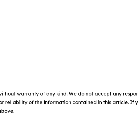
without warranty of any kind. We do not accept any responsib
r reliability of the information contained in this article. I
 above.