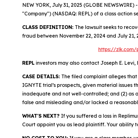
NEW YORK, July 31, 2025 (GLOBE NEWSWIRE) -- Le
"Company") (NASDAQ: REPL) of a class action sec
CLASS DEFINITION:
The lawsuit seeks to recov
fraud between November 22, 2024 and July 21, 2
https://zlk.com
REPL
investors may also contact Joseph E. Levi, 
CASE DETAILS:
The filed complaint alleges tha
IGNYTE trial’s prospects, given material issues
inadequate and not well-controlled; and (2) as 
false and misleading and/or lacked a reasonable 
WHAT'S NEXT?
If you suffered a loss in Replim
Court appoint you as lead plaintiff. Your ability 