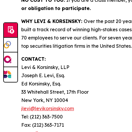
NO COST TO YOU:
If you are a class member, y
or obligation to participate.
WHY LEVI & KORSINSKY:
Over the past 20 year
built a track record of winning high-stakes cases
70 employees to serve our clients. For seven year
top securities litigation firms in the United States.
CONTACT:
Levi & Korsinsky, LLP
Joseph E. Levi, Esq.
Ed Korsinsky, Esq.
33 Whitehall Street, 17th Floor
New York, NY 10004
jlevi@levikorsinsky.com
Tel: (212) 363-7500
Fax: (212) 363-7171