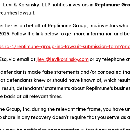
vi & Korsinsky, LLP notifies investors in
Replimune Gro
urities lawsuit.
er losses on behalf of Replimune Group, Inc. investors who
025. Follow the link below to get more information and b
/pslra-1/replimune-group-inc-lawsuit-submission-form?pr
Esq. via email at
jlevi@levikorsinsky.com
or by telephone at
t defendants made false statements and/or concealed that
 that defendants knew or should have known of, which resu
a result, defendants’ statements about Replimune’s busine
basis at all relevant times.
une Group, Inc. during the relevant time frame, you have un
to share in any recovery doesn't require that you serve as a 