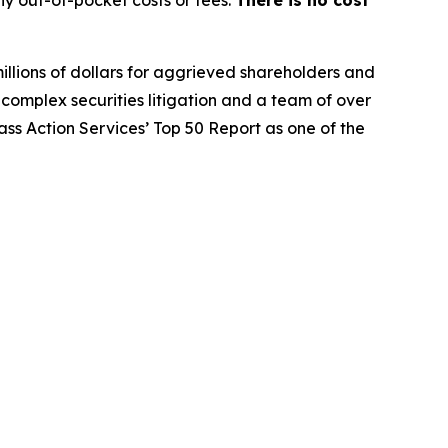
y out-of-pocket costs or fees.
There is no cost
illions of dollars for aggrieved shareholders and
n complex securities litigation and a team of over
lass Action Services’ Top 50 Report as one of the