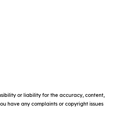
ility or liability for the accuracy, content,
f you have any complaints or copyright issues