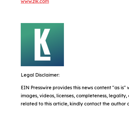
www.zlk.com
Legal Disclaimer:
EIN Presswire provides this news content "as is" 
images, videos, licenses, completeness, legality, o
related to this article, kindly contact the author