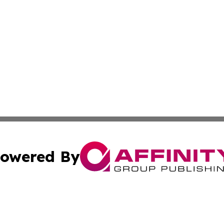
owered By
ubmit Press Release
Terms & Conditions
Copyright/DMCA
s Inc. dba Affinity Group Publishing & Malta Daily Monitor