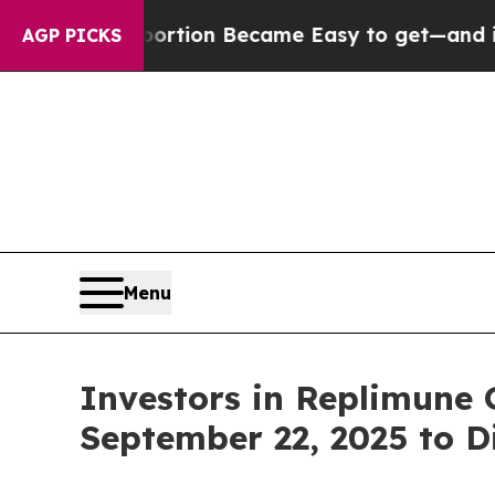
ation Abortion Became Easy to get—and it Chang
AGP PICKS
Menu
Investors in Replimune 
September 22, 2025 to D