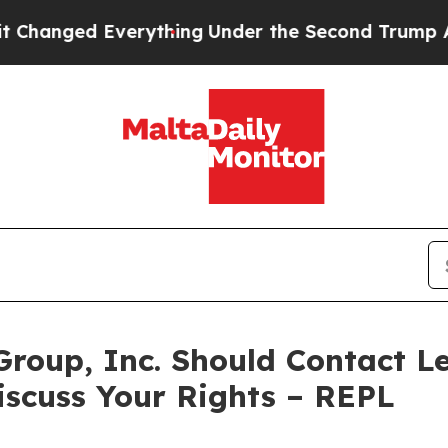
ed Everything
Under the Second Trump Administr
Group, Inc. Should Contact Le
iscuss Your Rights – REPL