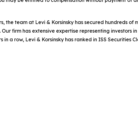
ou may be entitled to compensation without payment of an
s, the team at Levi & Korsinsky has secured hundreds of m
. Our firm has extensive expertise representing investors i
s in a row, Levi & Korsinsky has ranked in ISS Securities C