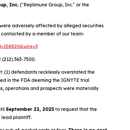
up, Inc.
("Replimune Group, Inc." or the
 were adversely affected by alleged securities
e contacted by a member of our team:
id=158820&wire=3
 (212) 363-7500.
: (1) defendants recklessly overstated the
lted in the FDA deeming the IGNYTE trial
ss, operations and prospects were materially
til
September 22, 2025
to request that the
lead plaintiff.