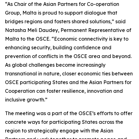
“As Chair of the Asian Partners for Co-operation
Group, Malta is proud to support dialogue that
bridges regions and fosters shared solutions,” said
Natasha Meli Daudey, Permanent Representative of
Malta to the OSCE. “Economic connectivity is key to
enhancing security, building confidence and
prevention of conflicts in the OSCE area and beyond.
As global challenges become increasingly
transnational in nature, closer economic ties between
OSCE participating States and the Asian Partners for
Cooperation can foster resilience, innovation and
inclusive growth.”
The meeting was a part of the OSCE’s efforts to offer
concrete ways for participating States across the
region to strategically engage with the Asian