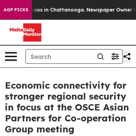
ollapse
Chaos in Chattanooga. Newspaper Owner Calls
AGP PICKS
Economic connectivity for
stronger regional security
in focus at the OSCE Asian
Partners for Co-operation
Group meeting