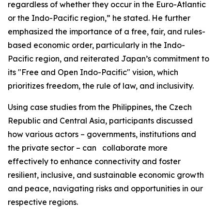
regardless of whether they occur in the Euro-Atlantic
or the Indo-Pacific region,” he stated. He further
emphasized the importance of a free, fair, and rules-
based economic order, particularly in the Indo-
Pacific region, and reiterated Japan’s commitment to
its "Free and Open Indo-Pacific" vision, which
prioritizes freedom, the rule of law, and inclusivity.
Using case studies from the Philippines, the Czech
Republic and Central Asia, participants discussed
how various actors – governments, institutions and
the private sector – can collaborate more
effectively to enhance connectivity and foster
resilient, inclusive, and sustainable economic growth
and peace, navigating risks and opportunities in our
respective regions.