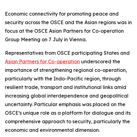
Economic connectivity for promoting peace and
security across the OSCE and the Asian regions was in
focus at the OSCE Asian Partners for Co-operation
Group Meeting on 7 July in Vienna.
Representatives from OSCE participating States and
Asian Partners for Co-operation
underscored the
importance of strengthening regional co-operation,
particularly with the Indo-Pacific region, through
resilient trade, transport and institutional links amid
increasing global interdependence and geopolitical
uncertainty. Particular emphasis was placed on the
OSCE’s unique role as a platform for dialogue and its
comprehensive approach to security, particularly the
economic and environmental dimension.