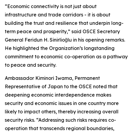
“Economic connectivity is not just about
infrastructure and trade corridors - it is about
building the trust and resilience that underpin long-
term peace and prosperity,” said OSCE Secretary
General Feridun H. Sinirlioğlu in his opening remarks.
He highlighted the Organization’s longstanding
commitment to economic co-operation as a pathway
to peace and security.
Ambassador Kiminori Iwama, Permanent
Representative of Japan to the OSCE noted that
deepening economic interdependence makes
security and economic issues in one country more
likely to impact others, thereby increasing overall
security risks. “Addressing such risks requires co-
operation that transcends regional boundaries,