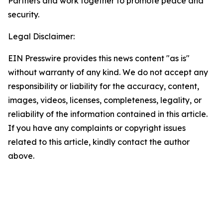
Partners and work together to promote peace and
security.
Legal Disclaimer:
EIN Presswire provides this news content "as is"
without warranty of any kind. We do not accept any
responsibility or liability for the accuracy, content,
images, videos, licenses, completeness, legality, or
reliability of the information contained in this article.
If you have any complaints or copyright issues
related to this article, kindly contact the author
above.