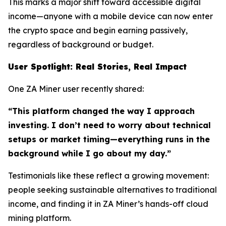
This marks a major shift toward accessible digital
income—anyone with a mobile device can now enter
the crypto space and begin earning passively,
regardless of background or budget.
User Spotlight: Real Stories, Real Impact
One ZA Miner user recently shared:
“This platform changed the way I approach
investing. I don’t need to worry about technical
setups or market timing—everything runs in the
background while I go about my day.”
Testimonials like these reflect a growing movement:
people seeking sustainable alternatives to traditional
income, and finding it in ZA Miner’s hands-off cloud
mining platform.