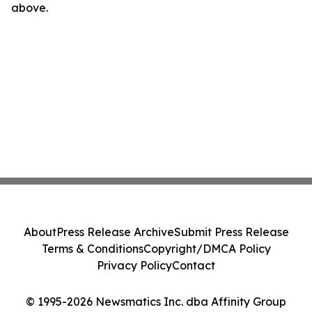
above.
About
Press Release Archive
Submit Press Release
Terms & Conditions
Copyright/DMCA Policy
Privacy Policy
Contact
© 1995-2026 Newsmatics Inc. dba Affinity Group