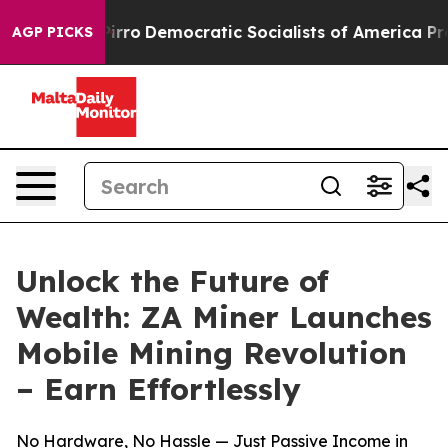
l cut Pirro
Democratic Socialists of America Propose
AGP PICKS
Unlock the Future of
Wealth: ZA Miner Launches
Mobile Mining Revolution
– Earn Effortlessly
No Hardware, No Hassle — Just Passive Income in