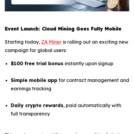
Event Launch: Cloud Mining Goes Fully Mobile
Starting today,
ZA Miner
is rolling out an exciting new
campaign for global users:
$100 free trial bonus
instantly upon signup
Simple mobile app
for contract management and
earnings tracking
Daily crypto rewards
, paid automatically with
full transparency