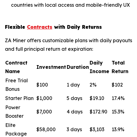
countries with local access and mobile-friendly UX
Flexible
Contracts
with Daily Returns
ZA Miner offers customizable plans with daily payouts
and full principal return at expiration:
Contract
Daily
Total
Investment
Duration
Name
Income
Return
Free Trial
$100
1 day
2%
$102
Bonus
Starter Plan
$1,000
5 days
$19.10
17.4%
Power
$7,000
4 days
$172.90
15.3%
Booster
Elite
$58,000
3 days
$3,103
13.9%
Package