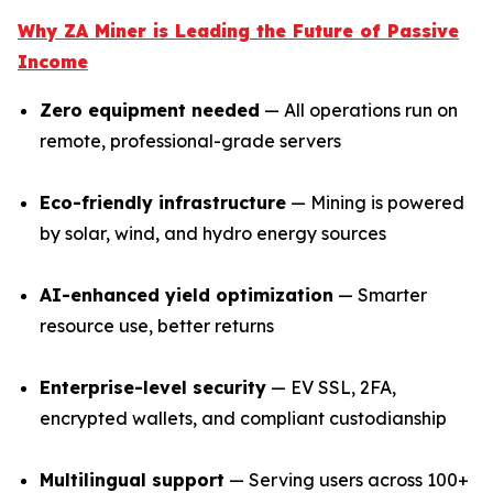
Why ZA Miner is Leading the Future of Passive
Income
Zero equipment needed
— All operations run on
remote, professional-grade servers
Eco-friendly infrastructure
— Mining is powered
by solar, wind, and hydro energy sources
AI-enhanced yield optimization
— Smarter
resource use, better returns
Enterprise-level security
— EV SSL, 2FA,
encrypted wallets, and compliant custodianship
Multilingual support
— Serving users across 100+