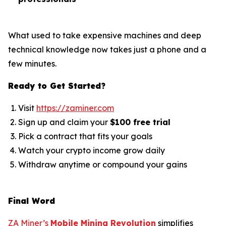
What used to take expensive machines and deep
technical knowledge now takes just a phone and a
few minutes.
Ready to Get Started?
Visit
https://zaminer.com
Sign up and claim your
$100 free trial
Pick a contract that fits your goals
Watch your crypto income grow daily
Withdraw anytime or compound your gains
Final Word
ZA Miner’s
Mobile Mining Revolution
simplifies