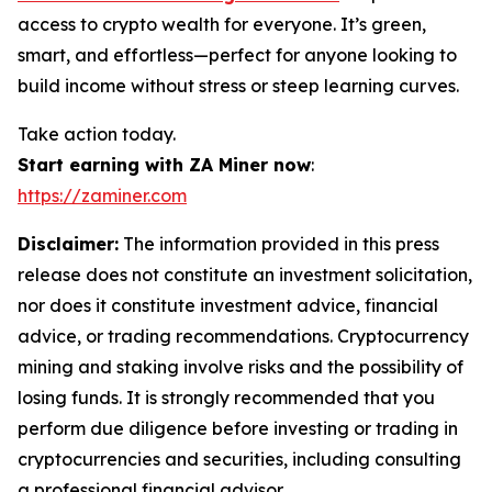
access to crypto wealth for everyone. It’s green,
smart, and effortless—perfect for anyone looking to
build income without stress or steep learning curves.
Take action today.
Start earning with ZA Miner now
:
https://zaminer.com
Disclaimer:
The information provided in this press
release does not constitute an investment solicitation,
nor does it constitute investment advice, financial
advice, or trading recommendations. Cryptocurrency
mining and staking involve risks and the possibility of
losing funds. It is strongly recommended that you
perform due diligence before investing or trading in
cryptocurrencies and securities, including consulting
a professional financial advisor.