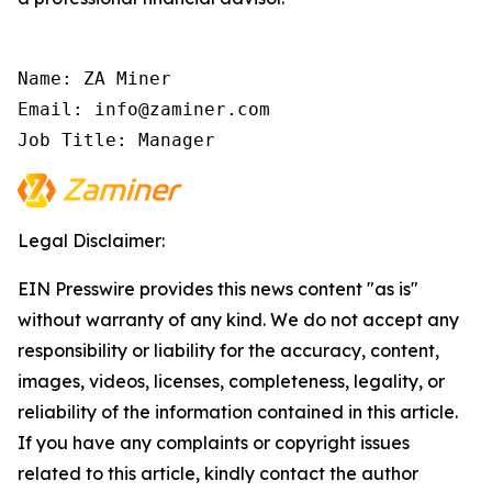
Name: ZA Miner

Email: info@zaminer.com

Job Title: Manager
Legal Disclaimer:
EIN Presswire provides this news content "as is"
without warranty of any kind. We do not accept any
responsibility or liability for the accuracy, content,
images, videos, licenses, completeness, legality, or
reliability of the information contained in this article.
If you have any complaints or copyright issues
related to this article, kindly contact the author