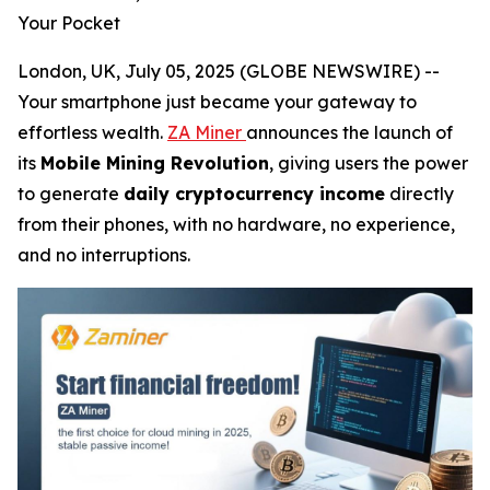
Your Pocket
London, UK, July 05, 2025 (GLOBE NEWSWIRE) --
Your smartphone just became your gateway to
effortless wealth.
ZA Miner
announces the launch of
its
Mobile Mining Revolution
, giving users the power
to generate
daily cryptocurrency income
directly
from their phones, with no hardware, no experience,
and no interruptions.