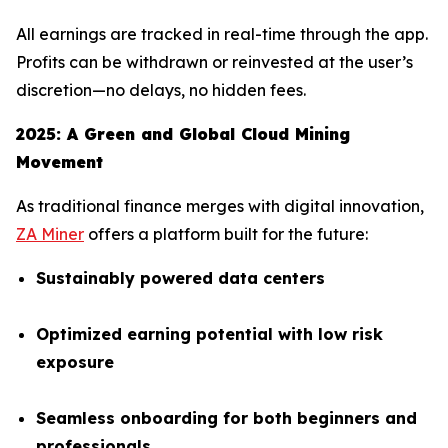
All earnings are tracked in real-time through the app.
Profits can be withdrawn or reinvested at the user’s
discretion—no delays, no hidden fees.
2025: A Green and Global Cloud Mining
Movement
As traditional finance merges with digital innovation,
ZA Miner
offers a platform built for the future:
Sustainably powered data centers
Optimized earning potential with low risk
exposure
Seamless onboarding for both beginners and
professionals