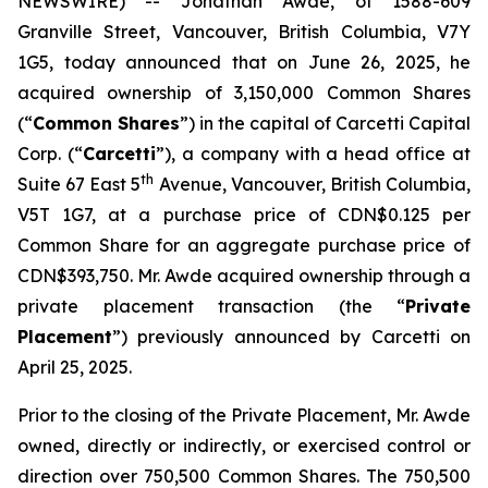
NEWSWIRE) -- Jonathan Awde, of 1588-609
Granville Street, Vancouver, British Columbia, V7Y
1G5, today announced that on June 26, 2025, he
acquired ownership of 3,150,000 Common Shares
(“
Common Shares
”) in the capital of Carcetti Capital
Corp. (“
Carcetti
”), a company with a head office at
th
Suite 67 East 5
Avenue, Vancouver, British Columbia,
V5T 1G7, at a purchase price of CDN$0.125 per
Common Share for an aggregate purchase price of
CDN$393,750. Mr. Awde acquired ownership through a
private placement transaction (the “
Private
Placement
”) previously announced by Carcetti on
April 25, 2025.
Prior to the closing of the Private Placement, Mr. Awde
owned, directly or indirectly, or exercised control or
direction over 750,500 Common Shares. The 750,500