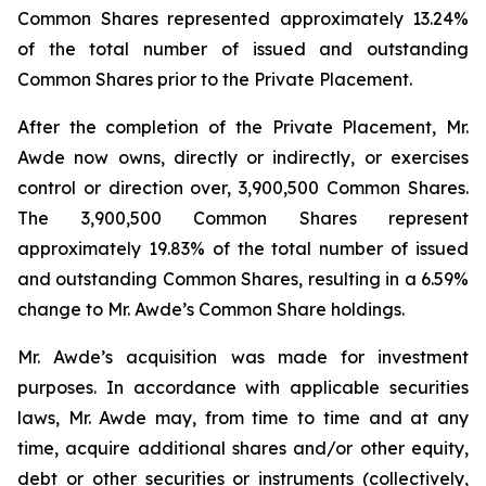
Common Shares represented approximately 13.24%
of the total number of issued and outstanding
Common Shares prior to the Private Placement.
After the completion of the Private Placement, Mr.
Awde now owns, directly or indirectly, or exercises
control or direction over, 3,900,500 Common Shares.
The 3,900,500 Common Shares represent
approximately 19.83% of the total number of issued
and outstanding Common Shares, resulting in a 6.59%
change to Mr. Awde’s Common Share holdings.
Mr. Awde’s acquisition was made for investment
purposes. In accordance with applicable securities
laws, Mr. Awde may, from time to time and at any
time, acquire additional shares and/or other equity,
debt or other securities or instruments (collectively,