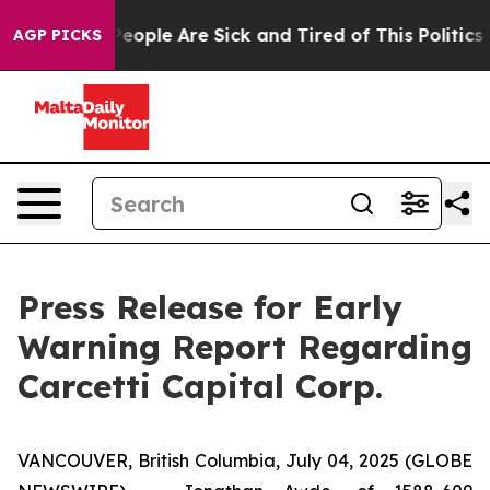
gan Win: “People Are Sick and Tired of This Politics of
AGP PICKS
Press Release for Early
Warning Report Regarding
Carcetti Capital Corp.
VANCOUVER, British Columbia, July 04, 2025 (GLOBE