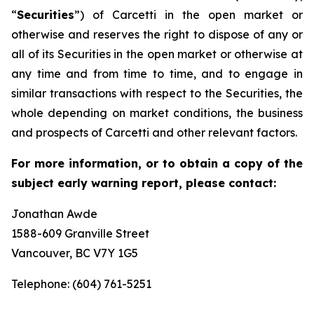
“
Securities
”) of Carcetti in the open market or
otherwise and reserves the right to dispose of any or
all of its Securities in the open market or otherwise at
any time and from time to time, and to engage in
similar transactions with respect to the Securities, the
whole depending on market conditions, the business
and prospects of Carcetti and other relevant factors.
For more information, or to obtain a copy of the
subject early warning report, please contact:
Jonathan Awde
1588-609 Granville Street
Vancouver, BC V7Y 1G5
Telephone: (604) 761-5251