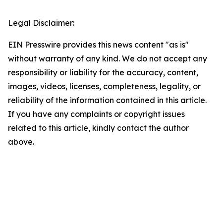
Legal Disclaimer:
EIN Presswire provides this news content "as is"
without warranty of any kind. We do not accept any
responsibility or liability for the accuracy, content,
images, videos, licenses, completeness, legality, or
reliability of the information contained in this article.
If you have any complaints or copyright issues
related to this article, kindly contact the author
above.